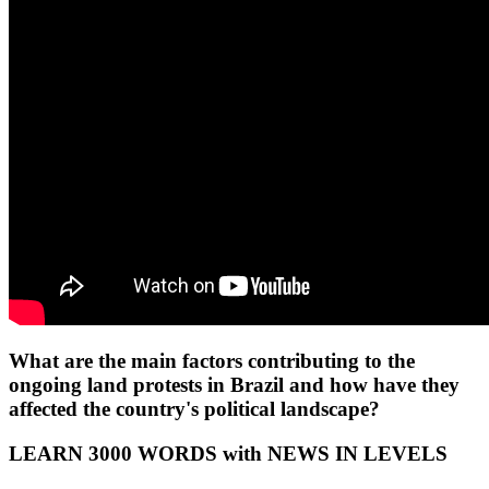
What are the main factors contributing to the
ongoing land protests in Brazil and how have they
affected the country's political landscape?
LEARN 3000 WORDS with NEWS IN LEVELS