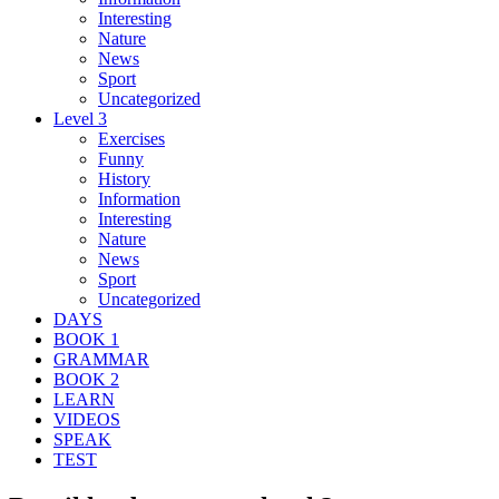
Interesting
Nature
News
Sport
Uncategorized
Level 3
Exercises
Funny
History
Information
Interesting
Nature
News
Sport
Uncategorized
DAYS
BOOK 1
GRAMMAR
BOOK 2
LEARN
VIDEOS
SPEAK
TEST