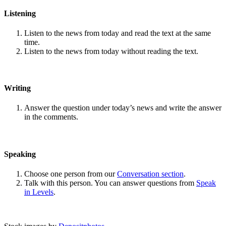
Listening
Listen to the news from today and read the text at the same
time.
Listen to the news from today without reading the text.
Writing
Answer the question under today’s news and write the answer
in the comments.
Speaking
Choose one person from our
Conversation section
.
Talk with this person. You can answer questions from
Speak
in Levels
.