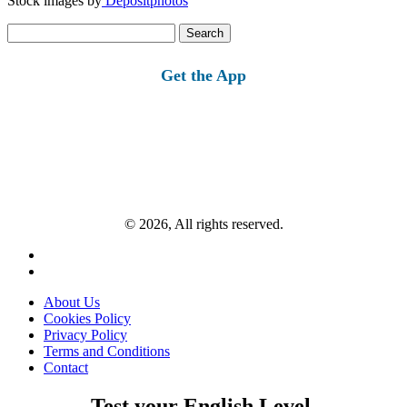
Stock images by
Depositphotos
Search
for:
Get the App
© 2026, All rights reserved.
About Us
Cookies Policy
Privacy Policy
Terms and Conditions
Contact
Test your English Level.