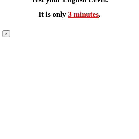
It is only
3 minutes
.
×