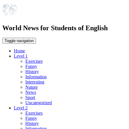
World News for Students of English
Toggle navigation
Home
Level 1
Exercises
Funny
History
Information
Interesting
Nature
News
Sport
Uncategorized
Level 2
Exercises
Funny
History
Information