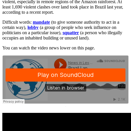
violent, especially in remote regions of the Amazon rainforest. At
least 1,690 violent clashes over land took place in Brazil last year,
according to a recent report.
Difficult words:
mandate
(to give someone authority to act in a
certain way),
lobby
(a group of people who seek influence on
politicians on a particular issue),
squatter
(a person who illegally
occupies an inhabited building or unused land).
You can watch the video news lower on this page.
·