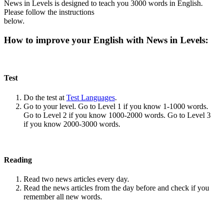
News in Levels is designed to teach you 3000 words in English.
Please follow the instructions
below.
How to improve your English with News in Levels:
Test
Do the test at
Test Languages
.
Go to your level. Go to Level 1 if you know 1-1000 words.
Go to Level 2 if you know 1000-2000 words. Go to Level 3
if you know 2000-3000 words.
Reading
Read two news articles every day.
Read the news articles from the day before and check if you
remember all new words.