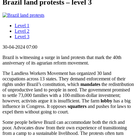
Brazil land protests – level 3
Level 1
Level 2
Level 3
30-04-2024 07:00
Brazil is witnessing a surge in land protests that mark the 40th
anniversary of its agrarian reform movement.
The Landless Workers Movement has organized 30 land
occupations across 13 states. They demand enforcement of their
rights under Brazil’s constitution, which
mandates
the redistribution
of unproductive land to people in need. The government promised
to settle 73,000 families with a 100-million-dollar investment;
however, activists argue it is insufficient. The farm
lobby
has a big
influence in Congress. It opposes
squatters
and pushes for laws to
expel them without going to court.
Some people believe Brazil can accommodate both the rich and
poor. Advocates draw from their own experience of transitioning
from a camp to a sustainable livelihood. The protests often turn