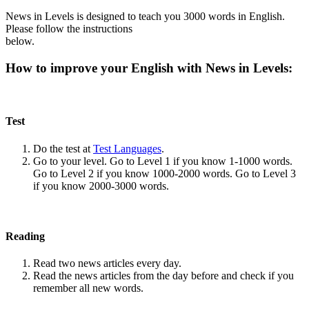
News in Levels is designed to teach you 3000 words in English.
Please follow the instructions
below.
How to improve your English with News in Levels:
Test
Do the test at
Test Languages
.
Go to your level. Go to Level 1 if you know 1-1000 words.
Go to Level 2 if you know 1000-2000 words. Go to Level 3
if you know 2000-3000 words.
Reading
Read two news articles every day.
Read the news articles from the day before and check if you
remember all new words.