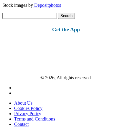
Stock images by
Depositphotos
Search
for:
Get the App
© 2026, All rights reserved.
About Us
Cookies Policy
Privacy Policy
Terms and Conditions
Contact