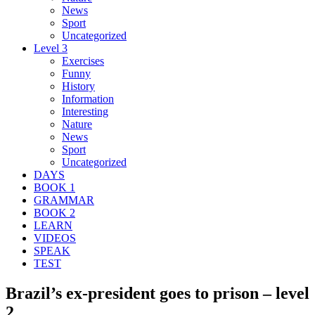
News
Sport
Uncategorized
Level 3
Exercises
Funny
History
Information
Interesting
Nature
News
Sport
Uncategorized
DAYS
BOOK 1
GRAMMAR
BOOK 2
LEARN
VIDEOS
SPEAK
TEST
Brazil’s ex-president goes to prison – level
2