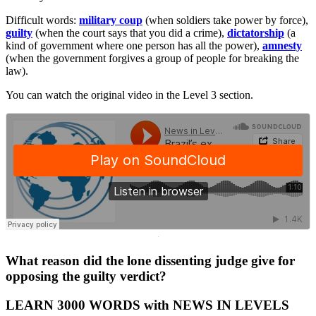
Difficult words:
military
coup
(when soldiers take power by force),
guilty
(when the court says that you did a crime),
dictatorship
(a
kind of government where one person has all the power),
amnesty
(when the government forgives a group of people for breaking the
law).
You can watch the original video in the Level 3 section.
·
What reason did the lone dissenting judge give for
opposing the guilty verdict?
LEARN 3000 WORDS with NEWS IN LEVELS