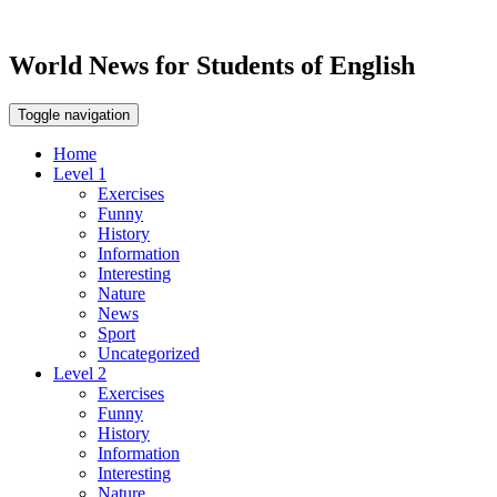
World News for Students of English
Toggle navigation
Home
Level 1
Exercises
Funny
History
Information
Interesting
Nature
News
Sport
Uncategorized
Level 2
Exercises
Funny
History
Information
Interesting
Nature