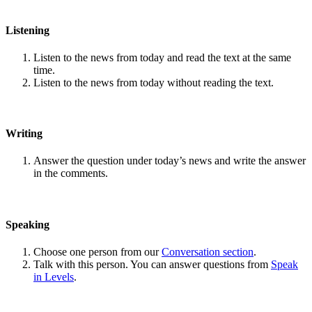
Listening
Listen to the news from today and read the text at the same
time.
Listen to the news from today without reading the text.
Writing
Answer the question under today’s news and write the answer
in the comments.
Speaking
Choose one person from our
Conversation section
.
Talk with this person. You can answer questions from
Speak
in Levels
.