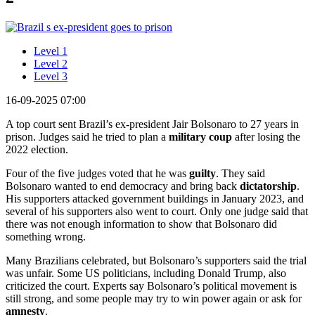
Level 1
Level 2
Level 3
16-09-2025 07:00
A top court sent Brazil’s ex-president Jair Bolsonaro to 27 years in
prison. Judges said he tried to plan a
military
coup
after losing the
2022 election.
Four of the five judges voted that he was
guilty
. They said
Bolsonaro wanted to end democracy and bring back
dictatorship
.
His supporters attacked government buildings in January 2023, and
several of his supporters also went to court. Only one judge said that
there was not enough information to show that Bolsonaro did
something wrong.
Many Brazilians celebrated, but Bolsonaro’s supporters said the trial
was unfair. Some US politicians, including Donald Trump, also
criticized the court. Experts say Bolsonaro’s political movement is
still strong, and some people may try to win power again or ask for
amnesty
.