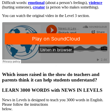
Difficult words:
emotional
(about a person’s feelings),
violence
(hurting someone),
creator
(a person who makes something).
You can watch the original video in the Level 3 section.
·
Which issues raised in the show do teachers and
parents think it can help students understand?
LEARN 3000 WORDS with NEWS IN LEVELS
News in Levels is designed to teach you 3000 words in English.
Please follow the instructions
below.