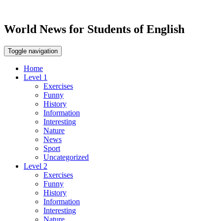
World News for Students of English
Toggle navigation
Home
Level 1
Exercises
Funny
History
Information
Interesting
Nature
News
Sport
Uncategorized
Level 2
Exercises
Funny
History
Information
Interesting
Nature