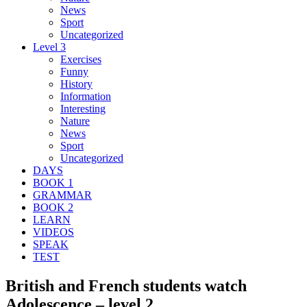
News
Sport
Uncategorized
Level 3
Exercises
Funny
History
Information
Interesting
Nature
News
Sport
Uncategorized
DAYS
BOOK 1
GRAMMAR
BOOK 2
LEARN
VIDEOS
SPEAK
TEST
British and French students watch
Adolescence – level 2