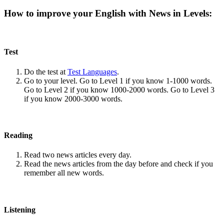
How to improve your English with News in Levels:
Test
Do the test at
Test Languages
.
Go to your level. Go to Level 1 if you know 1-1000 words.
Go to Level 2 if you know 1000-2000 words. Go to Level 3
if you know 2000-3000 words.
Reading
Read two news articles every day.
Read the news articles from the day before and check if you
remember all new words.
Listening