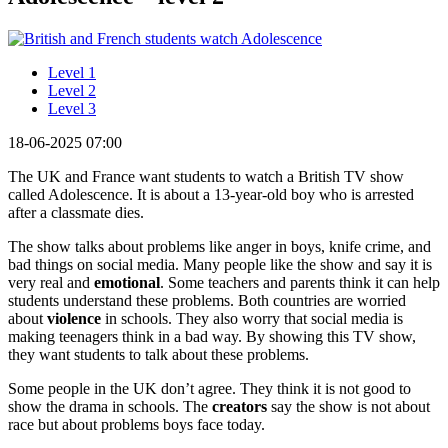
Level 1
Level 2
Level 3
18-06-2025 07:00
The UK and France want students to watch a British TV show
called Adolescence. It is about a 13-year-old boy who is arrested
after a classmate dies.
The show talks about problems like anger in boys, knife crime, and
bad things on social media. Many people like the show and say it is
very real and
emotional
. Some teachers and parents think it can help
students understand these problems. Both countries are worried
about
violence
in schools. They also worry that social media is
making teenagers think in a bad way. By showing this TV show,
they want students to talk about these problems.
Some people in the UK don’t agree. They think it is not good to
show the drama in schools. The
creators
say the show is not about
race but about problems boys face today.