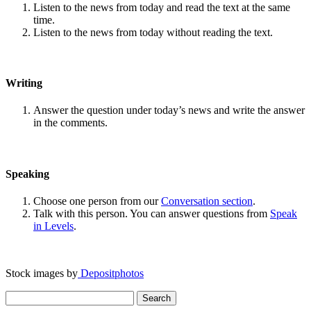
Listen to the news from today and read the text at the same
time.
Listen to the news from today without reading the text.
Writing
Answer the question under today’s news and write the answer
in the comments.
Speaking
Choose one person from our
Conversation section
.
Talk with this person. You can answer questions from
Speak
in Levels
.
Stock images by
Depositphotos
Search
for: