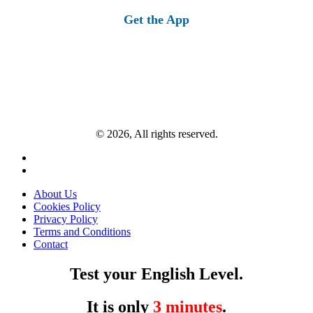
Get the App
© 2026, All rights reserved.
About Us
Cookies Policy
Privacy Policy
Terms and Conditions
Contact
Test your English Level.
It is only
3 minutes
.