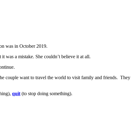
ion was in October 2019.
t was a mistake. She couldn’t believe it at all.
ontinue.
e couple want to travel the world to visit family and friends. They
thing),
quit
(to stop doing something).