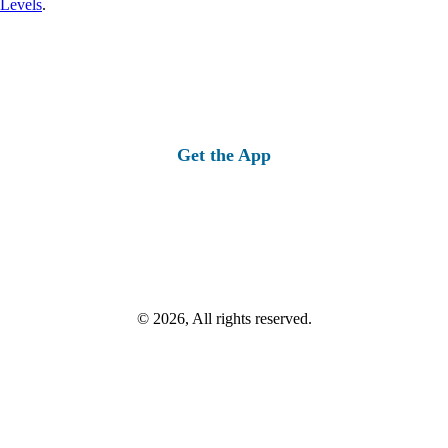
 Levels
.
Get the App
© 2026, All rights reserved.