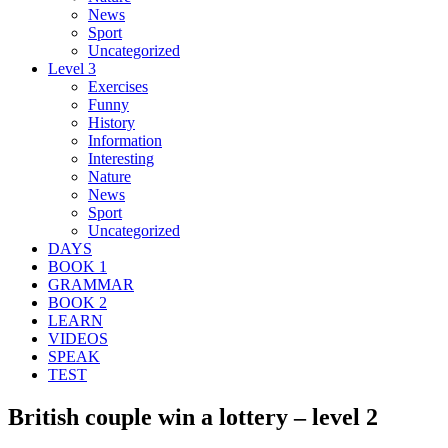
News
Sport
Uncategorized
Level 3
Exercises
Funny
History
Information
Interesting
Nature
News
Sport
Uncategorized
DAYS
BOOK 1
GRAMMAR
BOOK 2
LEARN
VIDEOS
SPEAK
TEST
British couple win a lottery – level 2