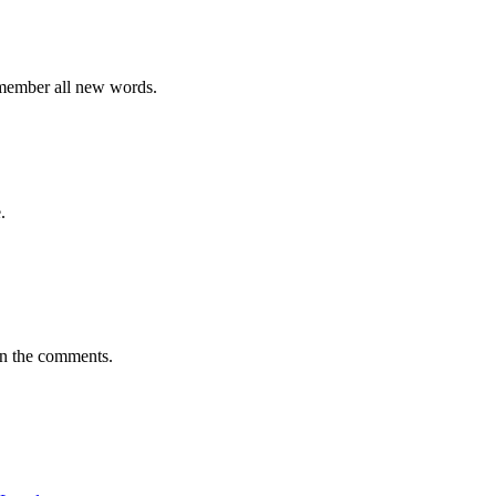
emember all new words.
.
in the comments.