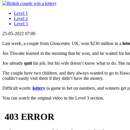
Level 1
Level 2
Level 3
25-05-2022 07:00
Last week, a couple from Gloucester, UK, won $230 million in a
lott
Joe Thwaite learned in the morning that he won, and he waited for his 
Joe already
quit
his job, but his wife doesn’t know what to do. She run
The couple have two children, and they always wanted to go to Hawaii.
couldn’t easily visit them if they didn’t have the money.
Difficult words:
lottery
(a game to bet on numbers, and winners get pr
You can watch the original video in the Level 3 section.