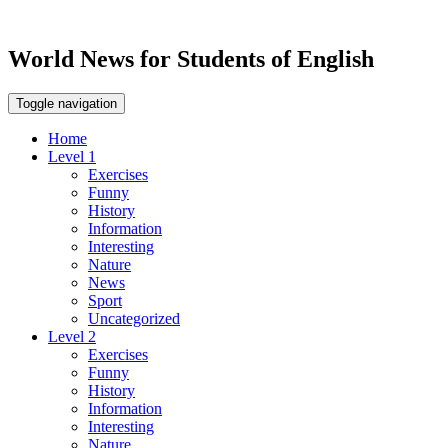
World News for Students of English
Toggle navigation
Home
Level 1
Exercises
Funny
History
Information
Interesting
Nature
News
Sport
Uncategorized
Level 2
Exercises
Funny
History
Information
Interesting
Nature