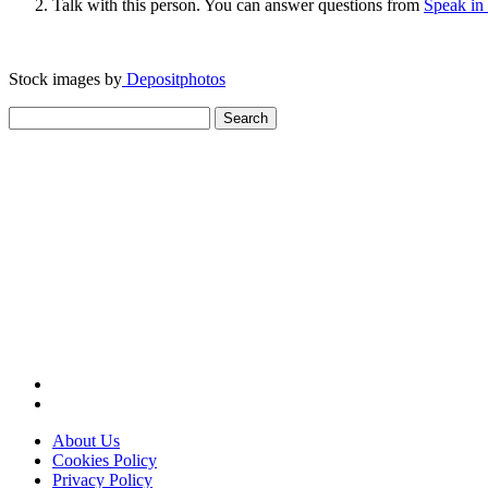
Talk with this person. You can answer questions from
Speak in
Stock images by
Depositphotos
Search
for:
About Us
Cookies Policy
Privacy Policy