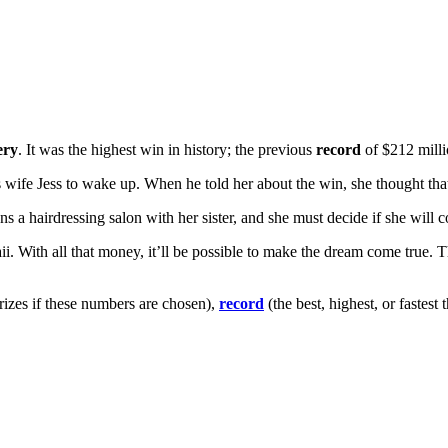
ery
. It was the highest win in history; the previous
record
of $212 mill
wife Jess to wake up. When he told her about the win, she thought that i
s a hairdressing salon with her sister, and she must decide if she will c
 With all that money, it’ll be possible to make the dream come true. Th
izes if these numbers are chosen),
record
(the best, highest, or fastest 