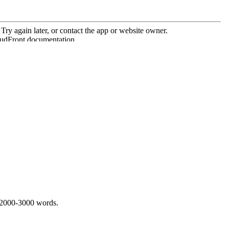
 2000-3000 words.