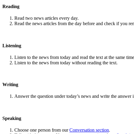
Reading
Read two news articles every day.
Read the news articles from the day before and check if you r
Listening
Listen to the news from today and read the text at the same time
Listen to the news from today without reading the text.
Writing
Answer the question under today’s news and write the answer 
Speaking
Choose one person from our
Conversation section
.