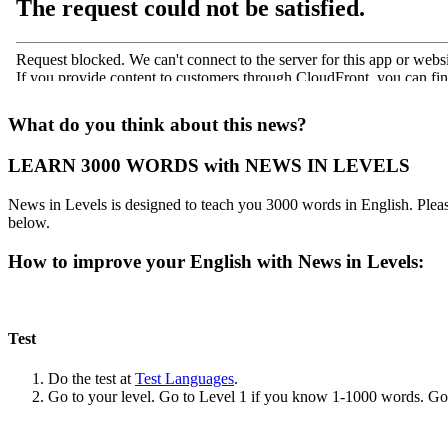
What do you think about this news?
LEARN 3000 WORDS with NEWS IN LEVELS
News in Levels is designed to teach you 3000 words in English. Please
below.
How to improve your English with News in Levels:
Test
Do the test at
Test Languages
.
Go to your level. Go to Level 1 if you know 1-1000 words. G