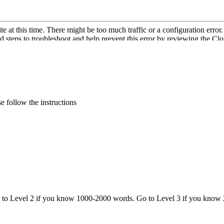
·
 follow the instructions
o to Level 2 if you know 1000-2000 words. Go to Level 3 if you know