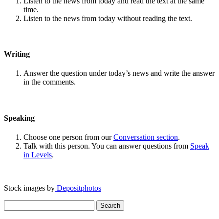
Listen to the news from today and read the text at the same
time.
Listen to the news from today without reading the text.
Writing
Answer the question under today’s news and write the answer
in the comments.
Speaking
Choose one person from our
Conversation section
.
Talk with this person. You can answer questions from
Speak
in Levels
.
Stock images by
Depositphotos
Search
for: