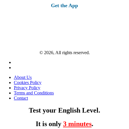
Get the App
© 2026, All rights reserved.
About Us
Cookies Policy
Privacy Policy
Terms and Conditions
Contact
Test your English Level.
It is only
3 minutes
.