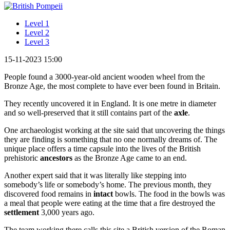
Level 1
Level 2
Level 3
15-11-2023 15:00
People found a 3000-year-old ancient wooden wheel from the
Bronze Age, the most complete to have ever been found in Britain.
They recently uncovered it in England. It is one metre in diameter
and so well-preserved that it still contains part of the
axle
.
One archaeologist working at the site said that uncovering the things
they are finding is something that no one normally dreams of. The
unique place offers a time capsule into the lives of the British
prehistoric
ancestors
as the Bronze Age came to an end.
Another expert said that it was literally like stepping into
somebody’s life or somebody’s home. The previous month, they
discovered food remains in
intact
bowls. The food in the bowls was
a meal that people were eating at the time that a fire destroyed the
settlement
3,000 years ago.
The team working there calls this site a British version of the Roman