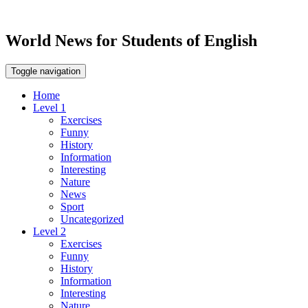
World News for Students of English
Toggle navigation
Home
Level 1
Exercises
Funny
History
Information
Interesting
Nature
News
Sport
Uncategorized
Level 2
Exercises
Funny
History
Information
Interesting
Nature