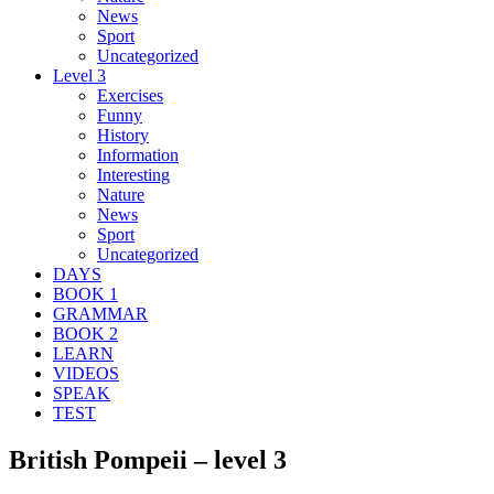
News
Sport
Uncategorized
Level 3
Exercises
Funny
History
Information
Interesting
Nature
News
Sport
Uncategorized
DAYS
BOOK 1
GRAMMAR
BOOK 2
LEARN
VIDEOS
SPEAK
TEST
British Pompeii – level 3