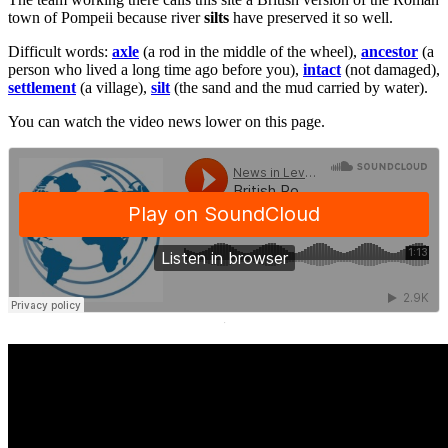
town of Pompeii because river
silts
have preserved it so well.
Difficult words:
axle
(a rod in the middle of the wheel),
ancestor
(a
person who lived a long time ago before you),
intact
(not damaged),
settlement
(a village),
silt
(the sand and the mud carried by water).
You can watch the video news lower on this page.
·