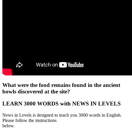
What were the food remains found in the ancient
bowls discovered at the site?
LEARN 3000 WORDS with NEWS IN LEVELS
News in Levels is designed to teach you 3000 words in English.
Please follow the instructions
below.