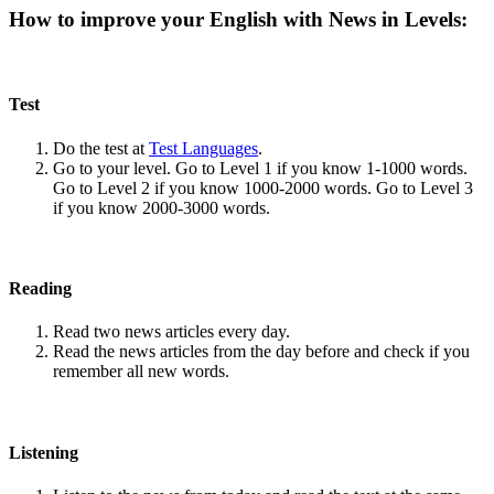
How to improve your English with News in Levels:
Test
Do the test at
Test Languages
.
Go to your level. Go to Level 1 if you know 1-1000 words.
Go to Level 2 if you know 1000-2000 words. Go to Level 3
if you know 2000-3000 words.
Reading
Read two news articles every day.
Read the news articles from the day before and check if you
remember all new words.
Listening