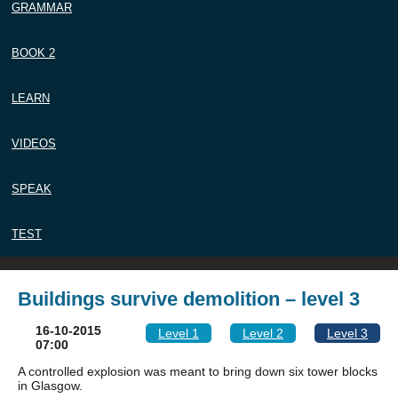
GRAMMAR
BOOK 2
LEARN
VIDEOS
SPEAK
TEST
Buildings survive demolition – level 3
16-10-2015
Level 1
Level 2
Level 3
07:00
A controlled explosion was meant to bring down six tower blocks
in Glasgow.