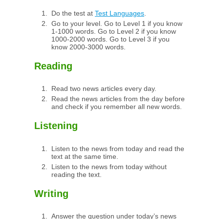
Do the test at
Test Languages
.
Go to your level. Go to Level 1 if you know
1-1000 words. Go to Level 2 if you know
1000-2000 words. Go to Level 3 if you
know 2000-3000 words.
Reading
Read two news articles every day.
Read the news articles from the day before
and check if you remember all new words.
Listening
Listen to the news from today and read the
text at the same time.
Listen to the news from today without
reading the text.
Writing
Answer the question under today’s news