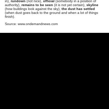
in),
rundown
(not nice),
official
(somebody in a position of
authority),
remains to be seen
(it is not yet certain),
skyline
(how buildings look against the sky),
the dust has
settled
(when dust goes back to the ground and when a lot of things
finish).
Source: www.ondemandnews.com