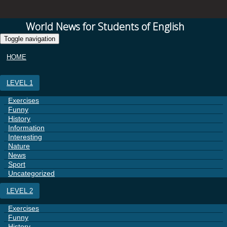
World News for Students of English
Toggle navigation
HOME
LEVEL 1
Exercises
Funny
History
Information
Interesting
Nature
News
Sport
Uncategorized
LEVEL 2
Exercises
Funny
History