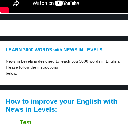
LEARN 3000 WORDS with NEWS IN LEVELS
News in Levels is designed to teach you 3000 words in English.
Please follow the instructions
below.
How to improve your English with
News in Levels:
Test