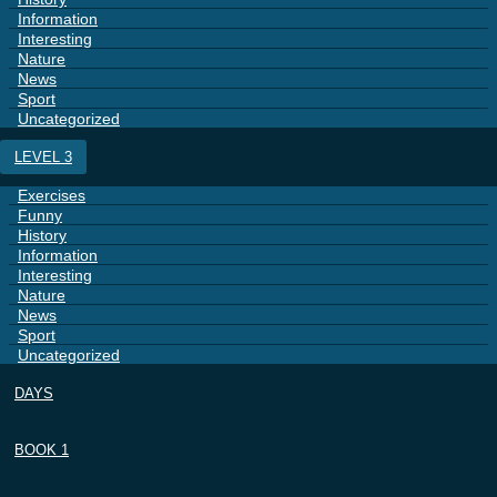
Information
Interesting
Nature
News
Sport
Uncategorized
LEVEL 3
Exercises
Funny
History
Information
Interesting
Nature
News
Sport
Uncategorized
DAYS
BOOK 1