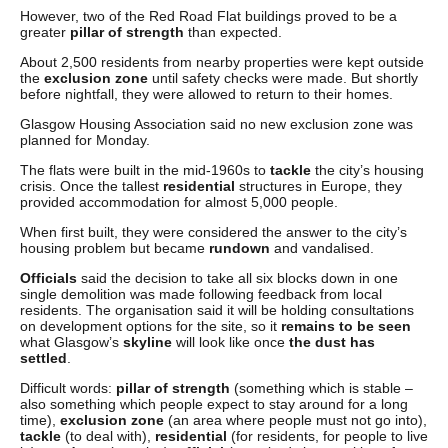
However, two of the Red Road Flat buildings proved to be a
greater
pillar of strength
than expected.
About 2,500 residents from nearby properties were kept outside
the
exclusion zone
until safety checks were made. But shortly
before nightfall, they were allowed to return to their homes.
Glasgow Housing Association said no new exclusion zone was
planned for Monday.
The flats were built in the mid-1960s to
tackle
the city’s housing
crisis. Once the tallest
residential
structures in Europe, they
provided accommodation for almost 5,000 people.
When first built, they were considered the answer to the city’s
housing problem but became
rundown
and vandalised.
Officials
said the decision to take all six blocks down in one
single demolition was made following feedback from local
residents. The organisation said it will be holding consultations
on development options for the site, so it
remains to be seen
what Glasgow’s
skyline
will look like once
the dust has
settled
.
Difficult words:
pillar of strength
(something which is stable –
also something which people expect to stay around for a long
time),
exclusion zone
(an area where people must not go into),
tackle
(to deal with),
residential
(for residents, for people to live