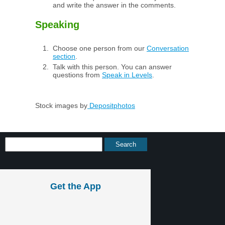
and write the answer in the comments.
Speaking
Choose one person from our
Conversation
section
.
Talk with this person. You can answer
questions from
Speak in Levels
.
Stock images by
Depositphotos
Get the App