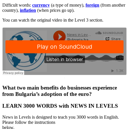
Difficult words:
currency
(a type of money),
foreign
(from another
country),
inflation
(when prices go up).
You can watch the original video in the Level 3 section.
·
What two main benefits do businesses experience
from Bulgaria’s adoption of the euro?
LEARN 3000 WORDS with NEWS IN LEVELS
News in Levels is designed to teach you 3000 words in English.
Please follow the instructions
below.