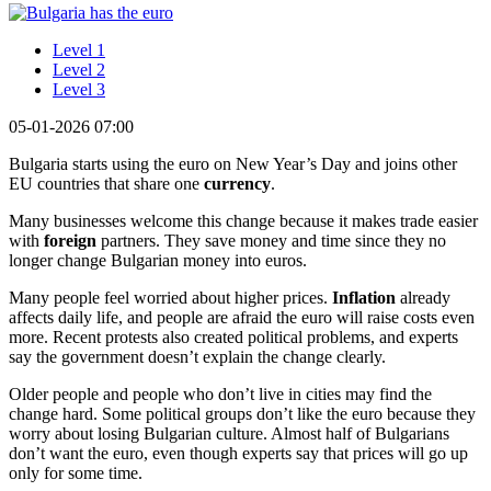
Level 1
Level 2
Level 3
05-01-2026 07:00
Bulgaria starts using the euro on New Year’s Day and joins other
EU countries that share one
currency
.
Many businesses welcome this change because it makes trade easier
with
foreign
partners. They save money and time since they no
longer change Bulgarian money into euros.
Many people feel worried about higher prices.
Inflation
already
affects daily life, and people are afraid the euro will raise costs even
more. Recent protests also created political problems, and experts
say the government doesn’t explain the change clearly.
Older people and people who don’t live in cities may find the
change hard. Some political groups don’t like the euro because they
worry about losing Bulgarian culture. Almost half of Bulgarians
don’t want the euro, even though experts say that prices will go up
only for some time.