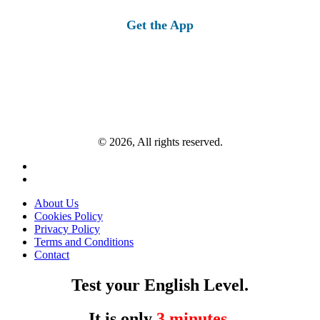
for:
Get the App
© 2026, All rights reserved.
About Us
Cookies Policy
Privacy Policy
Terms and Conditions
Contact
Test your English Level.
It is only
3 minutes
.