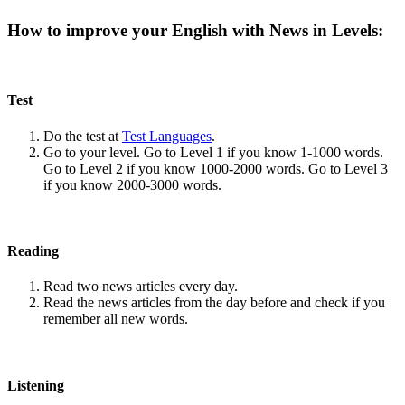
How to improve your English with News in Levels:
Test
Do the test at
Test Languages
.
Go to your level. Go to Level 1 if you know 1-1000 words.
Go to Level 2 if you know 1000-2000 words. Go to Level 3
if you know 2000-3000 words.
Reading
Read two news articles every day.
Read the news articles from the day before and check if you
remember all new words.
Listening