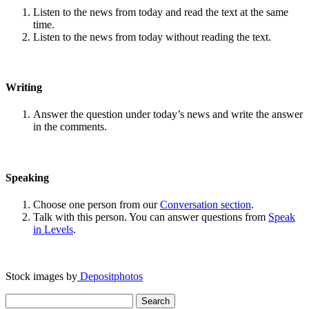
Listen to the news from today and read the text at the same
time.
Listen to the news from today without reading the text.
Writing
Answer the question under today’s news and write the answer
in the comments.
Speaking
Choose one person from our
Conversation section
.
Talk with this person. You can answer questions from
Speak
in Levels
.
Stock images by
Depositphotos
Search