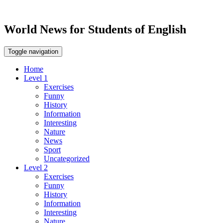
World News for Students of English
Toggle navigation
Home
Level 1
Exercises
Funny
History
Information
Interesting
Nature
News
Sport
Uncategorized
Level 2
Exercises
Funny
History
Information
Interesting
Nature