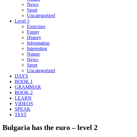
News
Sport
Uncategorized
Level 3
Exercises
Funny
History
Information
Interesting
Nature
News
Sport
Uncategorized
DAYS
BOOK 1
GRAMMAR
BOOK 2
LEARN
VIDEOS
SPEAK
TEST
Bulgaria has the euro – level 2