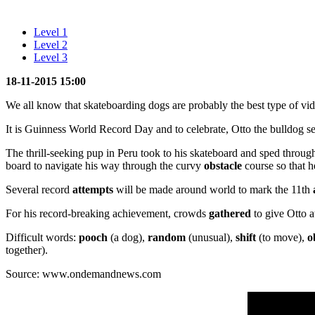
Level 1
Level 2
Level 3
18-11-2015 15:00
We all know that skateboarding dogs are probably the best type of vide
It is Guinness World Record Day and to celebrate, Otto the bulldog s
The thrill-seeking pup in Peru took to his skateboard and sped through
board to navigate his way through the curvy
obstacle
course so that h
Several record
attempts
will be made around world to mark the 11th
For his record-breaking achievement, crowds
gathered
to give Otto a
Difficult words:
pooch
(a dog),
random
(unusual),
shift
(to move),
o
together).
Source: www.ondemandnews.com