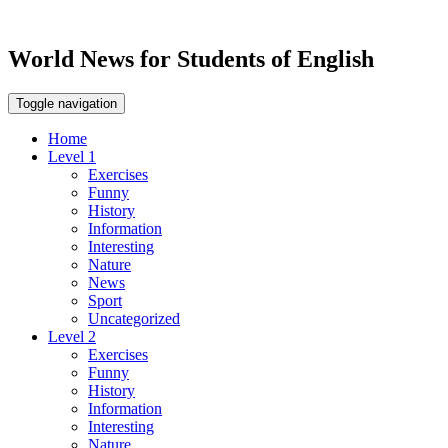
World News for Students of English
Toggle navigation
Home
Level 1
Exercises
Funny
History
Information
Interesting
Nature
News
Sport
Uncategorized
Level 2
Exercises
Funny
History
Information
Interesting
Nature