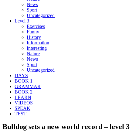
News
Sport
Uncategorized
Level 3
Exercises
Funny
History
Information
Interesting
Nature
News
Sport
Uncategorized
DAYS
BOOK 1
GRAMMAR
BOOK 2
LEARN
VIDEOS
SPEAK
TEST
Bulldog sets a new world record – level 3