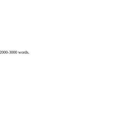
 2000-3000 words.