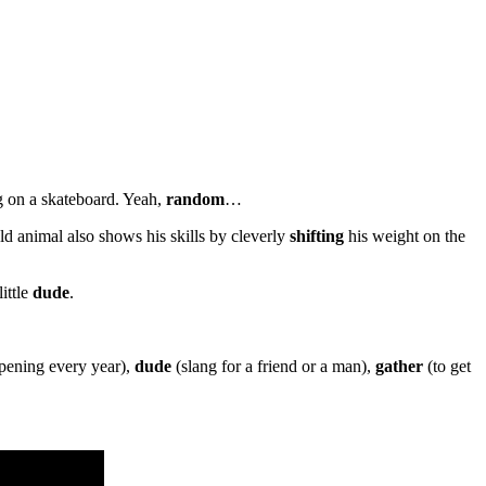
g on a skateboard. Yeah,
random
…
ld animal also shows his skills by cleverly
shifting
his weight on the
ittle
dude
.
ppening every year),
dude
(slang for a friend or a man),
gather
(to get