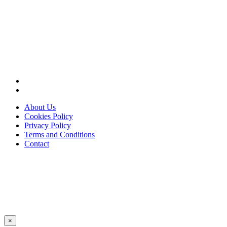
About Us
Cookies Policy
Privacy Policy
Terms and Conditions
Contact
×