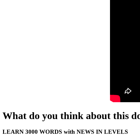
What do you think about this d
LEARN 3000 WORDS with NEWS IN LEVELS