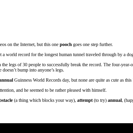
os on the Internet, but this one
pooch
goes one step further.
et a world record for the longest human tunnel traveled through by a do
 the legs of 30 people to successfully break the record. The four-year-o
e doesn’t bump into anyone’s legs.
annual
Guinness World Records day, but none are quite as cute as this l
ttention, and he seemed to be rather pleased with himself.
bstacle
(a thing which blocks your way),
attempt
(to try)
annual
, (ha