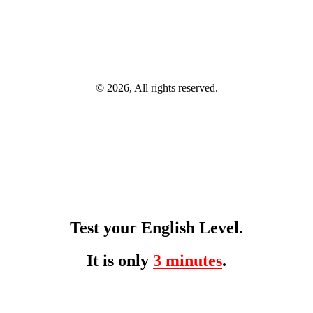
© 2026, All rights reserved.
Test your English Level.
It is only
3 minutes
.