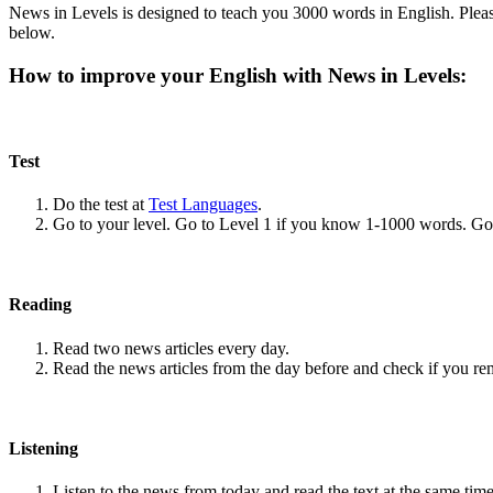
News in Levels is designed to teach you 3000 words in English. Please
below.
How to improve your English with News in Levels:
Test
Do the test at
Test Languages
.
Go to your level. Go to Level 1 if you know 1-1000 words. G
Reading
Read two news articles every day.
Read the news articles from the day before and check if you r
Listening
Listen to the news from today and read the text at the same time