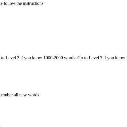
 follow the instructions
o to Level 2 if you know 1000-2000 words. Go to Level 3 if you know
emember all new words.
.