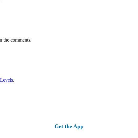
in the comments.
 Levels
.
Get the App