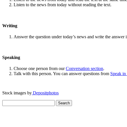
Listen to the news from today without reading the text.
Writing
Answer the question under today’s news and write the answer 
Speaking
Choose one person from our
Conversation section
.
Talk with this person. You can answer questions from
Speak in
Stock images by
Depositphotos
Search
for: