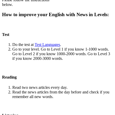
below.
How to improve your English with News in Levels:
Test
Do the test at
Test Languages
.
Go to your level. Go to Level 1 if you know 1-1000 words.
Go to Level 2 if you know 1000-2000 words. Go to Level 3
if you know 2000-3000 words.
Reading
Read two news articles every day.
Read the news articles from the day before and check if you
remember all new words.