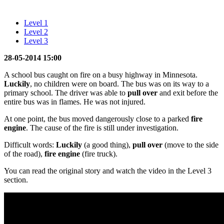
Level 1
Level 2
Level 3
28-05-2014 15:00
A school bus caught on fire on a busy highway in Minnesota.
Luckily
, no children were on board. The bus was on its way to a
primary school. The driver was able to
pull over
and exit before the
entire bus was in flames. He was not injured.
At one point, the bus moved dangerously close to a parked
fire
engine
. The cause of the fire is still under investigation.
Difficult words:
Luckily
(a good thing),
pull over
(move to the side
of the road),
fire engine
(fire truck).
You can read the original story and watch the video in the Level 3
section.