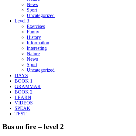
News
Sport
Uncategorized
Level 3
Exercises
Funny
History
Information
Interesting
Nature
News
Sport
Uncategorized
DAYS
BOOK 1
GRAMMAR
BOOK 2
LEARN
VIDEOS
SPEAK
TEST
Bus on fire – level 2