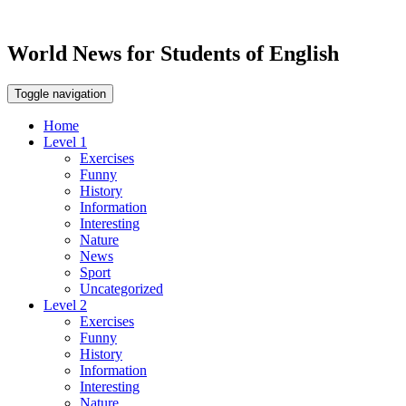
World News for Students of English
Toggle navigation
Home
Level 1
Exercises
Funny
History
Information
Interesting
Nature
News
Sport
Uncategorized
Level 2
Exercises
Funny
History
Information
Interesting
Nature