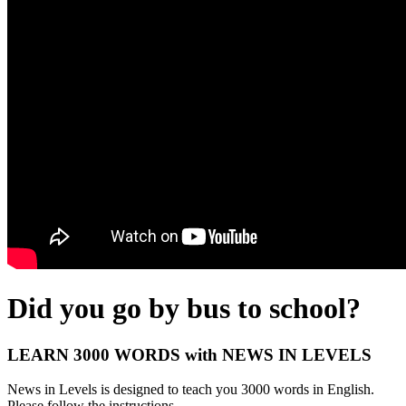
Did you go by bus to school?
LEARN 3000 WORDS with NEWS IN LEVELS
News in Levels is designed to teach you 3000 words in English.
Please follow the instructions