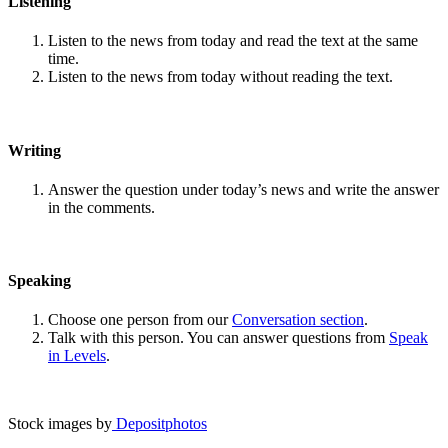
Listening
Listen to the news from today and read the text at the same
time.
Listen to the news from today without reading the text.
Writing
Answer the question under today’s news and write the answer
in the comments.
Speaking
Choose one person from our
Conversation section
.
Talk with this person. You can answer questions from
Speak
in Levels
.
Stock images by
Depositphotos