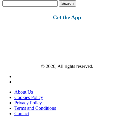
Search
for:
Get the App
© 2026, All rights reserved.
About Us
Cookies Policy
Privacy Policy
Terms and Conditions
Contact