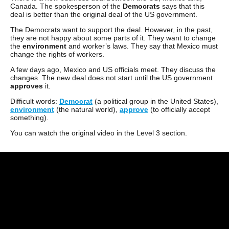
Canada. The spokesperson of the
Democrats
says that this
deal is better than the original deal of the US government.
The Democrats want to support the deal. However, in the past,
they are not happy about some parts of it. They want to change
the
environment
and worker’s laws. They say that Mexico must
change the rights of workers.
A few days ago, Mexico and US officials meet. They discuss the
changes. The new deal does not start until the US government
approves
it.
Difficult words:
Democrat
(a political group in the United States),
environment
(the natural world),
approve
(to officially accept
something).
You can watch the original video in the Level 3 section.