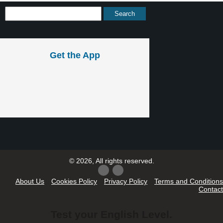
Get the App
© 2026, All rights reserved.
About Us
Cookies Policy
Privacy Policy
Terms and Conditions
Contact
Test your English Level.