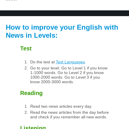
How to improve your English with
News in Levels:
Test
Do the test at
Test Languages
.
Go to your level. Go to Level 1 if you know
1-1000 words. Go to Level 2 if you know
1000-2000 words. Go to Level 3 if you
know 2000-3000 words.
Reading
Read two news articles every day.
Read the news articles from the day before
and check if you remember all new words.
Listening