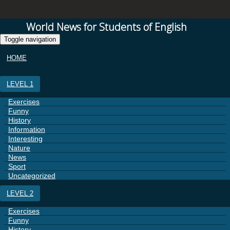
World News for Students of English
Toggle navigation
HOME
LEVEL 1
Exercises
Funny
History
Information
Interesting
Nature
News
Sport
Uncategorized
LEVEL 2
Exercises
Funny
History