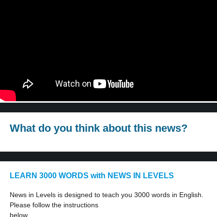
What do you think about this news?
LEARN 3000 WORDS with NEWS IN LEVELS
News in Levels is designed to teach you 3000 words in English.
Please follow the instructions
below.