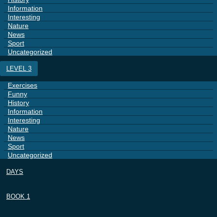
Information
Interesting
Nature
News
Sport
Uncategorized
LEVEL 3
Exercises
Funny
History
Information
Interesting
Nature
News
Sport
Uncategorized
DAYS
BOOK 1