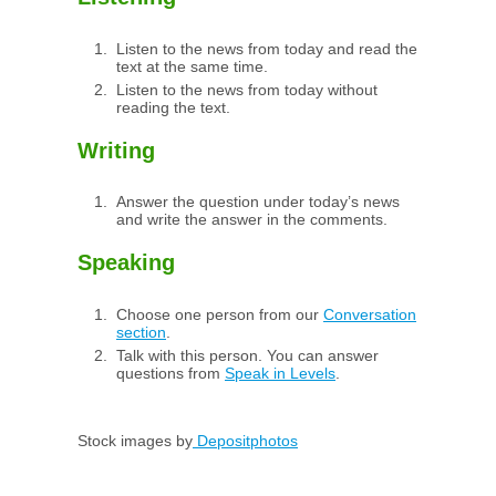
Listen to the news from today and read the
text at the same time.
Listen to the news from today without
reading the text.
Writing
Answer the question under today’s news
and write the answer in the comments.
Speaking
Choose one person from our
Conversation
section
.
Talk with this person. You can answer
questions from
Speak in Levels
.
Stock images by
Depositphotos