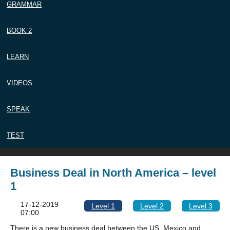
GRAMMAR
BOOK 2
LEARN
VIDEOS
SPEAK
TEST
Business Deal in North America – level
1
17-12-2019
Level 1
Level 2
Level 3
07:00
There is a new business deal between the US, Mexico and,