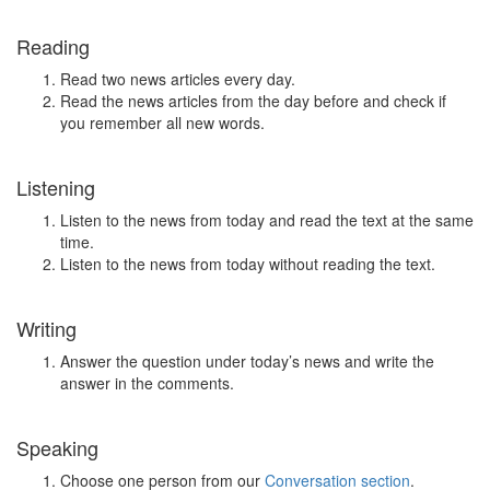
Reading
Read two news articles every day.
Read the news articles from the day before and check if
you remember all new words.
Listening
Listen to the news from today and read the text at the same
time.
Listen to the news from today without reading the text.
Writing
Answer the question under today’s news and write the
answer in the comments.
Speaking
Choose one person from our
Conversation section
.