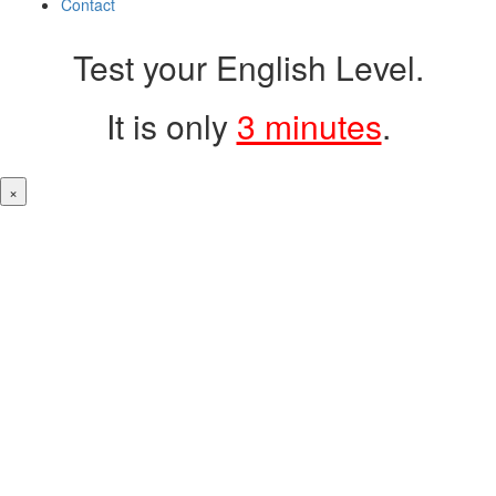
Contact
Test your English Level.
It is only
3 minutes
.
×