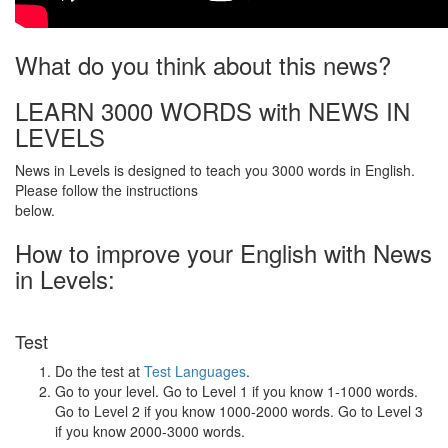
What do you think about this news?
LEARN 3000 WORDS with NEWS IN
LEVELS
News in Levels is designed to teach you 3000 words in English.
Please follow the instructions
below.
How to improve your English with News
in Levels:
Test
Do the test at
Test Languages
.
Go to your level. Go to Level 1 if you know 1-1000 words.
Go to Level 2 if you know 1000-2000 words. Go to Level 3
if you know 2000-3000 words.