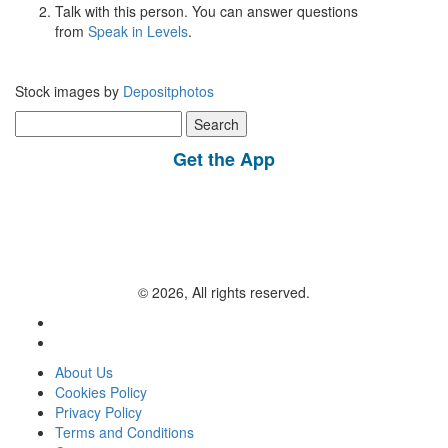
Talk with this person. You can answer questions
from
Speak in Levels
.
Stock images by
Depositphotos
Search
for:
Get the App
© 2026, All rights reserved.
About Us
Cookies Policy
Privacy Policy
Terms and Conditions