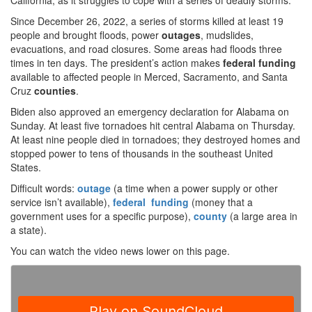
California, as it struggles to cope with a series of deadly storms.
Since December 26, 2022, a series of storms killed at least 19
people and brought floods, power
outages
, mudslides,
evacuations, and road closures. Some areas had floods three
times in ten days. The president’s action makes
federal funding
available to affected people in Merced, Sacramento, and Santa
Cruz
counties
.
Biden also approved an emergency declaration for Alabama on
Sunday. At least five tornadoes hit central Alabama on Thursday.
At least nine people died in tornadoes; they destroyed homes and
stopped power to tens of thousands in the southeast United
States.
Difficult words:
outage
(a time when a power supply or other
service isn’t available),
federal funding
(money that a
government uses for a specific purpose),
county
(a large area in
a state).
You can watch the video news lower on this page.