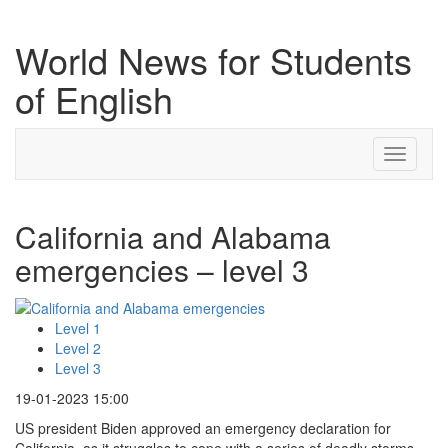
World News for Students
of English
Toggle
navigati
California and Alabama
emergencies – level 3
Level 1
Level 2
Level 3
19-01-2023 15:00
US president Biden approved an emergency declaration for