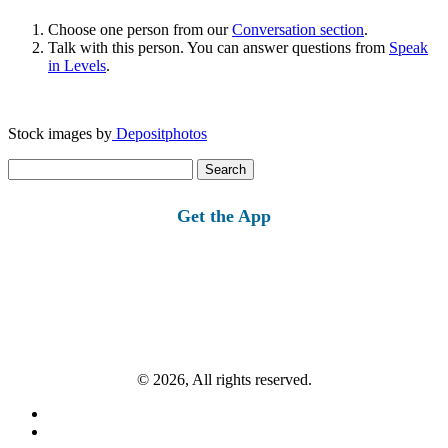
Choose one person from our
Conversation section
.
Talk with this person. You can answer questions from
Speak
in Levels
.
Stock images by
Depositphotos
Search
for:
Get the App
© 2026, All rights reserved.