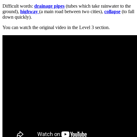
Difficult words:
drainage pipes
(tubes which take rainwater to the
ground),
highway
(a main road between two cities),
collapse
(to fall
down quickly).
You can watch the original video in the Level 3 section.