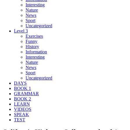
Interesting
Nature
News
Sport
Uncategorized
Level 3
Exercises
Funny
History
Information
Interesting
Nature
News
Sport
Uncategorized
DAYS
BOOK 1
GRAMMAR
BOOK 2
LEARN
VIDEOS
SPEAK
TEST