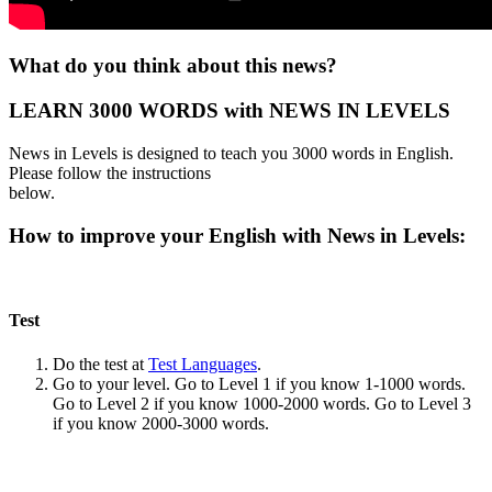
What do you think about this news?
LEARN 3000 WORDS with NEWS IN LEVELS
News in Levels is designed to teach you 3000 words in English.
Please follow the instructions
below.
How to improve your English with News in Levels:
Test
Do the test at
Test Languages
.
Go to your level. Go to Level 1 if you know 1-1000 words.
Go to Level 2 if you know 1000-2000 words. Go to Level 3
if you know 2000-3000 words.