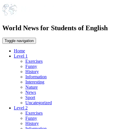
World News for Students of English
Toggle navigation
Home
Level 1
Exercises
Funny
History
Information
Interesting
Nature
News
Sport
Uncategorized
Level 2
Exercises
Funny
History
Information