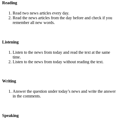
Reading
Read two news articles every day.
Read the news articles from the day before and check if you
remember all new words.
Listening
Listen to the news from today and read the text at the same
time.
Listen to the news from today without reading the text.
Writing
Answer the question under today’s news and write the answer
in the comments.
Speaking