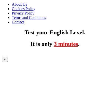
About Us
Cookies Policy
Privacy Policy
Terms and Conditions
Contact
Test your English Level.
It is only
3 minutes
.
×