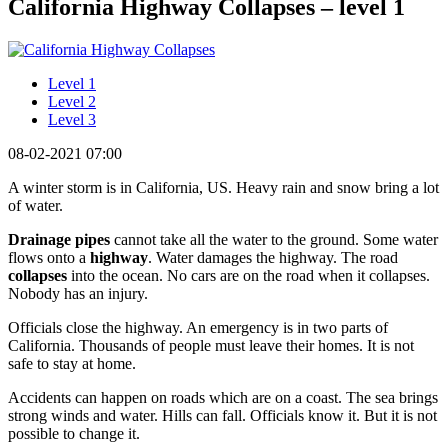
California Highway Collapses – level 1
Level 1
Level 2
Level 3
08-02-2021 07:00
A winter storm is in California, US. Heavy rain and snow bring a lot
of water.
Drainage pipes
cannot take all the water to the ground. Some water
flows onto a
highway
. Water damages the highway. The road
collapses
into the ocean. No cars are on the road when it collapses.
Nobody has an injury.
Officials close the highway. An emergency is in two parts of
California. Thousands of people must leave their homes. It is not
safe to stay at home.
Accidents can happen on roads which are on a coast. The sea brings
strong winds and water. Hills can fall. Officials know it. But it is not
possible to change it.