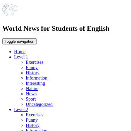
World News for Students of English
Toggle navigation
Home
Level 1
Exercises
Funny
History
Information
Interesting
Nature
News
Sport
Uncategorized
Level 2
Exercises
Funny
History
Information