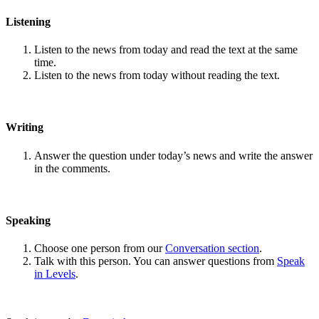
Listening
Listen to the news from today and read the text at the same
time.
Listen to the news from today without reading the text.
Writing
Answer the question under today’s news and write the answer
in the comments.
Speaking
Choose one person from our
Conversation section
.
Talk with this person. You can answer questions from
Speak
in Levels
.