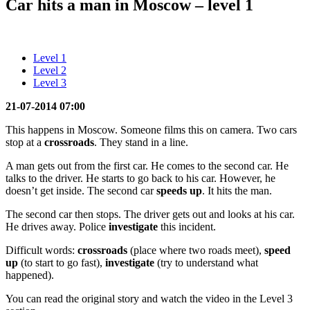
Car hits a man in Moscow – level 1
Level 1
Level 2
Level 3
21-07-2014 07:00
This happens in Moscow. Someone films this on camera. Two cars
stop at a
crossroads
. They stand in a line.
A man gets out from the first car. He comes to the second car. He
talks to the driver. He starts to go back to his car. However, he
doesn’t get inside. The second car
speeds up
. It hits the man.
The second car then stops. The driver gets out and looks at his car.
He drives away. Police
investigate
this incident.
Difficult words:
crossroads
(place where two roads meet),
speed
up
(to start to go fast),
investigate
(try to understand what
happened).
You can read the original story and watch the video in the Level 3