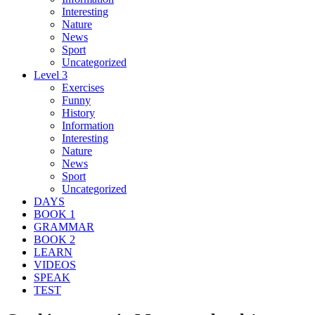
Interesting
Nature
News
Sport
Uncategorized
Level 3
Exercises
Funny
History
Information
Interesting
Nature
News
Sport
Uncategorized
DAYS
BOOK 1
GRAMMAR
BOOK 2
LEARN
VIDEOS
SPEAK
TEST