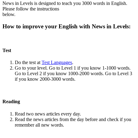
News in Levels is designed to teach you 3000 words in English.
Please follow the instructions
below.
How to improve your English with News in Levels:
Test
Do the test at
Test Languages
.
Go to your level. Go to Level 1 if you know 1-1000 words.
Go to Level 2 if you know 1000-2000 words. Go to Level 3
if you know 2000-3000 words.
Reading
Read two news articles every day.
Read the news articles from the day before and check if you
remember all new words.