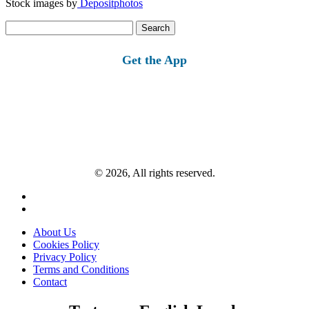
Stock images by
Depositphotos
Search
for:
Get the App
© 2026, All rights reserved.
About Us
Cookies Policy
Privacy Policy
Terms and Conditions
Contact