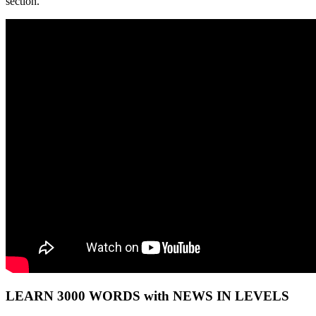
section.
LEARN 3000 WORDS with NEWS IN LEVELS