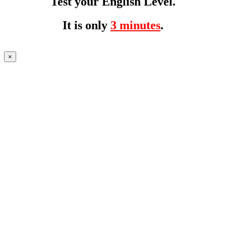
Test your English Level.
It is only
3 minutes
.
×