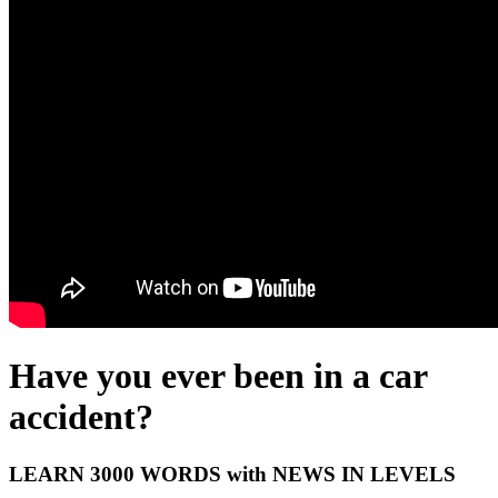
Have you ever been in a car
accident?
LEARN 3000 WORDS with NEWS IN LEVELS