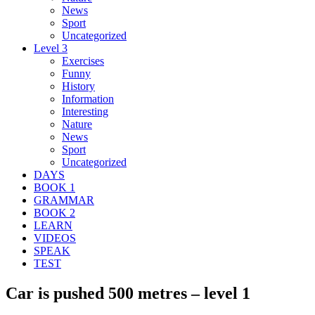
News
Sport
Uncategorized
Level 3
Exercises
Funny
History
Information
Interesting
Nature
News
Sport
Uncategorized
DAYS
BOOK 1
GRAMMAR
BOOK 2
LEARN
VIDEOS
SPEAK
TEST
Car is pushed 500 metres – level 1