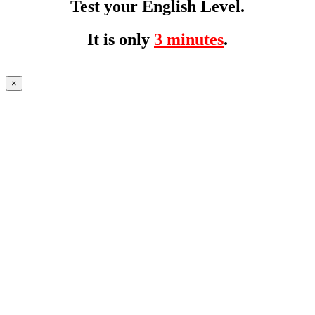
Test your English Level.
It is only
3 minutes
.
×