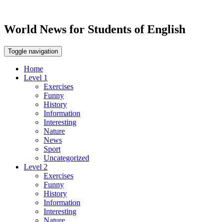
World News for Students of English
Toggle navigation
Home
Level 1
Exercises
Funny
History
Information
Interesting
Nature
News
Sport
Uncategorized
Level 2
Exercises
Funny
History
Information
Interesting
Nature