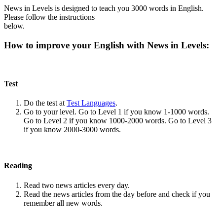
News in Levels is designed to teach you 3000 words in English.
Please follow the instructions
below.
How to improve your English with News in Levels:
Test
Do the test at
Test Languages
.
Go to your level. Go to Level 1 if you know 1-1000 words.
Go to Level 2 if you know 1000-2000 words. Go to Level 3
if you know 2000-3000 words.
Reading
Read two news articles every day.
Read the news articles from the day before and check if you
remember all new words.