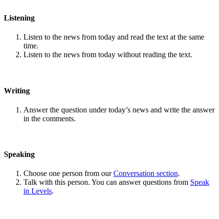
Listening
Listen to the news from today and read the text at the same
time.
Listen to the news from today without reading the text.
Writing
Answer the question under today’s news and write the answer
in the comments.
Speaking
Choose one person from our
Conversation section
.
Talk with this person. You can answer questions from
Speak
in Levels
.