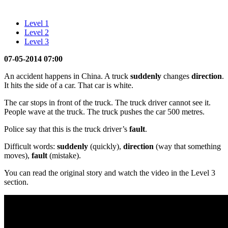
Level 1
Level 2
Level 3
07-05-2014 07:00
An accident happens in China. A truck
suddenly
changes
direction
.
It hits the side of a car. That car is white.
The car stops in front of the truck. The truck driver cannot see it.
People wave at the truck. The truck pushes the car 500 metres.
Police say that this is the truck driver’s
fault
.
Difficult words:
suddenly
(quickly),
direction
(way that something
moves),
fault
(mistake).
You can read the original story and watch the video in the Level 3
section.