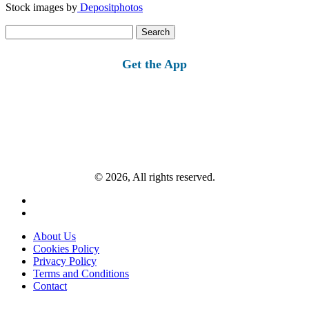
Stock images by
Depositphotos
Search
for:
Get the App
© 2026, All rights reserved.
About Us
Cookies Policy
Privacy Policy
Terms and Conditions
Contact