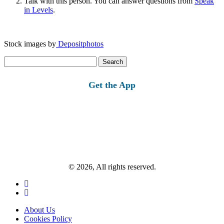
Talk with this person. You can answer questions from
Speak
in Levels
.
Stock images by
Depositphotos
Search
for:
Get the App
© 2026, All rights reserved.
About Us
Cookies Policy