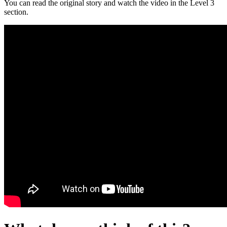
You can read the original story and watch the video in the Level 3
section.