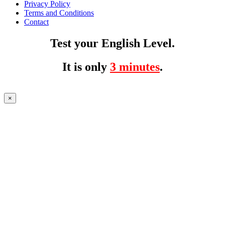
Privacy Policy
Terms and Conditions
Contact
Test your English Level.
It is only
3 minutes
.
×