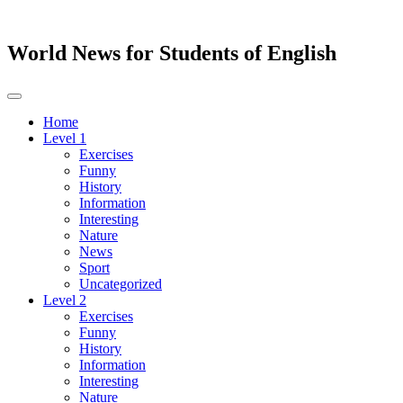
World News for Students of English
Toggle
navigation
Home
Level 1
Exercises
Funny
History
Information
Interesting
Nature
News
Sport
Uncategorized
Level 2
Exercises
Funny
History
Information
Interesting
Nature