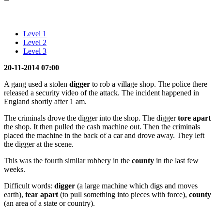
Level 1
Level 2
Level 3
20-11-2014 07:00
A gang used a stolen
digger
to rob a village shop. The police there
released a security video of the attack. The incident happened in
England shortly after 1 am.
The criminals drove the digger into the shop. The digger
tore apart
the shop. It then pulled the cash machine out. Then the criminals
placed the machine in the back of a car and drove away. They left
the digger at the scene.
This was the fourth similar robbery in the
county
in the last few
weeks.
Difficult words:
digger
(a large machine which digs and moves
earth),
tear apart
(to pull something into pieces with force),
county
(an area of a state or country).