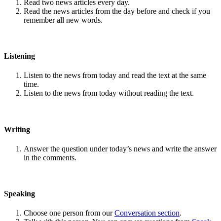
Read two news articles every day.
Read the news articles from the day before and check if you
remember all new words.
Listening
Listen to the news from today and read the text at the same
time.
Listen to the news from today without reading the text.
Writing
Answer the question under today’s news and write the answer
in the comments.
Speaking
Choose one person from our
Conversation section
.