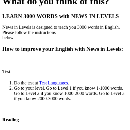
What do you think of this?
LEARN 3000 WORDS with NEWS IN LEVELS
News in Levels is designed to teach you 3000 words in English.
Please follow the instructions
below.
How to improve your English with News in Levels:
Test
Do the test at
Test Languages
.
Go to your level. Go to Level 1 if you know 1-1000 words.
Go to Level 2 if you know 1000-2000 words. Go to Level 3
if you know 2000-3000 words.
Reading