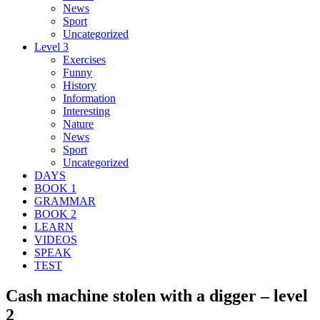
News
Sport
Uncategorized
Level 3
Exercises
Funny
History
Information
Interesting
Nature
News
Sport
Uncategorized
DAYS
BOOK 1
GRAMMAR
BOOK 2
LEARN
VIDEOS
SPEAK
TEST
Cash machine stolen with a digger – level
2