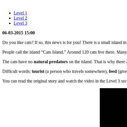
Level 1
Level 2
Level 3
06-03-2015 15:00
Do you like cats? If so, this news is for you! There is a small island 
People call the island “Cats Island.” Around 120 cats live there. Man
The cats have no
natural predators
on the island. That is why there
Difficult words:
tourist
(a person who travels somewhere),
feed
(give
You can read the original story and watch the video in the Level 3 sec