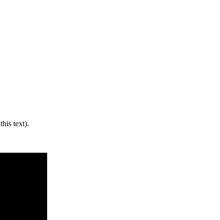
his text).