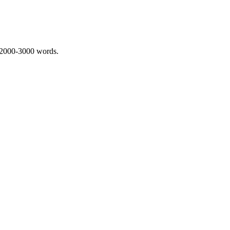
 2000-3000 words.