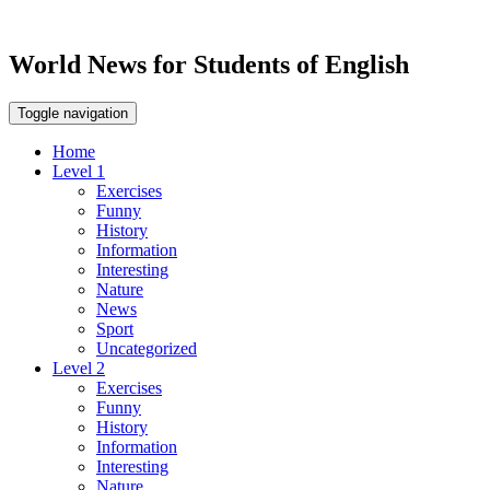
World News for Students of English
Toggle navigation
Home
Level 1
Exercises
Funny
History
Information
Interesting
Nature
News
Sport
Uncategorized
Level 2
Exercises
Funny
History
Information
Interesting
Nature