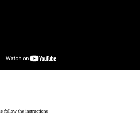
 follow the instructions