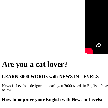
Are you a cat lover?
LEARN 3000 WORDS with NEWS IN LEVELS
News in Levels is designed to teach you 3000 words in English. Please
below.
How to improve your English with News in Levels: