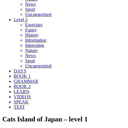
News
Sport
Uncategorized
Level 3
Exercises
Funny
History
Information
Interesting
Nature
News
Sport
Uncategorized
DAYS
BOOK 1
GRAMMAR
BOOK 2
LEARN
VIDEOS
SPEAK
TEST
Cats Island of Japan – level 1