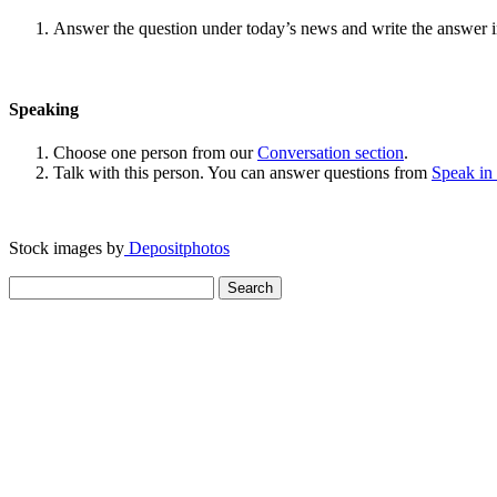
Answer the question under today’s news and write the answer 
Speaking
Choose one person from our
Conversation section
.
Talk with this person. You can answer questions from
Speak in
Stock images by
Depositphotos
Search
for: