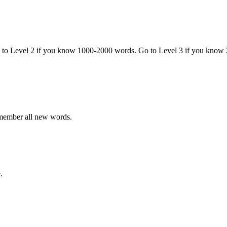
o to Level 2 if you know 1000-2000 words. Go to Level 3 if you know
emember all new words.
.