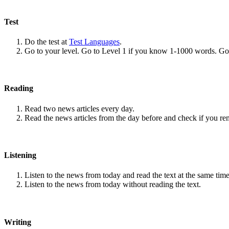
Test
Do the test at
Test Languages
.
Go to your level. Go to Level 1 if you know 1-1000 words. G
Reading
Read two news articles every day.
Read the news articles from the day before and check if you r
Listening
Listen to the news from today and read the text at the same time
Listen to the news from today without reading the text.
Writing