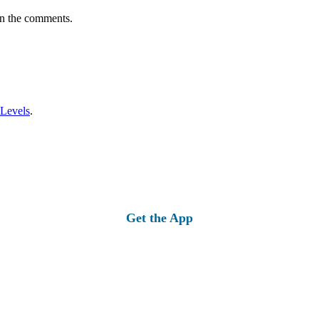
in the comments.
 Levels
.
Get the App