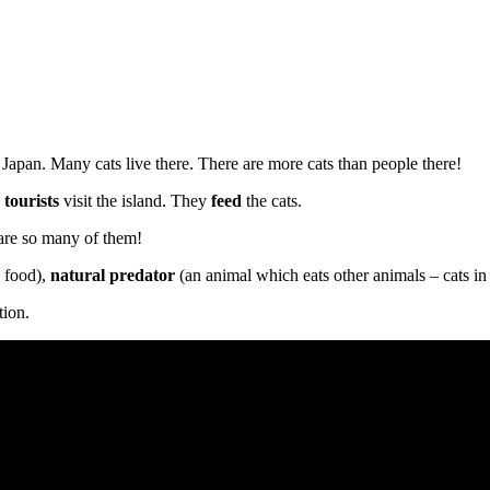
in Japan. Many cats live there. There are more cats than people there!
y
tourists
visit the island. They
feed
the cats.
 are so many of them!
 food),
natural predator
(an animal which eats other animals – cats in t
tion.