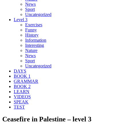
News
Sport
Uncategorized
Level 3
Exercises
Funny
History
Information
Interesting
Nature
News
Sport
Uncategorized
DAYS
BOOK 1
GRAMMAR
BOOK 2
LEARN
VIDEOS
SPEAK
TEST
Ceasefire in Palestine – level 3