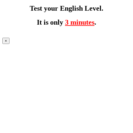
Test your English Level.
It is only
3 minutes
.
×