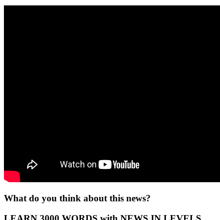
What do you think about this news?
LEARN 3000 WORDS with NEWS IN LEVELS