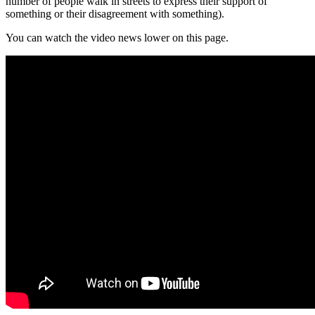
number of people walk in streets to express their support of
something or their disagreement with something).
You can watch the video news lower on this page.