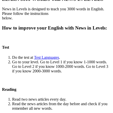
News in Levels is designed to teach you 3000 words in English.
Please follow the instructions
below.
How to improve your English with News in Levels:
Test
Do the test at
Test Languages
.
Go to your level. Go to Level 1 if you know 1-1000 words.
Go to Level 2 if you know 1000-2000 words. Go to Level 3
if you know 2000-3000 words.
Reading
Read two news articles every day.
Read the news articles from the day before and check if you
remember all new words.