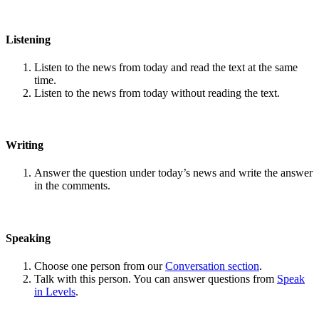
Listening
Listen to the news from today and read the text at the same
time.
Listen to the news from today without reading the text.
Writing
Answer the question under today’s news and write the answer
in the comments.
Speaking
Choose one person from our
Conversation section
.
Talk with this person. You can answer questions from
Speak
in Levels
.