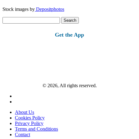
Stock images by
Depositphotos
Search
for:
Get the App
© 2026, All rights reserved.
About Us
Cookies Policy
Privacy Policy
Terms and Conditions
Contact