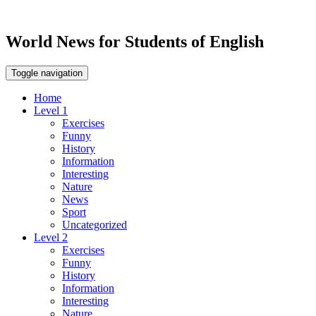
World News for Students of English
Toggle navigation
Home
Level 1
Exercises
Funny
History
Information
Interesting
Nature
News
Sport
Uncategorized
Level 2
Exercises
Funny
History
Information
Interesting
Nature