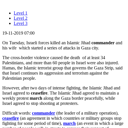
Level 1
Level 2
Level 3
19-11-2019 07:00
On Tuesday, Israeli forces killed an Islamic Jihad
commander
and
his wife which started a series of attacks in Gaza city.
The cross-border violence caused the death of at least 34
Palestinians, and more than 60 people in Israel were also injured.
Hamas, the Islamic terrorist group that governs the Gaza Strip, said
that Israel continues its aggression and terrorism against the
Palestinian people.
However, after two days of intense fighting, the Islamic Jihad and
Israel agreed to
ceasefire
. The Islamic Jihad agreed to maintain a
weekly protest
march
along the Gaza border peacefully, while
Israel agreed to stop shooting at protesters.
Difficult words:
commander
(the leader of a military operation),
ceasefire
(an agreement in which countries or military groups stop
fighting for some period of time),
march
(an event in which a large