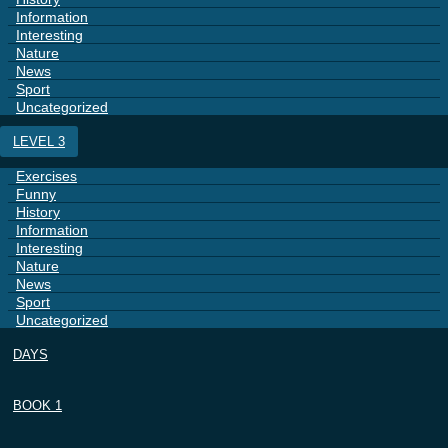
Information
Interesting
Nature
News
Sport
Uncategorized
LEVEL 3
Exercises
Funny
History
Information
Interesting
Nature
News
Sport
Uncategorized
DAYS
BOOK 1