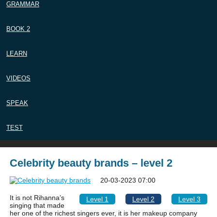
GRAMMAR
BOOK 2
LEARN
VIDEOS
SPEAK
TEST
Celebrity beauty brands – level 2
20-03-2023 07:00
It is not Rihanna’s
Level 1
Level 2
Level 3
singing that made
her one of the richest singers ever, it is her makeup company