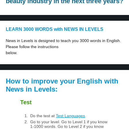
beauty industry in the next three years?
LEARN 3000 WORDS with NEWS IN LEVELS
News in Levels is designed to teach you 3000 words in English.
Please follow the instructions
below.
How to improve your English with
News in Levels:
Test
Do the test at
Test Languages
.
Go to your level. Go to Level 1 if you know
1-1000 words. Go to Level 2 if you know