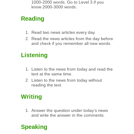
1000-2000 words. Go to Level 3 if you
know 2000-3000 words.
Reading
Read two news articles every day.
Read the news articles from the day before
and check if you remember all new words.
Listening
Listen to the news from today and read the
text at the same time.
Listen to the news from today without
reading the text.
Writing
Answer the question under today’s news
and write the answer in the comments.
Speaking