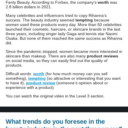
Fenty Beauty. According to Forbes, the company’s
worth
was
2.8 billion dollars in 2021.
Many celebrities and influencers tried to copy Rihanna’s
success. The beauty industry seemed
tempting
because
women used these products every day. More than 50 celebrities
launched their cosmetic, haircare, or skincare brands in the last
three years, including singer lady Gaga and tennis star Naomi
Osaka. But none of them reached the same success as Rihanna
did.
Since the pandemic stopped, women became more interested in
skincare than makeup. There are also many
product reviews
on social media, so they can easily find out the quality of
products.
Difficult words:
worth
(for how much money can you sell
something),
tempting
(so attractive or interesting that you want
to have it),
product review
(someone’s opinion about or
experience with a product).
You can watch the original video in the Level 3 section.
What trends do you foresee in the