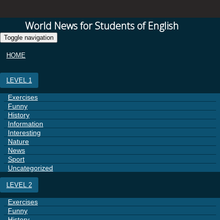
World News for Students of English
Toggle navigation
HOME
LEVEL 1
Exercises
Funny
History
Information
Interesting
Nature
News
Sport
Uncategorized
LEVEL 2
Exercises
Funny
History