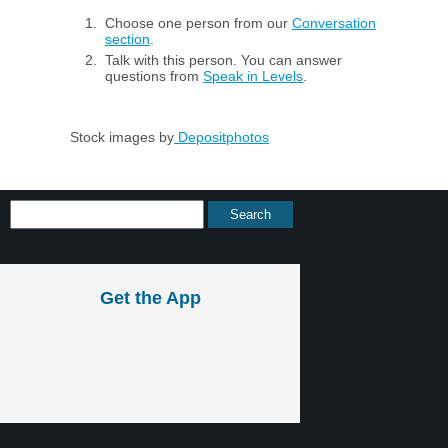
Choose one person from our
Conversation
section
.
Talk with this person. You can answer
questions from
Speak in Levels
.
Stock images by
Depositphotos
Get the App