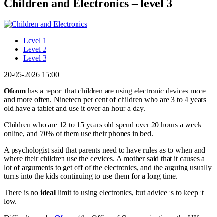
Children and Electronics – level 3
Level 1
Level 2
Level 3
20-05-2026 15:00
Ofcom
has a report that children are using electronic devices more
and more often. Nineteen per cent of children who are 3 to 4 years
old have a tablet and use it over an hour a day.
Children who are 12 to 15 years old spend over 20 hours a week
online, and 70% of them use their phones in bed.
A psychologist said that parents need to have rules as to when and
where their children use the devices. A mother said that it causes a
lot of arguments to get off of the electronics, and the arguing usually
turns into the kids continuing to use them for a long time.
There is no
ideal
limit to using electronics, but advice is to keep it
low.