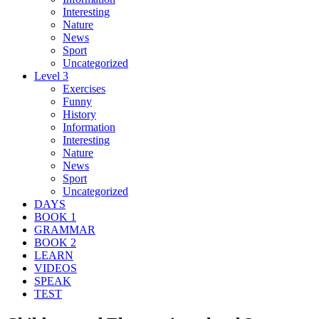
Interesting
Nature
News
Sport
Uncategorized
Level 3
Exercises
Funny
History
Information
Interesting
Nature
News
Sport
Uncategorized
DAYS
BOOK 1
GRAMMAR
BOOK 2
LEARN
VIDEOS
SPEAK
TEST