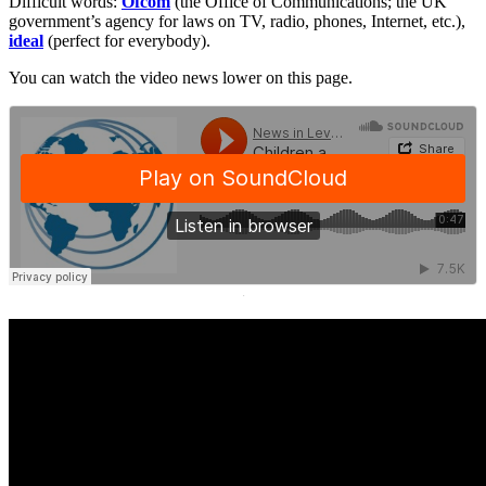
Difficult words:
Ofcom
(the Office of Communications; the UK
government’s agency for laws on TV, radio, phones, Internet, etc.),
ideal
(perfect for everybody).
You can watch the video news lower on this page.
·