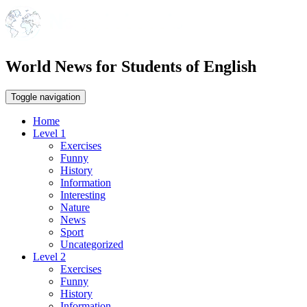
World News for Students of English
Toggle navigation
Home
Level 1
Exercises
Funny
History
Information
Interesting
Nature
News
Sport
Uncategorized
Level 2
Exercises
Funny
History
Information