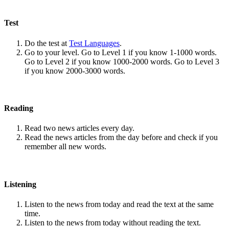
Test
Do the test at
Test Languages
.
Go to your level. Go to Level 1 if you know 1-1000 words.
Go to Level 2 if you know 1000-2000 words. Go to Level 3
if you know 2000-3000 words.
Reading
Read two news articles every day.
Read the news articles from the day before and check if you
remember all new words.
Listening
Listen to the news from today and read the text at the same
time.
Listen to the news from today without reading the text.