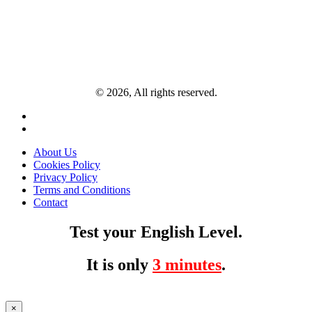
© 2026, All rights reserved.
About Us
Cookies Policy
Privacy Policy
Terms and Conditions
Contact
Test your English Level.
It is only
3 minutes
.
×