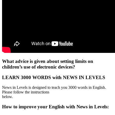
What advice is given about setting limits on
children’s use of electronic devices?
LEARN 3000 WORDS with NEWS IN LEVELS
News in Levels is designed to teach you 3000 words in English.
Please follow the instructions
below.
How to improve your English with News in Levels: