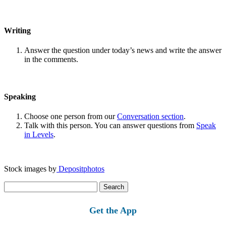
Writing
Answer the question under today’s news and write the answer
in the comments.
Speaking
Choose one person from our
Conversation section
.
Talk with this person. You can answer questions from
Speak
in Levels
.
Stock images by
Depositphotos
Search
for:
Get the App