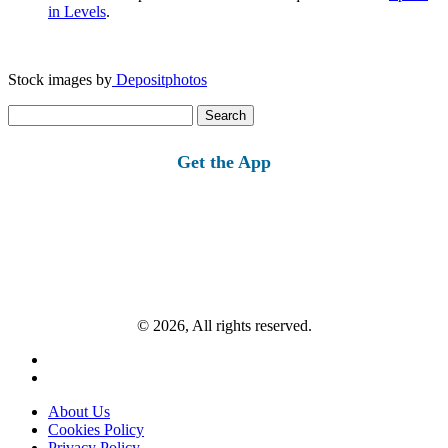
in Levels
.
Stock images by
Depositphotos
Search
for:
Get the App
© 2026, All rights reserved.
About Us
Cookies Policy
Privacy Policy