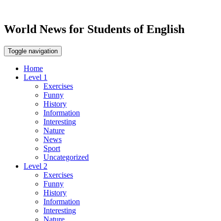
World News for Students of English
Toggle navigation
Home
Level 1
Exercises
Funny
History
Information
Interesting
Nature
News
Sport
Uncategorized
Level 2
Exercises
Funny
History
Information
Interesting
Nature