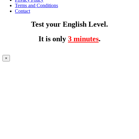
Terms and Conditions
Contact
Test your English Level.
It is only
3 minutes
.
×