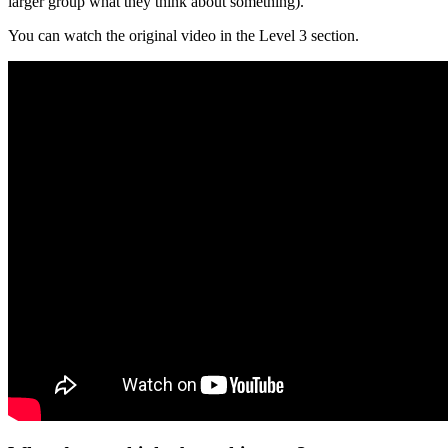
larger group what they think about something).
You can watch the original video in the Level 3 section.