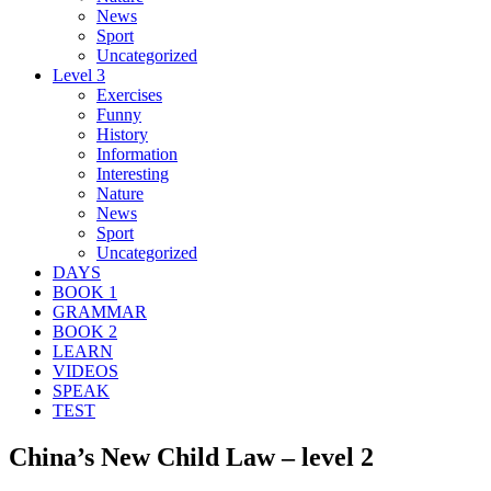
News
Sport
Uncategorized
Level 3
Exercises
Funny
History
Information
Interesting
Nature
News
Sport
Uncategorized
DAYS
BOOK 1
GRAMMAR
BOOK 2
LEARN
VIDEOS
SPEAK
TEST
China’s New Child Law – level 2