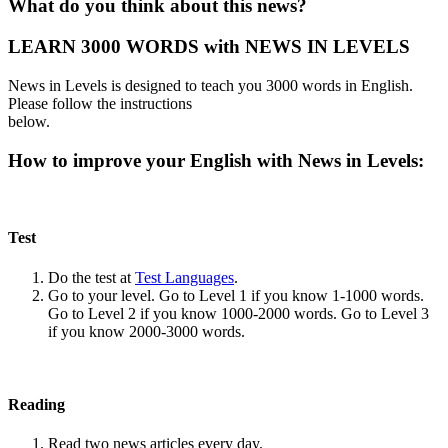
What do you think about this news?
LEARN 3000 WORDS with NEWS IN LEVELS
News in Levels is designed to teach you 3000 words in English.
Please follow the instructions
below.
How to improve your English with News in Levels:
Test
Do the test at
Test Languages
.
Go to your level. Go to Level 1 if you know 1-1000 words.
Go to Level 2 if you know 1000-2000 words. Go to Level 3
if you know 2000-3000 words.
Reading
Read two news articles every day.