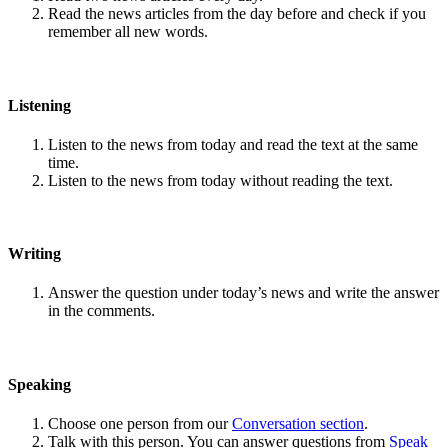
Read the news articles from the day before and check if you
remember all new words.
Listening
Listen to the news from today and read the text at the same
time.
Listen to the news from today without reading the text.
Writing
Answer the question under today’s news and write the answer
in the comments.
Speaking
Choose one person from our
Conversation section
.
Talk with this person. You can answer questions from
Speak