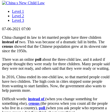
Level 1
Level 2
Level 3
07-06-2021 07:00
China changed its law to let married people have three children
instead of
two. This was because of a dramatic fall in births. The
census
showed that the Chinese population grew at its slowest rate
since the 1950s.
There was an online
poll
about the three-child law, and it asked if
people thought they were ready for three children. Many people said
they were not ready, and others said that they were ready or waiting.
In 2016, China ended its one-child law, so that married people could
have two children. The high costs in cities stopped some people
from wanting to start families. Now, the government also wants to
help parents more.
Difficult words:
instead of
(when you change something for
something else),
census
(the process when you count all the people
who live in a country),
poll
(when you ask people who represent a