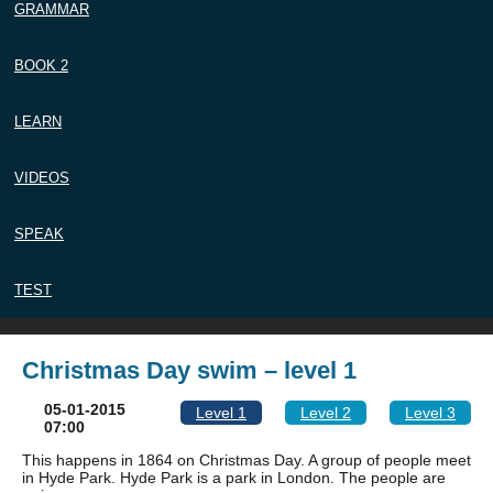
GRAMMAR
BOOK 2
LEARN
VIDEOS
SPEAK
TEST
Christmas Day swim – level 1
05-01-2015
Level 1
Level 2
Level 3
07:00
This happens in 1864 on Christmas Day. A group of people meet
in Hyde Park. Hyde Park is a park in London. The people are