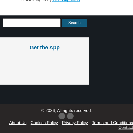
Get the App
© 2026, All rights reserved.
About Us
Cookies Policy
Privacy Policy
Terms and Conditions
Contact