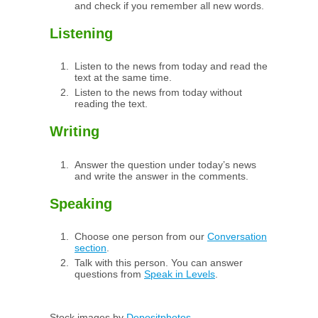
and check if you remember all new words.
Listening
Listen to the news from today and read the
text at the same time.
Listen to the news from today without
reading the text.
Writing
Answer the question under today’s news
and write the answer in the comments.
Speaking
Choose one person from our
Conversation
section
.
Talk with this person. You can answer
questions from
Speak in Levels
.
Stock images by
Depositphotos