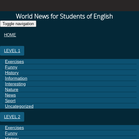
World News for Students of English
Toggle navigation
HOME
LEVEL 1
Exercises
Funny
History
Information
Interesting
Nature
News
Sport
Uncategorized
LEVEL 2
Exercises
Funny
History