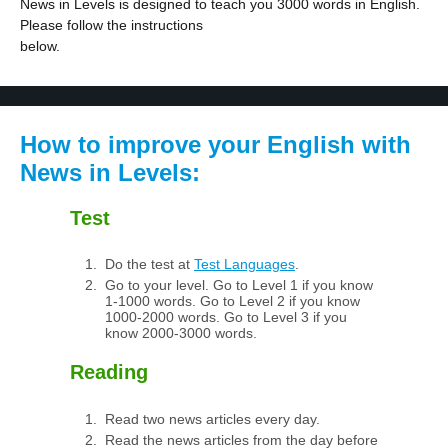
News in Levels is designed to teach you 3000 words in English.
Please follow the instructions
below.
How to improve your English with
News in Levels:
Test
Do the test at
Test Languages
.
Go to your level. Go to Level 1 if you know
1-1000 words. Go to Level 2 if you know
1000-2000 words. Go to Level 3 if you
know 2000-3000 words.
Reading
Read two news articles every day.
Read the news articles from the day before