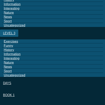
Information
Interesting
Nature
News
Sport
Uncategorized
LEVEL 3
Exercises
Funny
History
Information
Interesting
Nature
News
Sport
Uncategorized
DAYS
BOOK 1