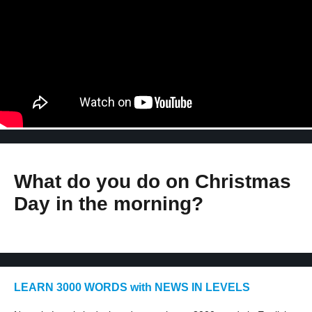
What do you do on Christmas
Day in the morning?
LEARN 3000 WORDS with NEWS IN LEVELS