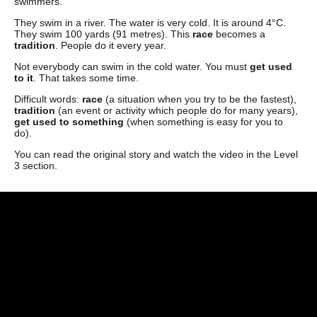
swimmers.
They swim in a river. The water is very cold. It is around 4°C.
They swim 100 yards (91 metres). This
race
becomes a
tradition
. People do it every year.
Not everybody can swim in the cold water. You must
get used
to it
. That takes some time.
Difficult words:
race
(a situation when you try to be the fastest),
tradition
(an event or activity which people do for many years),
get used to something
(when something is easy for you to
do).
You can read the original story and watch the video in the Level
3 section.