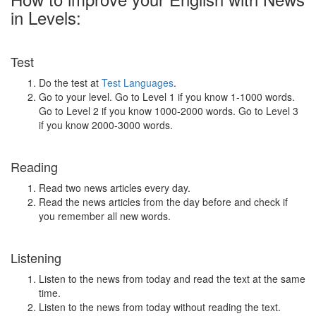
in Levels:
Test
Do the test at
Test Languages
.
Go to your level. Go to Level 1 if you know 1-1000 words.
Go to Level 2 if you know 1000-2000 words. Go to Level 3
if you know 2000-3000 words.
Reading
Read two news articles every day.
Read the news articles from the day before and check if
you remember all new words.
Listening
Listen to the news from today and read the text at the same
time.
Listen to the news from today without reading the text.