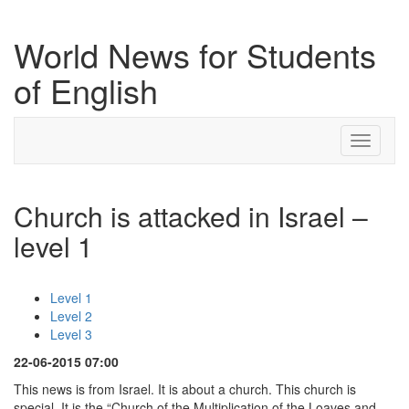
World News for Students
of English
Toggle
navigati
Church is attacked in Israel –
level 1
Level 1
Level 2
Level 3
22-06-2015 07:00
This news is from Israel. It is about a church. This church is
special. It is the “Church of the Multiplication of the Loaves and