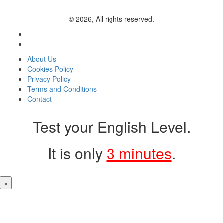
© 2026, All rights reserved.
About Us
Cookies Policy
Privacy Policy
Terms and Conditions
Contact
Test your English Level.
It is only
3 minutes
.
×