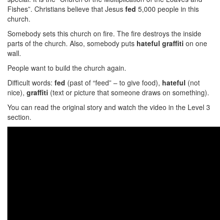
Fishes”. Christians believe that Jesus
fed
5,000 people in this
church.
Somebody sets this church on fire. The fire destroys the inside
parts of the church. Also, somebody puts
hateful graffiti
on one
wall.
People want to build the church again.
Difficult words:
fed
(past of “feed” – to give food),
hateful
(not
nice),
graffiti
(text or picture that someone draws on something).
You can read the original story and watch the video in the Level 3
section.