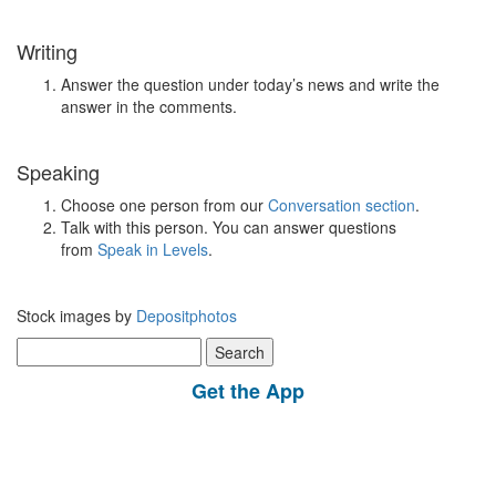
Writing
Answer the question under today’s news and write the
answer in the comments.
Speaking
Choose one person from our
Conversation section
.
Talk with this person. You can answer questions
from
Speak in Levels
.
Stock images by
Depositphotos
Search
for:
Get the App