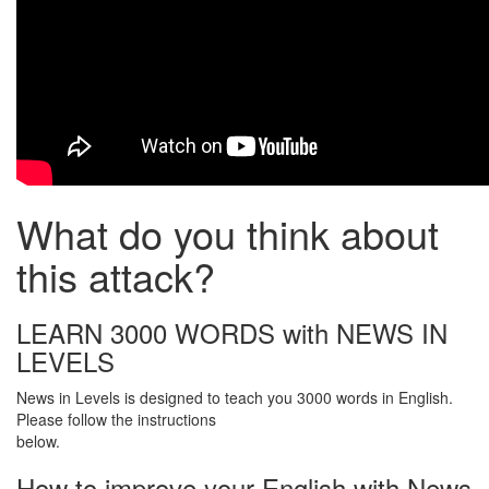
What do you think about
this attack?
LEARN 3000 WORDS with NEWS IN
LEVELS
News in Levels is designed to teach you 3000 words in English.
Please follow the instructions
below.
How to improve your English with News