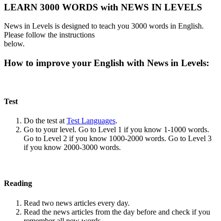
LEARN 3000 WORDS with NEWS IN LEVELS
News in Levels is designed to teach you 3000 words in English.
Please follow the instructions
below.
How to improve your English with News in Levels:
Test
Do the test at
Test Languages
.
Go to your level. Go to Level 1 if you know 1-1000 words.
Go to Level 2 if you know 1000-2000 words. Go to Level 3
if you know 2000-3000 words.
Reading
Read two news articles every day.
Read the news articles from the day before and check if you
remember all new words.