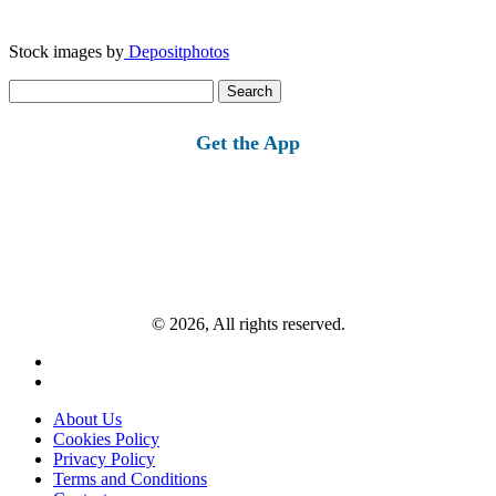
Stock images by
Depositphotos
Search
for:
Get the App
© 2026, All rights reserved.
About Us
Cookies Policy
Privacy Policy
Terms and Conditions