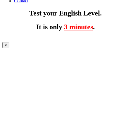
Contact
Test your English Level.
It is only
3 minutes
.
×