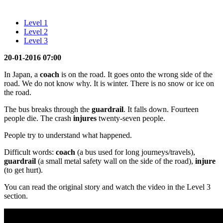
Level 1
Level 2
Level 3
20-01-2016 07:00
In Japan, a
coach
is on the road. It goes onto the wrong side of the
road. We do not know why. It is winter. There is no snow or ice on
the road.
The bus breaks through the
guardrail
. It falls down. Fourteen
people die. The crash
injures
twenty-seven people.
People try to understand what happened.
Difficult words:
coach
(a bus used for long journeys/travels),
guardrail
(a small metal safety wall on the side of the road),
injure
(to get hurt).
You can read the original story and watch the video in the Level 3
section.