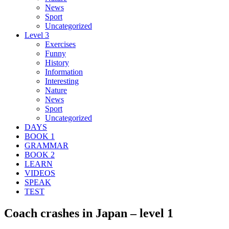
News
Sport
Uncategorized
Level 3
Exercises
Funny
History
Information
Interesting
Nature
News
Sport
Uncategorized
DAYS
BOOK 1
GRAMMAR
BOOK 2
LEARN
VIDEOS
SPEAK
TEST
Coach crashes in Japan – level 1