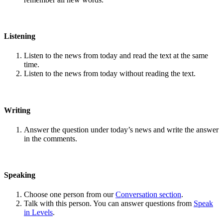
Listening
Listen to the news from today and read the text at the same
time.
Listen to the news from today without reading the text.
Writing
Answer the question under today’s news and write the answer
in the comments.
Speaking
Choose one person from our
Conversation section
.
Talk with this person. You can answer questions from
Speak
in Levels
.