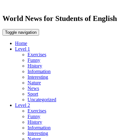
World News for Students of English
Toggle navigation
Home
Level 1
Exercises
Funny
History
Information
Interesting
Nature
News
Sport
Uncategorized
Level 2
Exercises
Funny
History
Information
Interesting
Nature