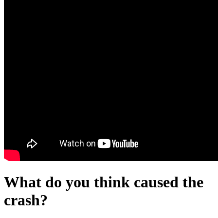
What do you think caused the
crash?