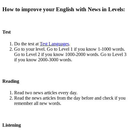
How to improve your English with News in Levels:
Test
Do the test at
Test Languages
.
Go to your level. Go to Level 1 if you know 1-1000 words.
Go to Level 2 if you know 1000-2000 words. Go to Level 3
if you know 2000-3000 words.
Reading
Read two news articles every day.
Read the news articles from the day before and check if you
remember all new words.
Listening