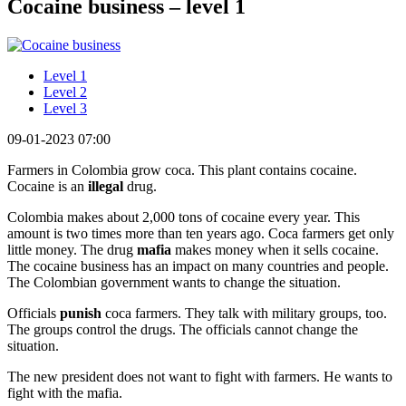
Cocaine business – level 1
Level 1
Level 2
Level 3
09-01-2023 07:00
Farmers in Colombia grow coca. This plant contains cocaine.
Cocaine is an
illegal
drug.
Colombia makes about 2,000 tons of cocaine every year. This
amount is two times more than ten years ago. Coca farmers get only
little money. The drug
mafia
makes money when it sells cocaine.
The cocaine business has an impact on many countries and people.
The Colombian government wants to change the situation.
Officials
punish
coca farmers. They talk with military groups, too.
The groups control the drugs. The officials cannot change the
situation.
The new president does not want to fight with farmers. He wants to
fight with the mafia.