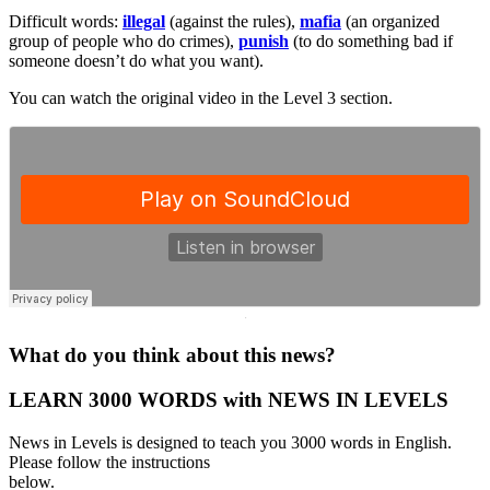
Difficult words:
illegal
(against the rules),
mafia
(an organized
group of people who do crimes),
punish
(to do something bad if
someone doesn’t do what you want).
You can watch the original video in the Level 3 section.
·
What do you think about this news?
LEARN 3000 WORDS with NEWS IN LEVELS
News in Levels is designed to teach you 3000 words in English.
Please follow the instructions
below.