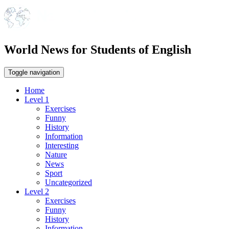
World News for Students of English
Toggle navigation
Home
Level 1
Exercises
Funny
History
Information
Interesting
Nature
News
Sport
Uncategorized
Level 2
Exercises
Funny
History
Information