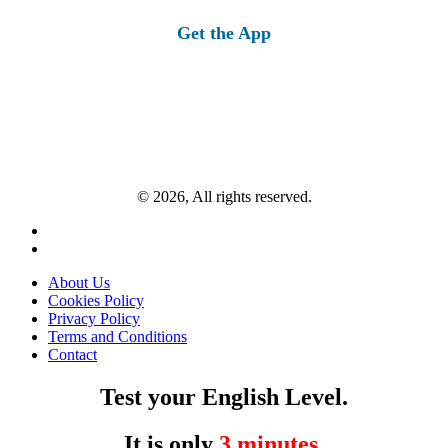
for:
Get the App
© 2026, All rights reserved.
About Us
Cookies Policy
Privacy Policy
Terms and Conditions
Contact
Test your English Level.
It is only
3 minutes
.