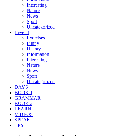
Interesting
Nature
News
Sport
Uncategorized
Level 3
Exercises
Funny
History
Information
Interesting
Nature
News
Sport
Uncategorized
DAYS
BOOK 1
GRAMMAR
BOOK 2
LEARN
VIDEOS
SPEAK
TEST