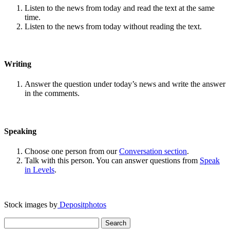
Listen to the news from today and read the text at the same
time.
Listen to the news from today without reading the text.
Writing
Answer the question under today’s news and write the answer
in the comments.
Speaking
Choose one person from our
Conversation section
.
Talk with this person. You can answer questions from
Speak
in Levels
.
Stock images by
Depositphotos
Search