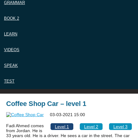
GRAMMAR
BOOK 2
LEARN
VIDEOS
SPEAK
TEST
Coffee Shop Car – level 1
03-03-2021 15:00
Fadi Ahmed comes
Level 1
Level 2
Level 3
from Jordan. He is
33 years old. He is a driver. He sees a car in the street. The car