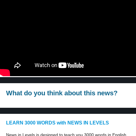
What do you think about this news?
LEARN 3000 WORDS with NEWS IN LEVELS
News in Levels is designed to teach you 3000 words in English.