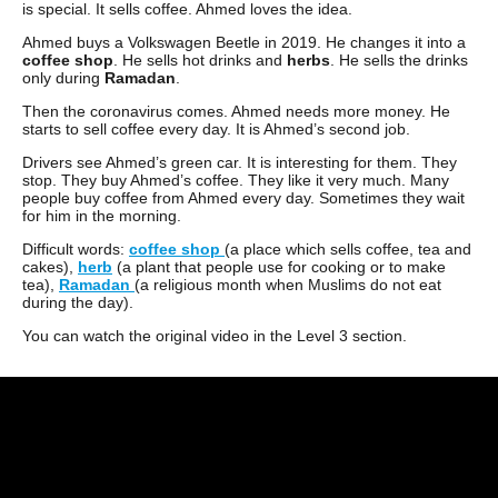
is special. It sells coffee. Ahmed loves the idea.
Ahmed buys a Volkswagen Beetle in 2019. He changes it into a
coffee shop
. He sells hot drinks and
herbs
. He sells the drinks
only during
Ramadan
.
Then the coronavirus comes. Ahmed needs more money. He
starts to sell coffee every day. It is Ahmed’s second job.
Drivers see Ahmed’s green car. It is interesting for them. They
stop. They buy Ahmed’s coffee. They like it very much. Many
people buy coffee from Ahmed every day. Sometimes they wait
for him in the morning.
Difficult words:
coffee shop
(a place which sells coffee, tea and
cakes),
herb
(a plant that people use for cooking or to make
tea),
Ramadan
(a religious month when Muslims do not eat
during the day).
You can watch the original video in the Level 3 section.