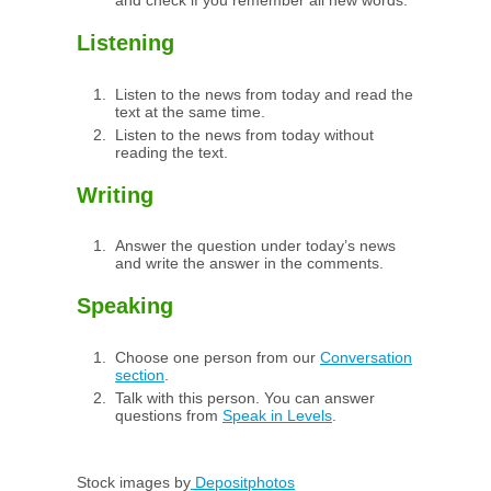
and check if you remember all new words.
Listening
Listen to the news from today and read the
text at the same time.
Listen to the news from today without
reading the text.
Writing
Answer the question under today’s news
and write the answer in the comments.
Speaking
Choose one person from our
Conversation
section
.
Talk with this person. You can answer
questions from
Speak in Levels
.
Stock images by
Depositphotos