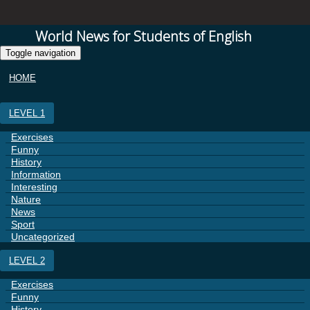
World News for Students of English
Toggle navigation
HOME
LEVEL 1
Exercises
Funny
History
Information
Interesting
Nature
News
Sport
Uncategorized
LEVEL 2
Exercises
Funny
History