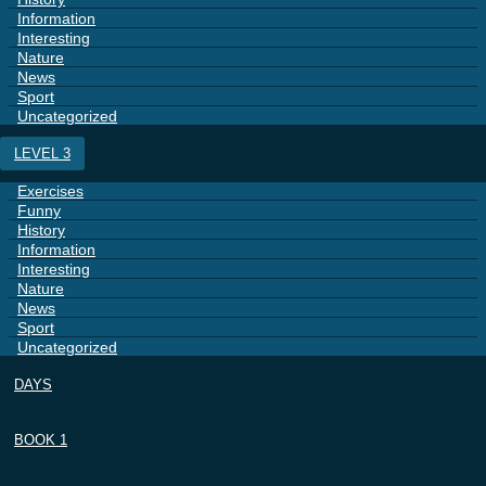
Information
Interesting
Nature
News
Sport
Uncategorized
LEVEL 3
Exercises
Funny
History
Information
Interesting
Nature
News
Sport
Uncategorized
DAYS
BOOK 1