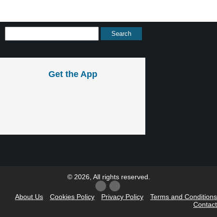
Get the App
© 2026, All rights reserved.
About Us
Cookies Policy
Privacy Policy
Terms and Conditions
Contact