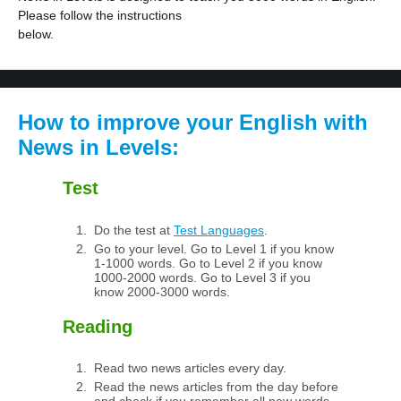
Please follow the instructions
below.
How to improve your English with
News in Levels:
Test
Do the test at
Test Languages
.
Go to your level. Go to Level 1 if you know
1-1000 words. Go to Level 2 if you know
1000-2000 words. Go to Level 3 if you
know 2000-3000 words.
Reading
Read two news articles every day.
Read the news articles from the day before