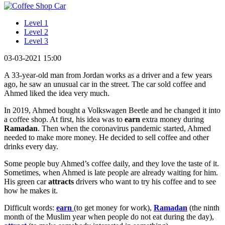
Level 1
Level 2
Level 3
03-03-2021 15:00
A 33-year-old man from Jordan works as a driver and a few years
ago, he saw an unusual car in the street. The car sold coffee and
Ahmed liked the idea very much.
In 2019, Ahmed bought a Volkswagen Beetle and he changed it into
a coffee shop. At first, his idea was to
earn
extra money during
Ramadan
. Then when the coronavirus pandemic started, Ahmed
needed to make more money. He decided to sell coffee and other
drinks every day.
Some people buy Ahmed’s coffee daily, and they love the taste of it.
Sometimes, when Ahmed is late people are already waiting for him.
His green car
attracts
drivers who want to try his coffee and to see
how he makes it.
Difficult words:
earn
(to get money for work),
Ramadan
(the ninth
month of the Muslim year when people do not eat during the day),