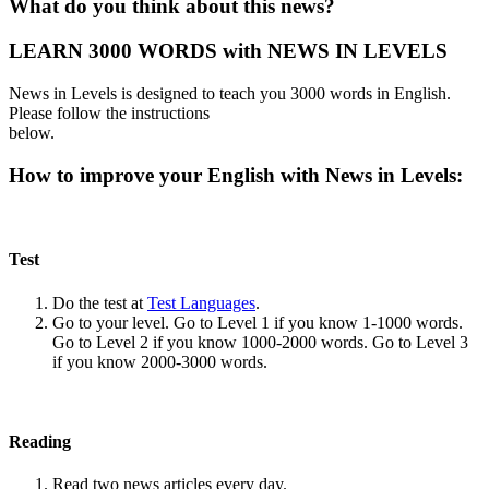
What do you think about this news?
LEARN 3000 WORDS with NEWS IN LEVELS
News in Levels is designed to teach you 3000 words in English.
Please follow the instructions
below.
How to improve your English with News in Levels:
Test
Do the test at
Test Languages
.
Go to your level. Go to Level 1 if you know 1-1000 words.
Go to Level 2 if you know 1000-2000 words. Go to Level 3
if you know 2000-3000 words.
Reading
Read two news articles every day.