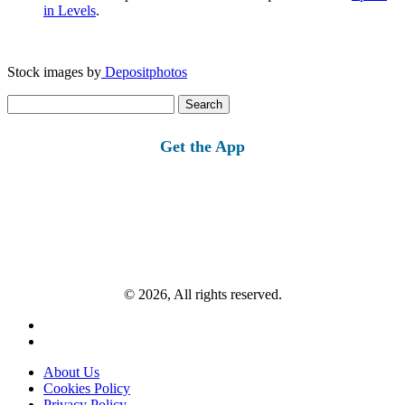
in Levels
.
Stock images by
Depositphotos
Search
for:
Get the App
© 2026, All rights reserved.
About Us
Cookies Policy
Privacy Policy