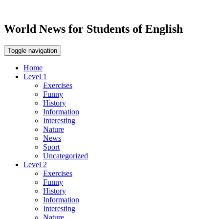
World News for Students of English
Toggle navigation
Home
Level 1
Exercises
Funny
History
Information
Interesting
Nature
News
Sport
Uncategorized
Level 2
Exercises
Funny
History
Information
Interesting
Nature