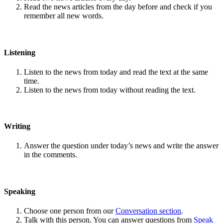
Read the news articles from the day before and check if you
remember all new words.
Listening
Listen to the news from today and read the text at the same
time.
Listen to the news from today without reading the text.
Writing
Answer the question under today’s news and write the answer
in the comments.
Speaking
Choose one person from our
Conversation section
.
Talk with this person. You can answer questions from
Speak