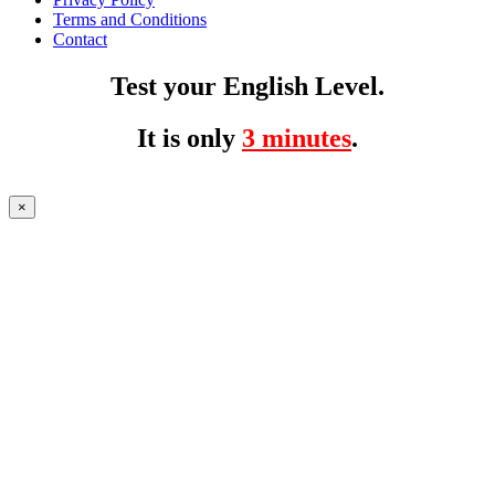
Terms and Conditions
Contact
Test your English Level.
It is only
3 minutes
.
×