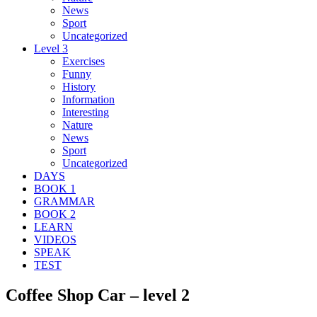
News
Sport
Uncategorized
Level 3
Exercises
Funny
History
Information
Interesting
Nature
News
Sport
Uncategorized
DAYS
BOOK 1
GRAMMAR
BOOK 2
LEARN
VIDEOS
SPEAK
TEST
Coffee Shop Car – level 2