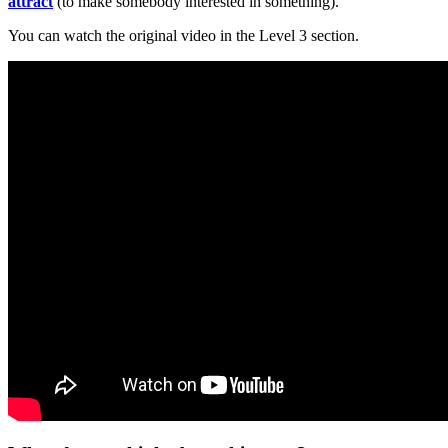
attract
(to make somebody interested in something).
You can watch the original video in the Level 3 section.