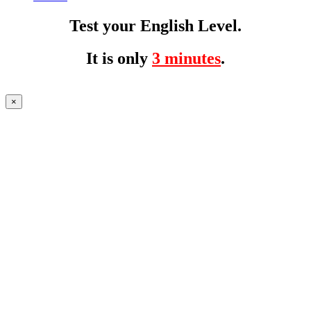
Test your English Level.
It is only
3 minutes
.
×