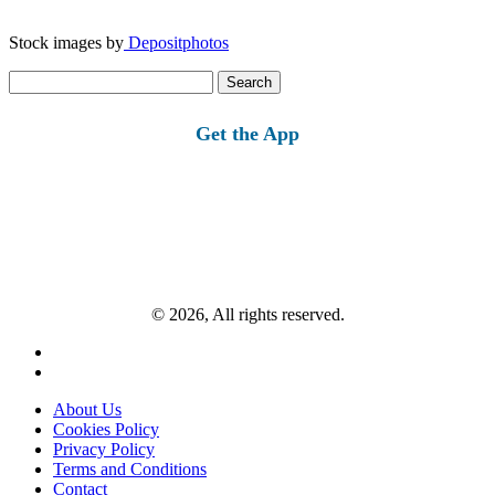
Stock images by
Depositphotos
Search
for:
Get the App
© 2026, All rights reserved.
About Us
Cookies Policy
Privacy Policy
Terms and Conditions
Contact