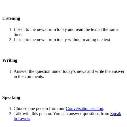
Listening
Listen to the news from today and read the text at the same
time.
Listen to the news from today without reading the text.
Writing
Answer the question under today’s news and write the answer
in the comments.
Speaking
Choose one person from our
Conversation section
.
Talk with this person. You can answer questions from
Speak
in Levels
.