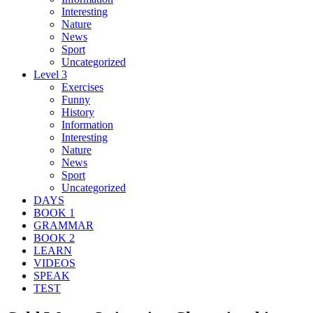
Interesting
Nature
News
Sport
Uncategorized
Level 3
Exercises
Funny
History
Information
Interesting
Nature
News
Sport
Uncategorized
DAYS
BOOK 1
GRAMMAR
BOOK 2
LEARN
VIDEOS
SPEAK
TEST