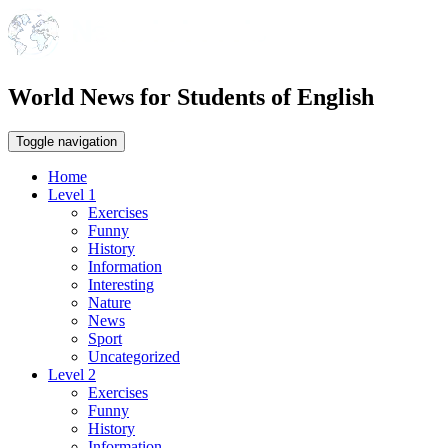
World News for Students of English
Toggle navigation
Home
Level 1
Exercises
Funny
History
Information
Interesting
Nature
News
Sport
Uncategorized
Level 2
Exercises
Funny
History
Information