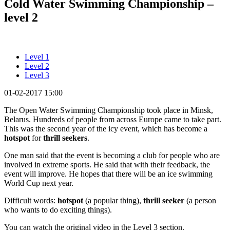
Cold Water Swimming Championship –
level 2
Level 1
Level 2
Level 3
01-02-2017 15:00
The Open Water Swimming Championship took place in Minsk,
Belarus. Hundreds of people from across Europe came to take part.
This was the second year of the icy event, which has become a
hotspot
for
thrill seekers
.
One man said that the event is becoming a club for people who are
involved in extreme sports. He said that with their feedback, the
event will improve. He hopes that there will be an ice swimming
World Cup next year.
Difficult words:
hotspot
(a popular thing),
thrill seeker
(a person
who wants to do exciting things).
You can watch the original video in the Level 3 section.