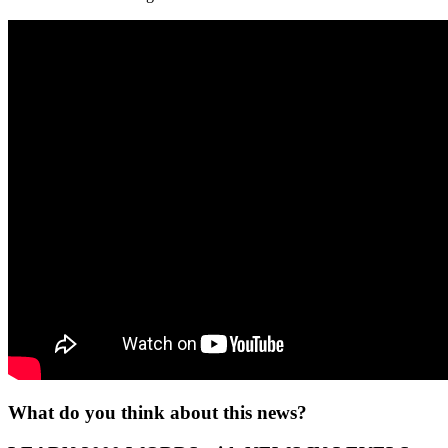
What do you think about this news?