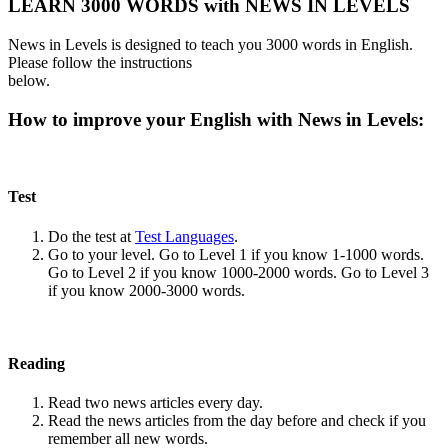
LEARN 3000 WORDS with NEWS IN LEVELS
News in Levels is designed to teach you 3000 words in English.
Please follow the instructions
below.
How to improve your English with News in Levels:
Test
Do the test at
Test Languages
.
Go to your level. Go to Level 1 if you know 1-1000 words.
Go to Level 2 if you know 1000-2000 words. Go to Level 3
if you know 2000-3000 words.
Reading
Read two news articles every day.
Read the news articles from the day before and check if you
remember all new words.