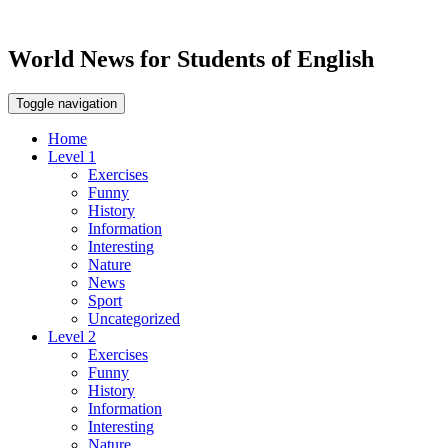
World News for Students of English
Toggle navigation
Home
Level 1
Exercises
Funny
History
Information
Interesting
Nature
News
Sport
Uncategorized
Level 2
Exercises
Funny
History
Information
Interesting
Nature