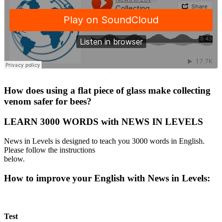
·
How does using a flat piece of glass make collecting
venom safer for bees?
LEARN 3000 WORDS with NEWS IN LEVELS
News in Levels is designed to teach you 3000 words in English.
Please follow the instructions
below.
How to improve your English with News in Levels:
Test