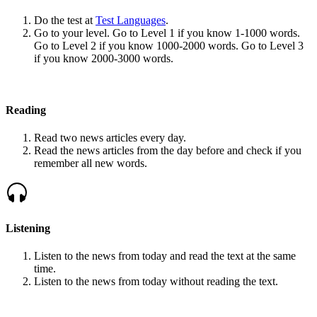
Do the test at
Test Languages
.
Go to your level. Go to Level 1 if you know 1-1000 words.
Go to Level 2 if you know 1000-2000 words. Go to Level 3
if you know 2000-3000 words.
Reading
Read two news articles every day.
Read the news articles from the day before and check if you
remember all new words.
Listening
Listen to the news from today and read the text at the same
time.
Listen to the news from today without reading the text.