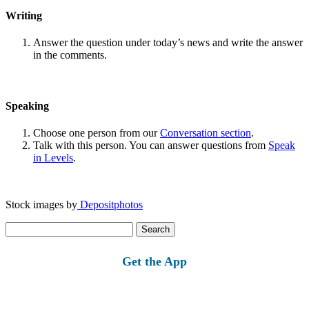
Writing
Answer the question under today’s news and write the answer
in the comments.
Speaking
Choose one person from our
Conversation section
.
Talk with this person. You can answer questions from
Speak
in Levels
.
Stock images by
Depositphotos
Search
for:
Get the App