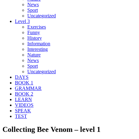
News
Sport
Uncategorized
Level 3
Exercises
Funny
History
Information
Interesting
Nature
News
Sport
Uncategorized
DAYS
BOOK 1
GRAMMAR
BOOK 2
LEARN
VIDEOS
SPEAK
TEST
Collecting Bee Venom – level 1