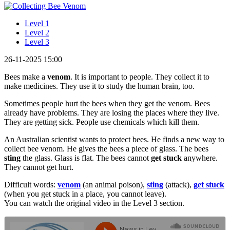
Level 1
Level 2
Level 3
26-11-2025 15:00
Bees make a
venom
. It is important to people. They collect it to
make medicines. They use it to study the human brain, too.
Sometimes people hurt the bees when they get the venom. Bees
already have problems. They are losing the places where they live.
They are getting sick. People use chemicals which kill them.
An Australian scientist wants to protect bees. He finds a new way to
collect bee venom. He gives the bees a piece of glass. The bees
sting
the glass. Glass is flat. The bees cannot
get stuck
anywhere.
They cannot get hurt.
Difficult words:
venom
(an animal poison),
sting
(attack),
get stuck
(when you get stuck in a place, you cannot leave).
You can watch the original video in the Level 3 section.