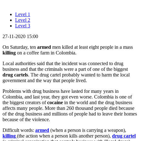
Level 1
Level 2
Level 3
27-11-2020 15:00
On Saturday, ten
armed
men killed at least eight people in a mass
killing
on a coffee farm in Colombia.
Local authorities said that the incident was connected to drug
business and that the criminals were a part of one of the biggest
drug cartels
. The drug cartel probably wanted to harm the local
government and the way that people lived.
Problems with drug business have lasted for many years in
Colombia, and last year, they got even worse. Colombia is one of
the biggest creators of
cocaine
in the world and the drug business
affects many people. More than 260 thousand people died because
of the drug business and millions of people had to leave their homes
because of the violence.
Difficult words:
armed
(when a person is carrying a weapon),
killing
(the action when a person kills another person),
drug cartel