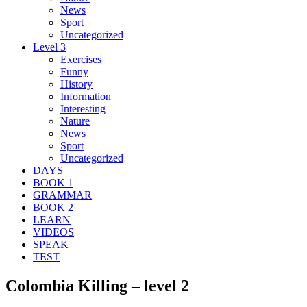
News
Sport
Uncategorized
Level 3
Exercises
Funny
History
Information
Interesting
Nature
News
Sport
Uncategorized
DAYS
BOOK 1
GRAMMAR
BOOK 2
LEARN
VIDEOS
SPEAK
TEST
Colombia Killing – level 2