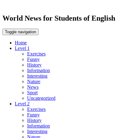
World News for Students of English
Toggle navigation
Home
Level 1
Exercises
Funny
History
Information
Interesting
Nature
News
Sport
Uncategorized
Level 2
Exercises
Funny
History
Information
Interesting
Nature