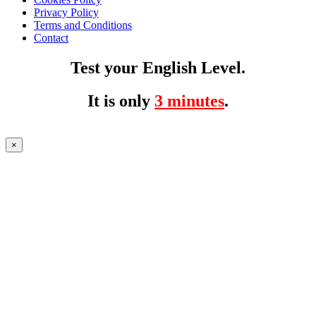
Privacy Policy
Terms and Conditions
Contact
Test your English Level.
It is only
3 minutes
.
×