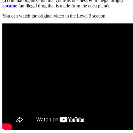
(a criminal organization that controls business with illegal drugs),
cocaine
(an illegal drug that is made from the coca plant).
You can watch the original video in the Level 3 section.