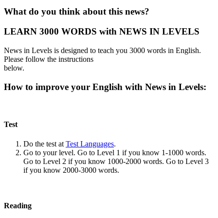
What do you think about this news?
LEARN 3000 WORDS with NEWS IN LEVELS
News in Levels is designed to teach you 3000 words in English.
Please follow the instructions
below.
How to improve your English with News in Levels:
Test
Do the test at
Test Languages
.
Go to your level. Go to Level 1 if you know 1-1000 words.
Go to Level 2 if you know 1000-2000 words. Go to Level 3
if you know 2000-3000 words.
Reading