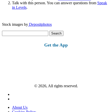
Talk with this person. You can answer questions from
Speak
in Levels
.
Stock images by
Depositphotos
Search
for:
Get the App
© 2026, All rights reserved.
About Us
Cookies Policy