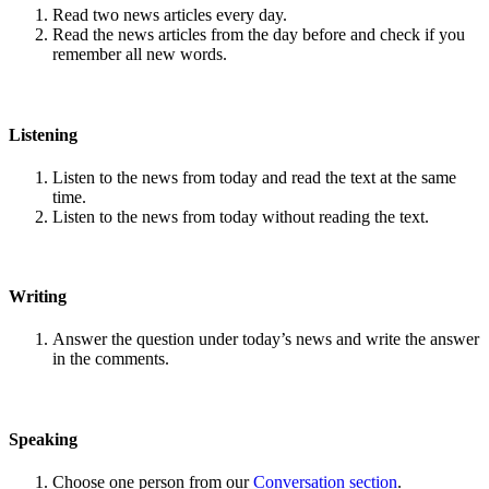
Read two news articles every day.
Read the news articles from the day before and check if you
remember all new words.
Listening
Listen to the news from today and read the text at the same
time.
Listen to the news from today without reading the text.
Writing
Answer the question under today’s news and write the answer
in the comments.
Speaking
Choose one person from our
Conversation section
.