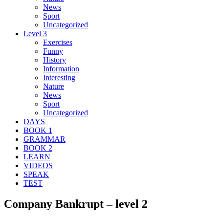
News
Sport
Uncategorized
Level 3
Exercises
Funny
History
Information
Interesting
Nature
News
Sport
Uncategorized
DAYS
BOOK 1
GRAMMAR
BOOK 2
LEARN
VIDEOS
SPEAK
TEST
Company Bankrupt – level 2