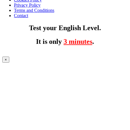
Privacy Policy
Terms and Conditions
Contact
Test your English Level.
It is only
3 minutes
.
×