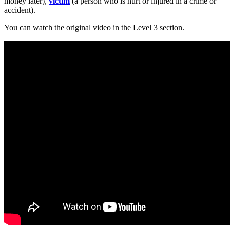
money later),
victim
(a person who is hurt or injured in a crime or
accident).
You can watch the original video in the Level 3 section.