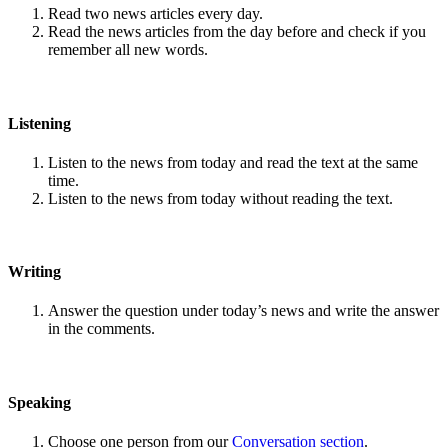
Read two news articles every day.
Read the news articles from the day before and check if you
remember all new words.
Listening
Listen to the news from today and read the text at the same
time.
Listen to the news from today without reading the text.
Writing
Answer the question under today’s news and write the answer
in the comments.
Speaking
Choose one person from our
Conversation section
.