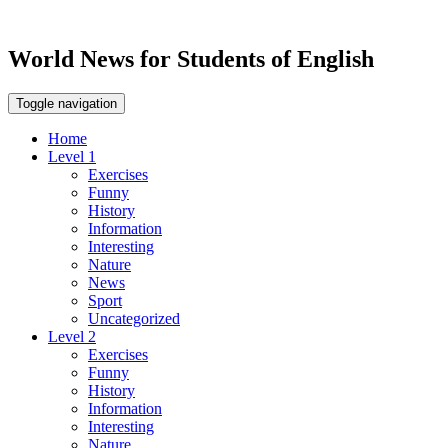
World News for Students of English
Toggle navigation
Home
Level 1
Exercises
Funny
History
Information
Interesting
Nature
News
Sport
Uncategorized
Level 2
Exercises
Funny
History
Information
Interesting
Nature