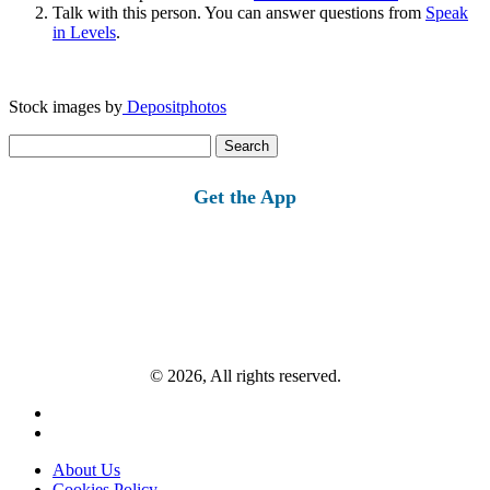
Talk with this person. You can answer questions from
Speak
in Levels
.
Stock images by
Depositphotos
Search
for:
Get the App
© 2026, All rights reserved.
About Us
Cookies Policy