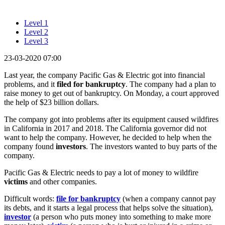
Level 1
Level 2
Level 3
23-03-2020 07:00
Last year, the company Pacific Gas & Electric got into financial
problems, and it
filed for bankruptcy
. The company had a plan to
raise money to get out of bankruptcy. On Monday, a court approved
the help of $23 billion dollars.
The company got into problems after its equipment caused wildfires
in California in 2017 and 2018. The California governor did not
want to help the company. However, he decided to help when the
company found
investors
. The investors wanted to buy parts of the
company.
Pacific Gas & Electric needs to pay a lot of money to wildfire
victims
and other companies.
Difficult words:
file for bankruptcy
(when a company cannot pay
its debts, and it starts a legal process that helps solve the situation),
investor
(a person who puts money into something to make more