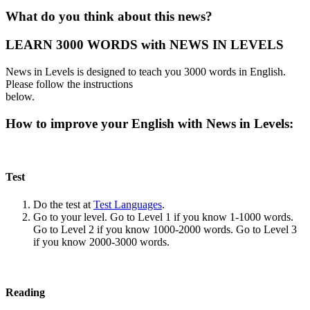
What do you think about this news?
LEARN 3000 WORDS with NEWS IN LEVELS
News in Levels is designed to teach you 3000 words in English.
Please follow the instructions
below.
How to improve your English with News in Levels:
Test
Do the test at
Test Languages
.
Go to your level. Go to Level 1 if you know 1-1000 words.
Go to Level 2 if you know 1000-2000 words. Go to Level 3
if you know 2000-3000 words.
Reading