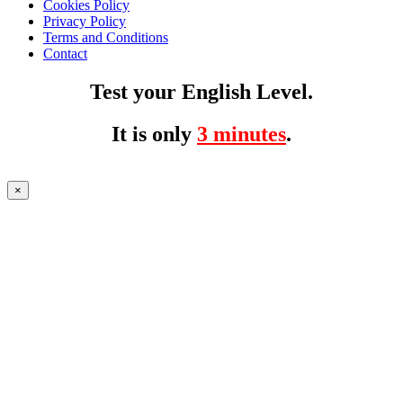
Cookies Policy
Privacy Policy
Terms and Conditions
Contact
Test your English Level.
It is only
3 minutes
.
×