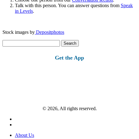
Talk with this person. You can answer questions from
Speak
in Levels
.
Stock images by
Depositphotos
Search
for:
Get the App
© 2026, All rights reserved.
About Us