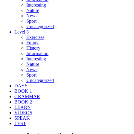
Interesting
Nature
News
Sport
Uncategorized
Level 3
Exercises
Funny
History
Information
Interesting
Nature
News
Sport
Uncategorized
DAYS
BOOK 1
GRAMMAR
BOOK 2
LEARN
VIDEOS
SPEAK
TEST