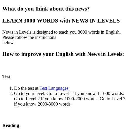
What do you think about this news?
LEARN 3000 WORDS with NEWS IN LEVELS
News in Levels is designed to teach you 3000 words in English.
Please follow the instructions
below.
How to improve your English with News in Levels:
Test
Do the test at
Test Languages
.
Go to your level. Go to Level 1 if you know 1-1000 words.
Go to Level 2 if you know 1000-2000 words. Go to Level 3
if you know 2000-3000 words.
Reading