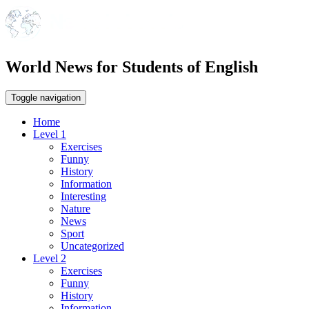
World News for Students of English
Toggle navigation
Home
Level 1
Exercises
Funny
History
Information
Interesting
Nature
News
Sport
Uncategorized
Level 2
Exercises
Funny
History
Information