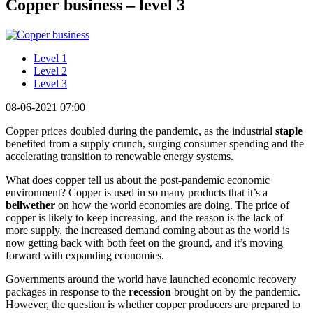
Copper business – level 3
Level 1
Level 2
Level 3
08-06-2021 07:00
Copper prices doubled during the pandemic, as the industrial
staple
benefited from a supply crunch, surging consumer spending and the
accelerating transition to renewable energy systems.
What does copper tell us about the post-pandemic economic
environment? Copper is used in so many products that it’s a
bellwether
on how the world economies are doing. The price of
copper is likely to keep increasing, and the reason is the lack of
more supply, the increased demand coming about as the world is
now getting back with both feet on the ground, and it’s moving
forward with expanding economies.
Governments around the world have launched economic recovery
packages in response to the
recession
brought on by the pandemic.
However, the question is whether copper producers are prepared to