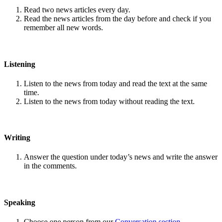
Read two news articles every day.
Read the news articles from the day before and check if you
remember all new words.
Listening
Listen to the news from today and read the text at the same
time.
Listen to the news from today without reading the text.
Writing
Answer the question under today’s news and write the answer
in the comments.
Speaking
Choose one person from our
Conversation section
.