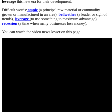
leverage
this new era for their development.
Difficult words:
staple
(a principal raw material or commodity
grown or manufactured in an area),
bellwether
(a leader or sign of
trends),
leverage
(to use something to maximum advantage),
recession
(a time when many businesses lose money).
You can watch the video news lower on this page.