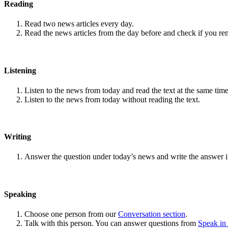
Reading
Read two news articles every day.
Read the news articles from the day before and check if you r
Listening
Listen to the news from today and read the text at the same time
Listen to the news from today without reading the text.
Writing
Answer the question under today’s news and write the answer 
Speaking
Choose one person from our
Conversation section
.
Talk with this person. You can answer questions from
Speak in