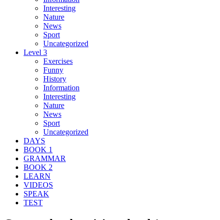
Interesting
Nature
News
Sport
Uncategorized
Level 3
Exercises
Funny
History
Information
Interesting
Nature
News
Sport
Uncategorized
DAYS
BOOK 1
GRAMMAR
BOOK 2
LEARN
VIDEOS
SPEAK
TEST