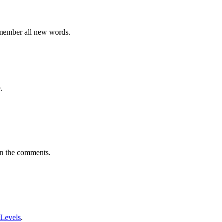
emember all new words.
.
in the comments.
 Levels
.