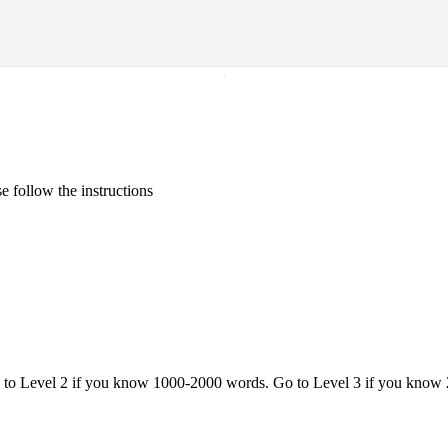
·
 follow the instructions
o to Level 2 if you know 1000-2000 words. Go to Level 3 if you know