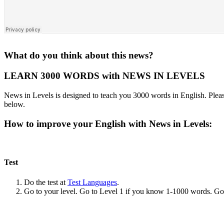
What do you think about this news?
LEARN 3000 WORDS with NEWS IN LEVELS
News in Levels is designed to teach you 3000 words in English. Please
below.
How to improve your English with News in Levels:
Test
Do the test at
Test Languages
.
Go to your level. Go to Level 1 if you know 1-1000 words. G