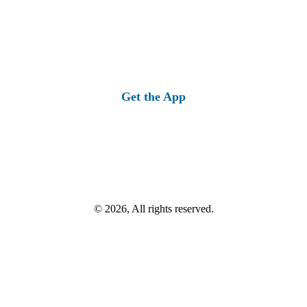
Get the App
© 2026, All rights reserved.