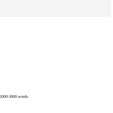
 2000-3000 words.