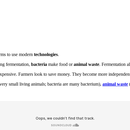
 farms to use modern
technologies
.
ing fermentation,
bacteria
make food or
animal waste
. Fermentation a
xpensive. Farmers look to save money. They become more independent
very small living animals; bacteria are many bacterium),
animal waste
(