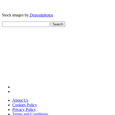
Stock images by
Depositphotos
Search
for:
About Us
Cookies Policy
Privacy Policy
Terms and Conditions