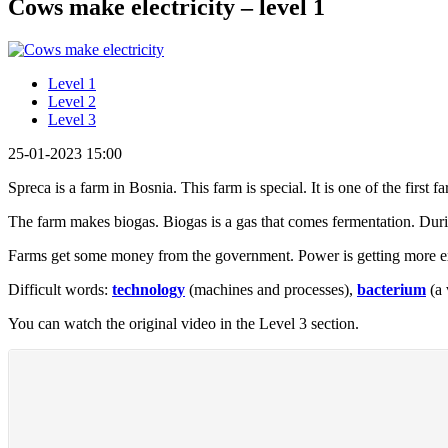
Cows make electricity – level 1
Level 1
Level 2
Level 3
25-01-2023 15:00
Spreca is a farm in Bosnia. This farm is special. It is one of the first
The farm makes biogas. Biogas is a gas that comes fermentation. Dur
Farms get some money from the government. Power is getting more e
Difficult words:
technology
(machines and processes),
bacterium
(a 
You can watch the original video in the Level 3 section.