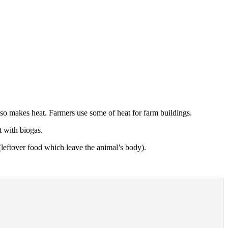
lso makes heat. Farmers use some of heat for farm buildings.
 with biogas.
leftover food which leave the animal’s body).