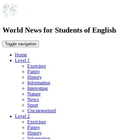
World News for Students of English
Toggle navigation
Home
Level 1
Exercises
Funny
History
Information
Interesting
Nature
News
Sport
Uncategorized
Level 2
Exercises
Funny
History
Information