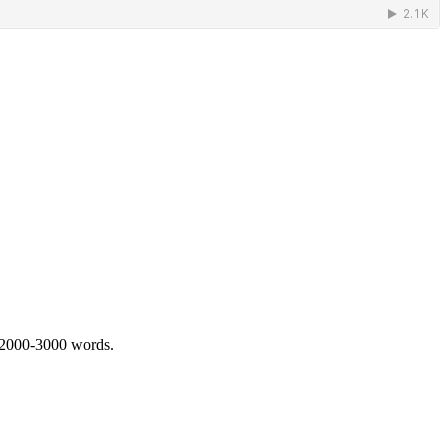
 2000-3000 words.