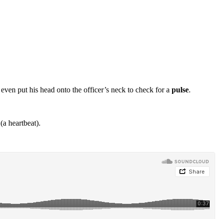
 even put his head onto the officer’s neck to check for a
pulse
.
(a heartbeat).