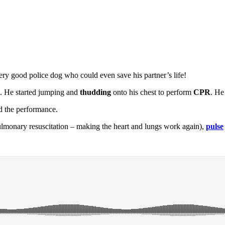
ery good police dog who could even save his partner’s life!
nd. He started jumping and
thudding
onto his chest to perform
CPR
. He
ed the performance.
lmonary resuscitation – making the heart and lungs work again),
pulse