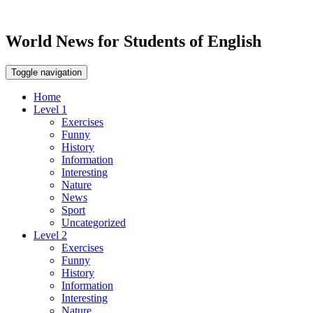
World News for Students of English
Toggle navigation
Home
Level 1
Exercises
Funny
History
Information
Interesting
Nature
News
Sport
Uncategorized
Level 2
Exercises
Funny
History
Information
Interesting
Nature