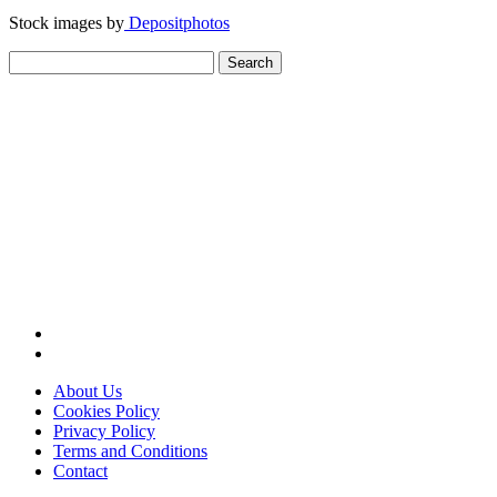
Stock images by
Depositphotos
Search
for:
About Us
Cookies Policy
Privacy Policy
Terms and Conditions
Contact