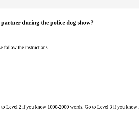
·
 partner during the police dog show?
 follow the instructions
o to Level 2 if you know 1000-2000 words. Go to Level 3 if you know