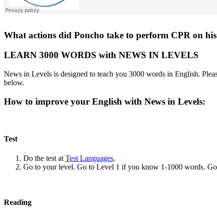
What actions did Poncho take to perform CPR on his
LEARN 3000 WORDS with NEWS IN LEVELS
News in Levels is designed to teach you 3000 words in English. Please
below.
How to improve your English with News in Levels:
Test
Do the test at
Test Languages
.
Go to your level. Go to Level 1 if you know 1-1000 words. G
Reading