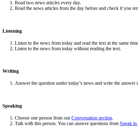
Read two news articles every day.
Read the news articles from the day before and check if you r
Listening
Listen to the news from today and read the text at the same time
Listen to the news from today without reading the text.
Writing
Answer the question under today’s news and write the answer 
Speaking
Choose one person from our
Conversation section
.
Talk with this person. You can answer questions from
Speak in