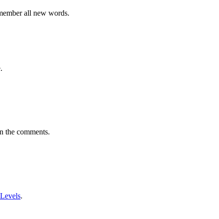
emember all new words.
.
in the comments.
 Levels
.