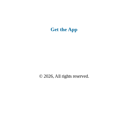
Get the App
© 2026, All rights reserved.