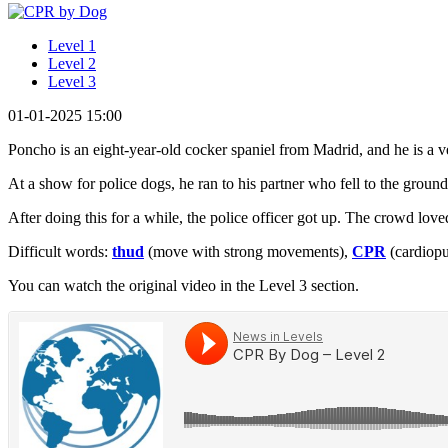
Level 1
Level 2
Level 3
01-01-2025 15:00
Poncho is an eight-year-old cocker spaniel from Madrid, and he is a v
At a show for police dogs, he ran to his partner who fell to the grou
After doing this for a while, the police officer got up. The crowd lov
Difficult words:
thud
(move with strong movements),
CPR
(cardiopu
You can watch the original video in the Level 3 section.