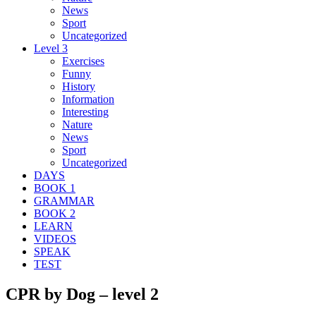
News
Sport
Uncategorized
Level 3
Exercises
Funny
History
Information
Interesting
Nature
News
Sport
Uncategorized
DAYS
BOOK 1
GRAMMAR
BOOK 2
LEARN
VIDEOS
SPEAK
TEST
CPR by Dog – level 2