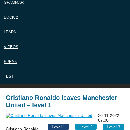
GRAMMAR
BOOK 2
LEARN
VIDEOS
SPEAK
TEST
Cristiano Ronaldo leaves Manchester
United – level 1
30-11-2022
07:00
Level 1
Level 2
Level 3
Cristiano Ronaldo