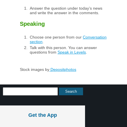
Answer the question under today’s news
and write the answer in the comments.
Speaking
Choose one person from our
Conversation
section
.
Talk with this person. You can answer
questions from
Speak in Levels
.
Stock images by
Depositphotos
Get the App