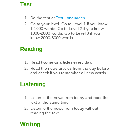
Test
Do the test at
Test Languages
.
Go to your level. Go to Level 1 if you know
1-1000 words. Go to Level 2 if you know
1000-2000 words. Go to Level 3 if you
know 2000-3000 words.
Reading
Read two news articles every day.
Read the news articles from the day before
and check if you remember all new words.
Listening
Listen to the news from today and read the
text at the same time.
Listen to the news from today without
reading the text.
Writing