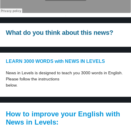
·
What do you think about this news?
LEARN 3000 WORDS with NEWS IN LEVELS
News in Levels is designed to teach you 3000 words in English.
Please follow the instructions
below.
How to improve your English with
News in Levels: