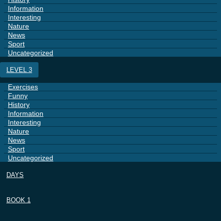
Information
Interesting
Nature
News
Sport
Uncategorized
LEVEL 3
Exercises
Funny
History
Information
Interesting
Nature
News
Sport
Uncategorized
DAYS
BOOK 1