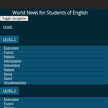
World News for Students of English
Toggle navigation
HOME
LEVEL 1
Exercises
Funny
History
Information
Interesting
Nature
News
Sport
Uncategorized
LEVEL 2
Exercises
Funny
History