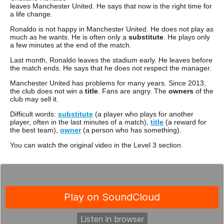
leaves Manchester United. He says that now is the right time for
a life change.
Ronaldo is not happy in Manchester United. He does not play as
much as he wants. He is often only a
substitute
. He plays only
a few minutes at the end of the match.
Last month, Ronaldo leaves the stadium early. He leaves before
the match ends. He says that he does not respect the manager.
Manchester United has problems for many years. Since 2013,
the club does not win a
title
. Fans are angry. The
owners
of the
club may sell it.
Difficult words:
substitute
(a player who plays for another
player, often in the last minutes of a match),
title
(a reward for
the best team),
owner
(a person who has something).
You can watch the original video in the Level 3 section.