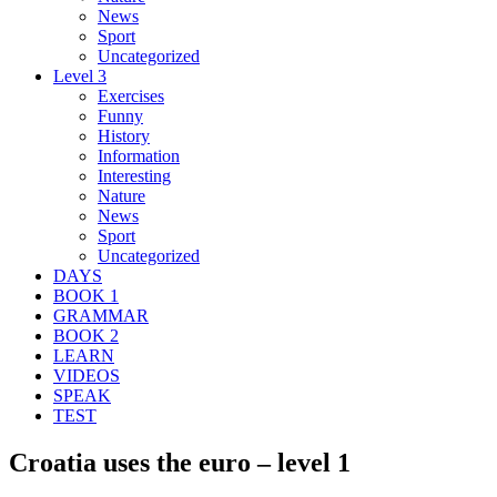
News
Sport
Uncategorized
Level 3
Exercises
Funny
History
Information
Interesting
Nature
News
Sport
Uncategorized
DAYS
BOOK 1
GRAMMAR
BOOK 2
LEARN
VIDEOS
SPEAK
TEST
Croatia uses the euro – level 1