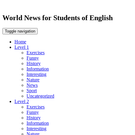
World News for Students of English
Toggle navigation
Home
Level 1
Exercises
Funny
History
Information
Interesting
Nature
News
Sport
Uncategorized
Level 2
Exercises
Funny
History
Information
Interesting
Nature