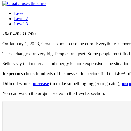
Level 1
Level 2
Level 3
26-01-2023 07:00
On January 1, 2023, Croatia starts to use the euro. Everything is mo
These changes are very big. People are upset. Some people must find 
Sellers say that materials and energy is more expensive. The situation 
Inspectors
check hundreds of businesses. Inspectors find that 40% of
Difficult words:
increase
(to make something bigger or greater),
insp
You can watch the original video in the Level 3 section.