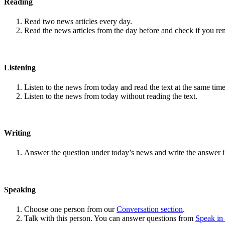
Reading
Read two news articles every day.
Read the news articles from the day before and check if you r
Listening
Listen to the news from today and read the text at the same time
Listen to the news from today without reading the text.
Writing
Answer the question under today’s news and write the answer 
Speaking
Choose one person from our
Conversation section
.
Talk with this person. You can answer questions from
Speak in