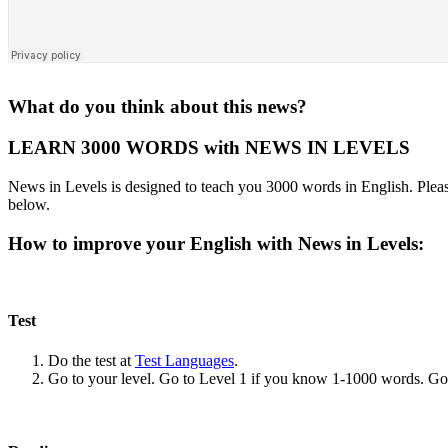
What do you think about this news?
LEARN 3000 WORDS with NEWS IN LEVELS
News in Levels is designed to teach you 3000 words in English. Please
below.
How to improve your English with News in Levels:
Test
Do the test at
Test Languages
.
Go to your level. Go to Level 1 if you know 1-1000 words. G