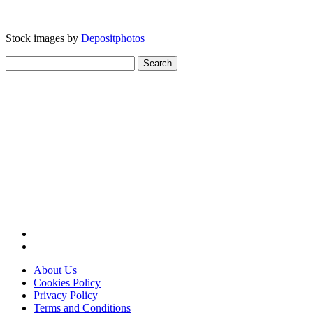
Stock images by
Depositphotos
Search
for:
About Us
Cookies Policy
Privacy Policy
Terms and Conditions