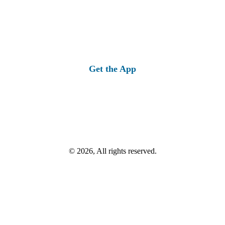
Get the App
© 2026, All rights reserved.