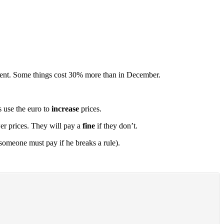
ercent. Some things cost 30% more than in December.
s use the euro to
increase
prices.
er prices. They will pay a
fine
if they don’t.
meone must pay if he breaks a rule).