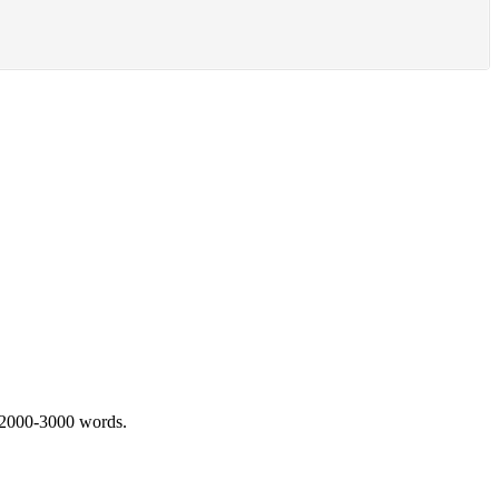
 2000-3000 words.