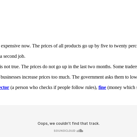
re expensive now. The prices of all products go up by five to twenty p
a second job.
is not true. The prices do not go up in the last two months. Some trader
 businesses increase prices too much. The government asks them to low
ector
(a person who checks if people follow rules),
fine
(money which so