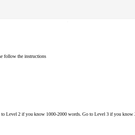
·
 follow the instructions
o to Level 2 if you know 1000-2000 words. Go to Level 3 if you know