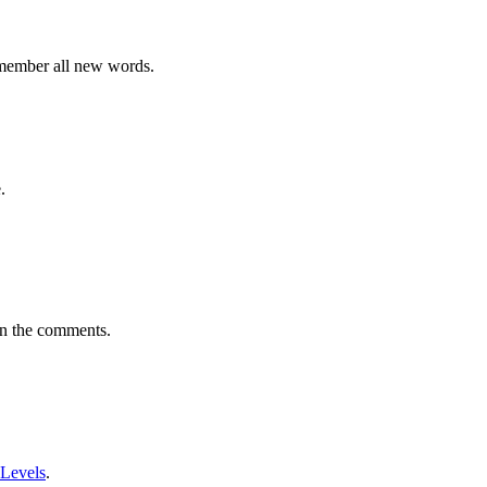
emember all new words.
.
in the comments.
 Levels
.