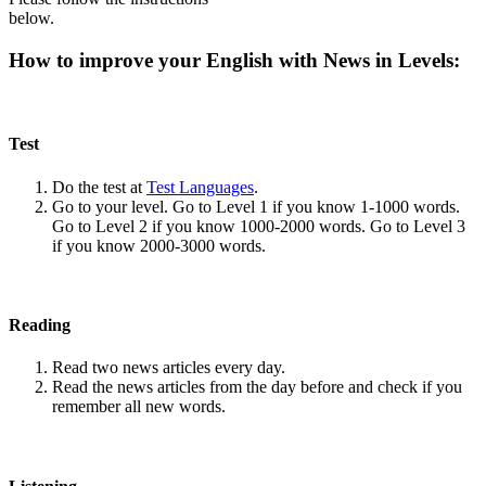
below.
How to improve your English with News in Levels:
Test
Do the test at
Test Languages
.
Go to your level. Go to Level 1 if you know 1-1000 words.
Go to Level 2 if you know 1000-2000 words. Go to Level 3
if you know 2000-3000 words.
Reading
Read two news articles every day.
Read the news articles from the day before and check if you
remember all new words.