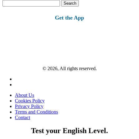
Search
for:
Get the App
© 2026, All rights reserved.
About Us
Cookies Policy
Privacy Policy
Terms and Conditions
Contact
Test your English Level.