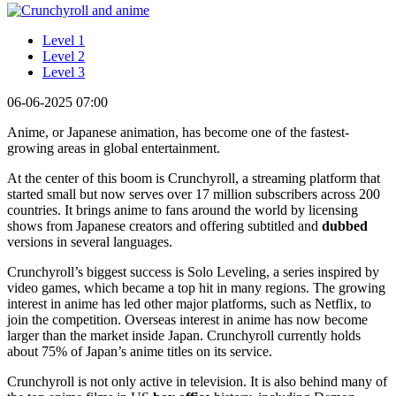
Level 1
Level 2
Level 3
06-06-2025 07:00
Anime, or Japanese animation, has become one of the fastest-
growing areas in global entertainment.
At the center of this boom is Crunchyroll, a streaming platform that
started small but now serves over 17 million subscribers across 200
countries. It brings anime to fans around the world by licensing
shows from Japanese creators and offering subtitled and
dubbed
versions in several languages.
Crunchyroll’s biggest success is Solo Leveling, a series inspired by
video games, which became a top hit in many regions. The growing
interest in anime has led other major platforms, such as Netflix, to
join the competition. Overseas interest in anime has now become
larger than the market inside Japan. Crunchyroll currently holds
about 75% of Japan’s anime titles on its service.
Crunchyroll is not only active in television. It is also behind many of