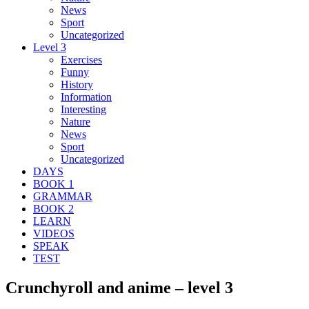
News
Sport
Uncategorized
Level 3
Exercises
Funny
History
Information
Interesting
Nature
News
Sport
Uncategorized
DAYS
BOOK 1
GRAMMAR
BOOK 2
LEARN
VIDEOS
SPEAK
TEST
Crunchyroll and anime – level 3