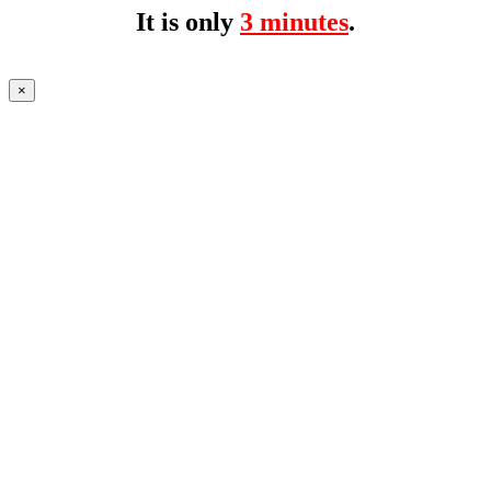
It is only
3 minutes
.
×