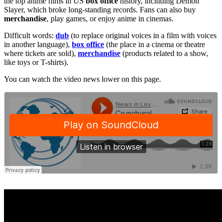
the top anime films in US
box office
history, including Demon
Slayer, which broke long-standing records. Fans can also buy
merchandise
, play games, or enjoy anime in cinemas.
Difficult words:
dub
(to replace original voices in a film with voices
in another language),
box office
(the place in a cinema or theatre
where tickets are sold),
merchandise
(products related to a show,
like toys or T-shirts).
You can watch the video news lower on this page.
·