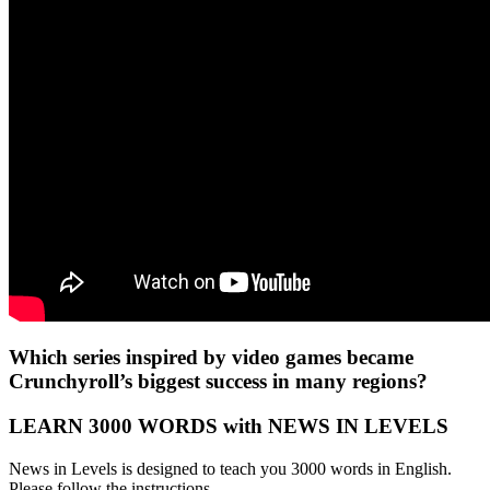
Which series inspired by video games became
Crunchyroll’s biggest success in many regions?
LEARN 3000 WORDS with NEWS IN LEVELS
News in Levels is designed to teach you 3000 words in English.
Please follow the instructions