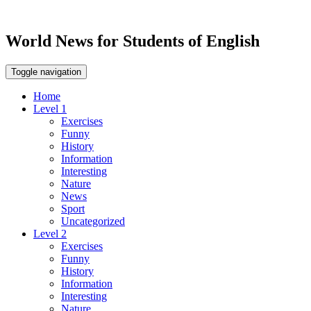
World News for Students of English
Toggle navigation
Home
Level 1
Exercises
Funny
History
Information
Interesting
Nature
News
Sport
Uncategorized
Level 2
Exercises
Funny
History
Information
Interesting
Nature