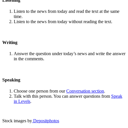
Listening
Listen to the news from today and read the text at the same
time.
Listen to the news from today without reading the text.
Writing
Answer the question under today’s news and write the answer
in the comments.
Speaking
Choose one person from our
Conversation section
.
Talk with this person. You can answer questions from
Speak
in Levels
.
Stock images by
Depositphotos