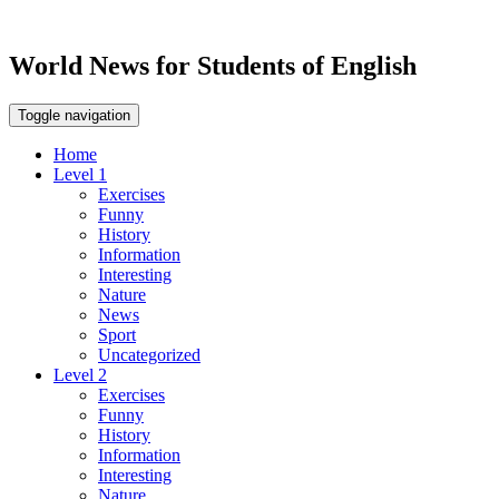
World News for Students of English
Toggle navigation
Home
Level 1
Exercises
Funny
History
Information
Interesting
Nature
News
Sport
Uncategorized
Level 2
Exercises
Funny
History
Information
Interesting
Nature