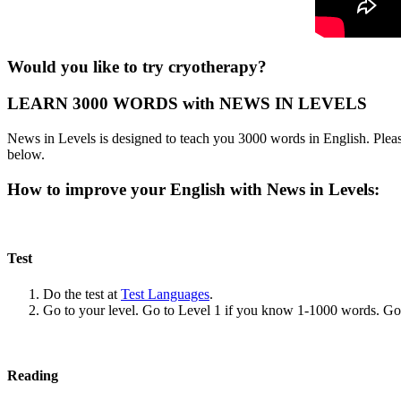
Would you like to try cryotherapy?
LEARN 3000 WORDS with NEWS IN LEVELS
News in Levels is designed to teach you 3000 words in English. Please
below.
How to improve your English with News in Levels:
Test
Do the test at
Test Languages
.
Go to your level. Go to Level 1 if you know 1-1000 words. G
Reading