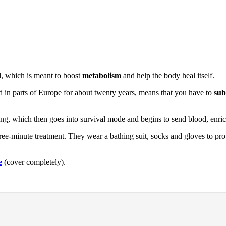
d, which is meant to boost
metabolism
and help the body heal itself.
 in parts of Europe for about twenty years, means that you have to
sub
ing, which then goes into survival mode and begins to send blood, enri
e-minute treatment. They wear a bathing suit, socks and gloves to prote
e
(cover completely).