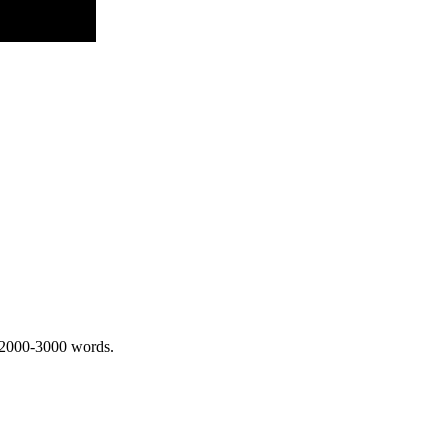
 2000-3000 words.