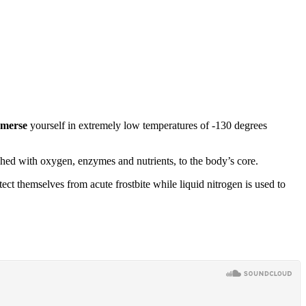
merse
yourself in extremely low temperatures of -130 degrees
ched with oxygen, enzymes and nutrients, to the body’s core.
ct themselves from acute frostbite while liquid nitrogen is used to