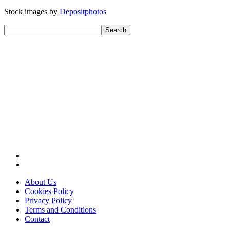
Stock images by
Depositphotos
Search
for:
About Us
Cookies Policy
Privacy Policy
Terms and Conditions
Contact