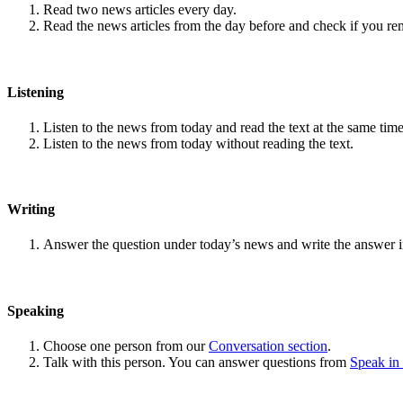
Read two news articles every day.
Read the news articles from the day before and check if you r
Listening
Listen to the news from today and read the text at the same time
Listen to the news from today without reading the text.
Writing
Answer the question under today’s news and write the answer 
Speaking
Choose one person from our
Conversation section
.
Talk with this person. You can answer questions from
Speak in