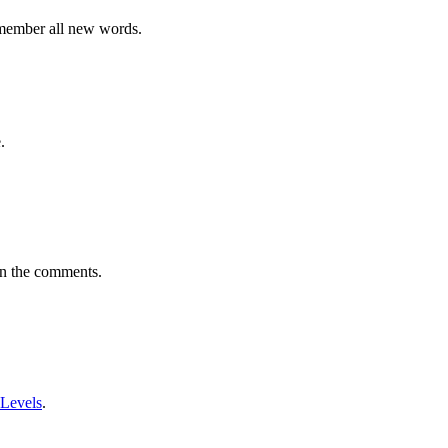
emember all new words.
.
in the comments.
 Levels
.