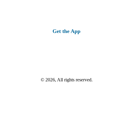
Get the App
© 2026, All rights reserved.