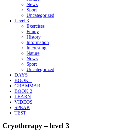
News
Sport
Uncategorized
Level 3
Exercises
Funny
History
Information
Interesting
Nature
News
Sport
Uncategorized
DAYS
BOOK 1
GRAMMAR
BOOK 2
LEARN
VIDEOS
SPEAK
TEST
Cryotherapy – level 3