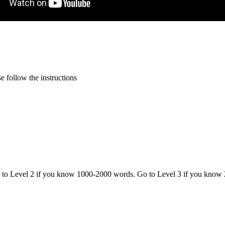
 follow the instructions
o to Level 2 if you know 1000-2000 words. Go to Level 3 if you know