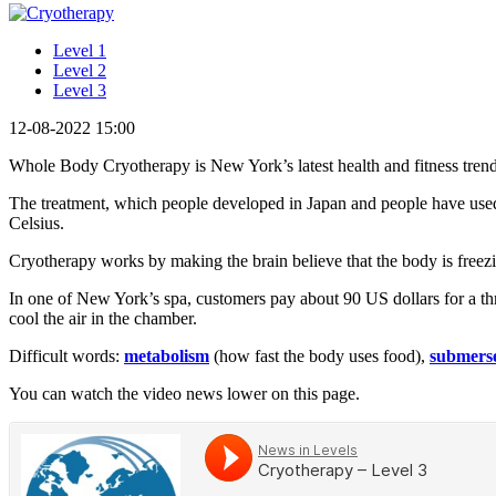
Level 1
Level 2
Level 3
12-08-2022 15:00
Whole Body Cryotherapy is New York’s latest health and fitness tren
The treatment, which people developed in Japan and people have used
Celsius.
Cryotherapy works by making the brain believe that the body is freez
In one of New York’s spa, customers pay about 90 US dollars for a thre
cool the air in the chamber.
Difficult words:
metabolism
(how fast the body uses food),
submers
You can watch the video news lower on this page.