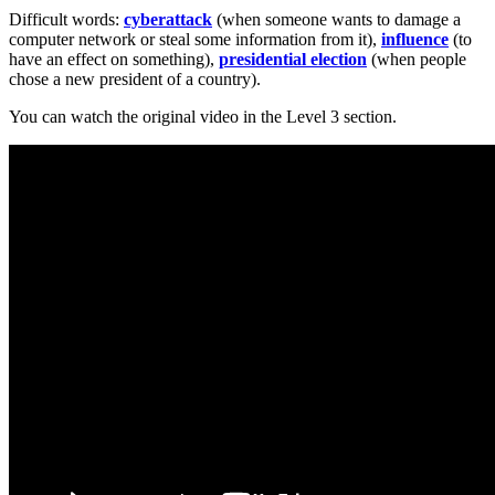
Difficult words:
cyberattack
(when someone wants to damage a
computer network or steal some information from it),
influence
(to
have an effect on something),
presidential election
(when people
chose a new president of a country).
You can watch the original video in the Level 3 section.