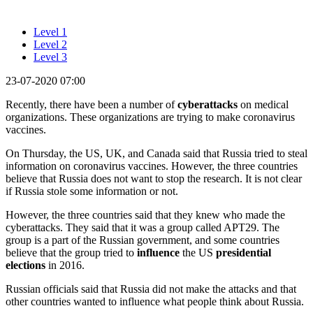
Level 1
Level 2
Level 3
23-07-2020 07:00
Recently, there have been a number of
cyberattacks
on medical
organizations. These organizations are trying to make coronavirus
vaccines.
On Thursday, the US, UK, and Canada said that Russia tried to steal
information on coronavirus vaccines. However, the three countries
believe that Russia does not want to stop the research. It is not clear
if Russia stole some information or not.
However, the three countries said that they knew who made the
cyberattacks. They said that it was a group called APT29. The
group is a part of the Russian government, and some countries
believe that the group tried to
influence
the US
presidential
elections
in 2016.
Russian officials said that Russia did not make the attacks and that
other countries wanted to influence what people think about Russia.