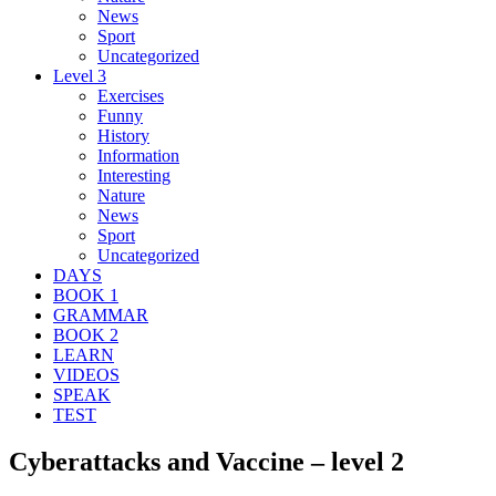
News
Sport
Uncategorized
Level 3
Exercises
Funny
History
Information
Interesting
Nature
News
Sport
Uncategorized
DAYS
BOOK 1
GRAMMAR
BOOK 2
LEARN
VIDEOS
SPEAK
TEST
Cyberattacks and Vaccine – level 2