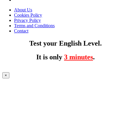
About Us
Cookies Policy
Privacy Policy
Terms and Conditions
Contact
Test your English Level.
It is only
3 minutes
.
×