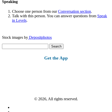
Speaking
Choose one person from our
Conversation section
.
Talk with this person. You can answer questions from
Speak
in Levels
.
Stock images by
Depositphotos
Search
for:
Get the App
© 2026, All rights reserved.