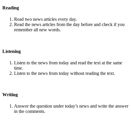
Reading
Read two news articles every day.
Read the news articles from the day before and check if you
remember all new words.
Listening
Listen to the news from today and read the text at the same
time.
Listen to the news from today without reading the text.
Writing
Answer the question under today’s news and write the answer
in the comments.