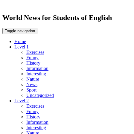
World News for Students of English
Toggle navigation
Home
Level 1
Exercises
Funny
History
Information
Interesting
Nature
News
Sport
Uncategorized
Level 2
Exercises
Funny
History
Information
Interesting
Nature