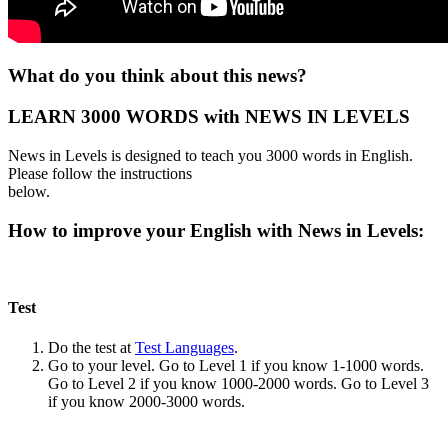
What do you think about this news?
LEARN 3000 WORDS with NEWS IN LEVELS
News in Levels is designed to teach you 3000 words in English.
Please follow the instructions
below.
How to improve your English with News in Levels:
Test
Do the test at
Test Languages
.
Go to your level. Go to Level 1 if you know 1-1000 words.
Go to Level 2 if you know 1000-2000 words. Go to Level 3
if you know 2000-3000 words.