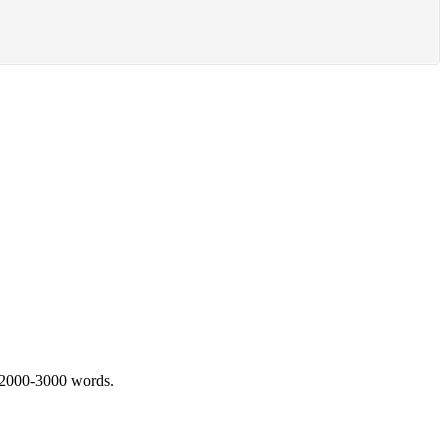
 2000-3000 words.