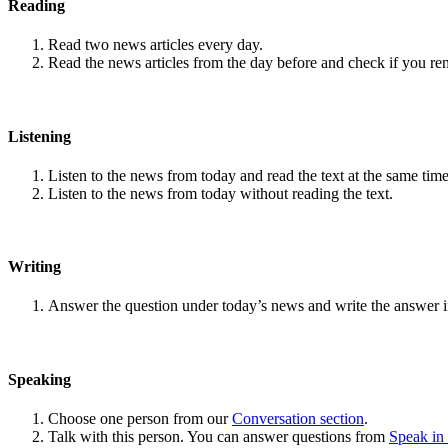
Reading
Read two news articles every day.
Read the news articles from the day before and check if you r
Listening
Listen to the news from today and read the text at the same time
Listen to the news from today without reading the text.
Writing
Answer the question under today’s news and write the answer 
Speaking
Choose one person from our
Conversation section
.
Talk with this person. You can answer questions from
Speak in