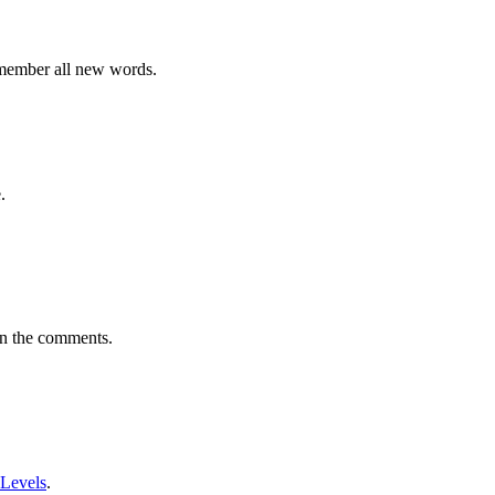
emember all new words.
.
in the comments.
 Levels
.