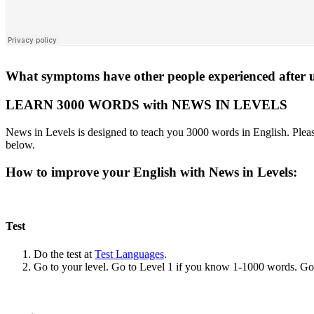
What symptoms have other people experienced after us
LEARN 3000 WORDS with NEWS IN LEVELS
News in Levels is designed to teach you 3000 words in English. Please
below.
How to improve your English with News in Levels:
Test
Do the test at
Test Languages
.
Go to your level. Go to Level 1 if you know 1-1000 words. G