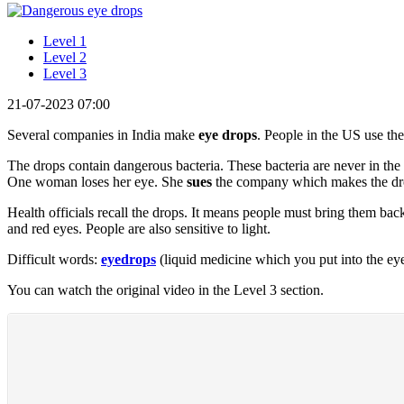
Level 1
Level 2
Level 3
21-07-2023 07:00
Several companies in India make
eye drops
. People in the US use th
The drops contain dangerous bacteria. These bacteria are never in the 
One woman loses her eye. She
sues
the company which makes the dr
Health officials recall the drops. It means people must bring them bac
and red eyes. People are also sensitive to light.
Difficult words:
eyedrops
(liquid medicine which you put into the ey
You can watch the original video in the Level 3 section.