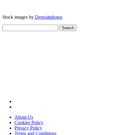
Stock images by
Depositphotos
Search
for:
About Us
Cookies Policy
Privacy Policy
Terms and Conditions