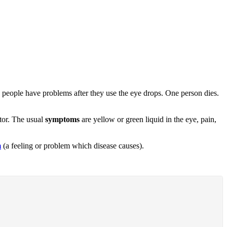
68 people have problems after they use the eye drops. One person dies.
ctor. The usual
symptoms
are yellow or green liquid in the eye, pain,
m
(a feeling or problem which disease causes).