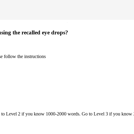
·
ing the recalled eye drops?
 follow the instructions
o to Level 2 if you know 1000-2000 words. Go to Level 3 if you know