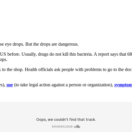
ese eye drops. But the drops are dangerous.
US before. Usually, drugs do not kill this bacteria. A report says that 
ops.
k to the shop. Health officials ask people with problems to go to the do
es),
sue
(to take legal action against a person or organization),
sympto