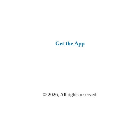
Get the App
© 2026, All rights reserved.