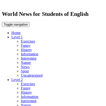
World News for Students of English
Toggle navigation
Home
Level 1
Exercises
Funny
History
Information
Interesting
Nature
News
Sport
Uncategorized
Level 2
Exercises
Funny
History
Information
Interesting
Nature