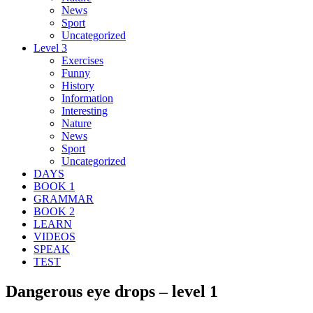
News
Sport
Uncategorized
Level 3
Exercises
Funny
History
Information
Interesting
Nature
News
Sport
Uncategorized
DAYS
BOOK 1
GRAMMAR
BOOK 2
LEARN
VIDEOS
SPEAK
TEST
Dangerous eye drops – level 1