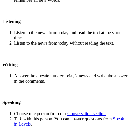
remember all new words.
Listening
Listen to the news from today and read the text at the same
time.
Listen to the news from today without reading the text.
Writing
Answer the question under today’s news and write the answer
in the comments.
Speaking
Choose one person from our
Conversation section
.
Talk with this person. You can answer questions from
Speak
in Levels
.