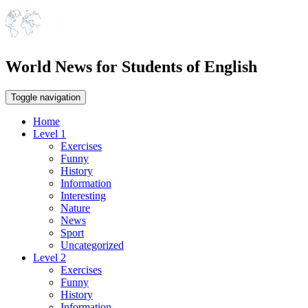
World News for Students of English
Toggle navigation
Home
Level 1
Exercises
Funny
History
Information
Interesting
Nature
News
Sport
Uncategorized
Level 2
Exercises
Funny
History
Information