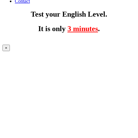
Contact
Test your English Level.
It is only
3 minutes
.
×