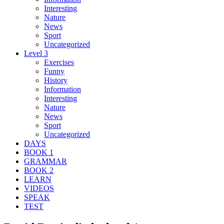
Interesting
Nature
News
Sport
Uncategorized
Level 3
Exercises
Funny
History
Information
Interesting
Nature
News
Sport
Uncategorized
DAYS
BOOK 1
GRAMMAR
BOOK 2
LEARN
VIDEOS
SPEAK
TEST