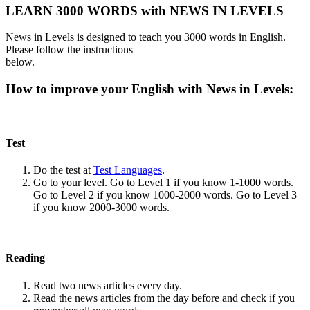
LEARN 3000 WORDS with NEWS IN LEVELS
News in Levels is designed to teach you 3000 words in English.
Please follow the instructions
below.
How to improve your English with News in Levels:
Test
Do the test at
Test Languages
.
Go to your level. Go to Level 1 if you know 1-1000 words.
Go to Level 2 if you know 1000-2000 words. Go to Level 3
if you know 2000-3000 words.
Reading
Read two news articles every day.
Read the news articles from the day before and check if you