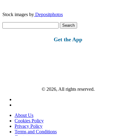
Stock images by
Depositphotos
Search
for:
Get the App
© 2026, All rights reserved.
About Us
Cookies Policy
Privacy Policy
Terms and Conditions