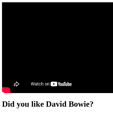
Did you like David Bowie?