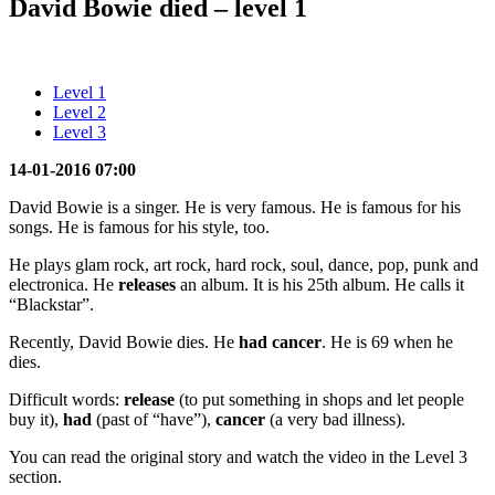
David Bowie died – level 1
Level 1
Level 2
Level 3
14-01-2016 07:00
David Bowie is a singer. He is very famous. He is famous for his
songs. He is famous for his style, too.
He plays glam rock, art rock, hard rock, soul, dance, pop, punk and
electronica. He
releases
an album. It is his 25th album. He calls it
“Blackstar”.
Recently, David Bowie dies. He
had cancer
. He is 69 when he
dies.
Difficult words:
release
(to put something in shops and let people
buy it),
had
(past of “have”),
cancer
(a very bad illness).
You can read the original story and watch the video in the Level 3
section.