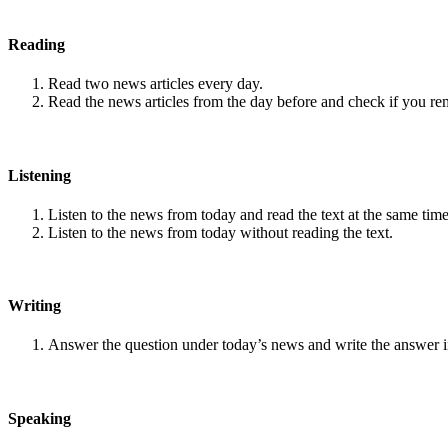
Reading
Read two news articles every day.
Read the news articles from the day before and check if you r
Listening
Listen to the news from today and read the text at the same time
Listen to the news from today without reading the text.
Writing
Answer the question under today’s news and write the answer 
Speaking