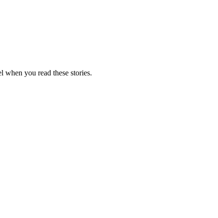
el when you read these stories.