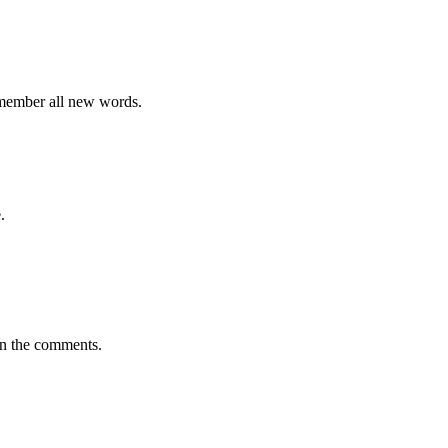
emember all new words.
.
in the comments.