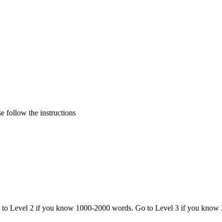
 follow the instructions
o to Level 2 if you know 1000-2000 words. Go to Level 3 if you know