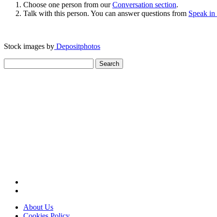
Choose one person from our
Conversation section
.
Talk with this person. You can answer questions from
Speak in
Stock images by
Depositphotos
Search
for:
About Us
Cookies Policy