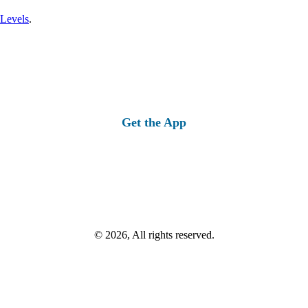
 Levels
.
Get the App
© 2026, All rights reserved.