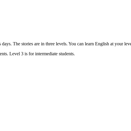
days. The stories are in three levels. You can learn English at your lev
dents. Level 3 is for intermediate students.