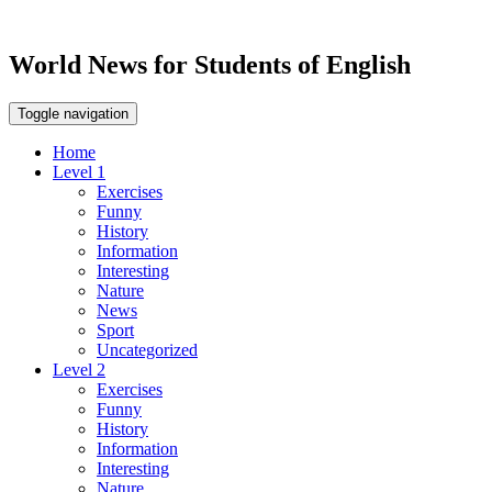
World News for Students of English
Toggle navigation
Home
Level 1
Exercises
Funny
History
Information
Interesting
Nature
News
Sport
Uncategorized
Level 2
Exercises
Funny
History
Information
Interesting
Nature