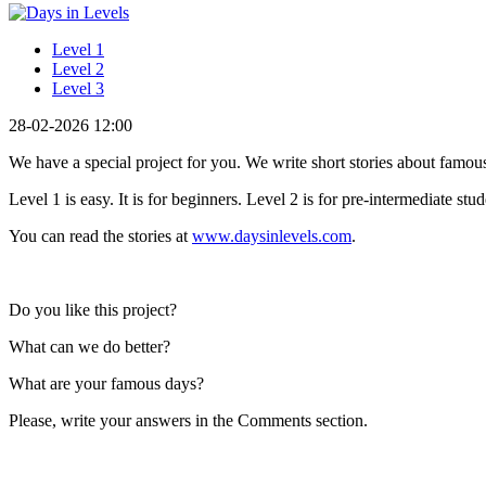
Level 1
Level 2
Level 3
28-02-2026 12:00
We have a special project for you. We write short stories about famous 
Level 1 is easy. It is for beginners. Level 2 is for pre-intermediate stu
You can read the stories at
www.daysinlevels.com
.
Do you like this project?
What can we do better?
What are your famous days?
Please, write your answers in the Comments section.