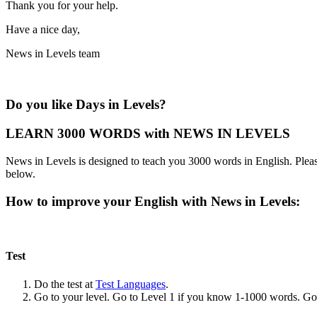
Thank you for your help.
Have a nice day,
News in Levels team
Do you like Days in Levels?
LEARN 3000 WORDS with NEWS IN LEVELS
News in Levels is designed to teach you 3000 words in English. Please
below.
How to improve your English with News in Levels:
Test
Do the test at
Test Languages
.
Go to your level. Go to Level 1 if you know 1-1000 words. G