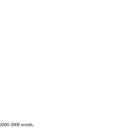
 2000-3000 words.