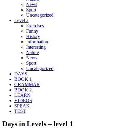
News
Sport
Uncategorized
Level 3
Exercises
Funny
History
Information
Interesting
Nature
News
Sport
Uncategorized
DAYS
BOOK 1
GRAMMAR
BOOK 2
LEARN
VIDEOS
SPEAK
TEST
Days in Levels – level 1