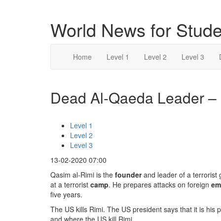
World News for Stude
Home
Level 1
Level 2
Level 3
Dead Al-Qaeda Leader – l
Level 1
Level 2
Level 3
13-02-2020 07:00
Qasim al-Rimi is the
founder
and leader of a terrorist
at a terrorist
camp
. He prepares attacks on foreign
em
five years.
The US kills Rimi. The US president says that it is his
and where the US kill Rimi.