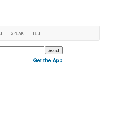
S
SPEAK
TEST
earch
r:
Get the App