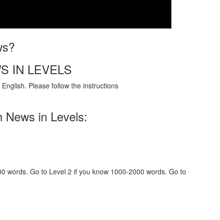
ws?
S IN LEVELS
English. Please follow the instructions
h News in Levels:
000 words. Go to Level 2 if you know 1000-2000 words. Go to