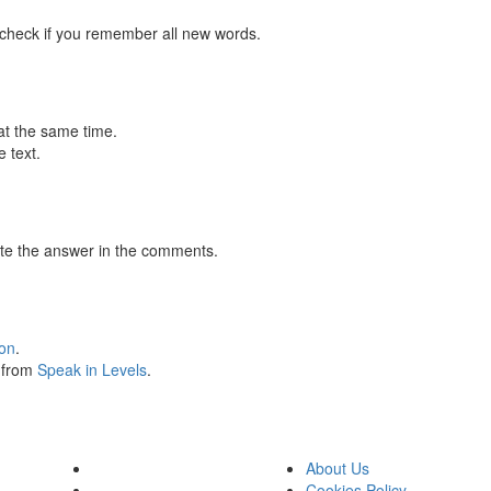
 check if you remember all new words.
at the same time.
 text.
te the answer in the comments.
ion
.
s from
Speak in Levels
.
About Us
Cookies Policy