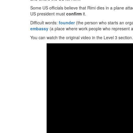
Some US officials believe that Rimi dies in a plane at
US president must
confirm
it.
Difficult words:
founder
(the person who starts an orga
embassy
(a place where work people who represent a
You can watch the original video in the Level 3 section.