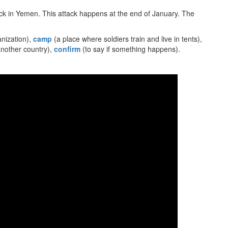
tack in Yemen. This attack happens at the end of January. The
nization),
camp
(a place where soldiers train and live in tents),
nother country),
confirm
(to say if something happens).