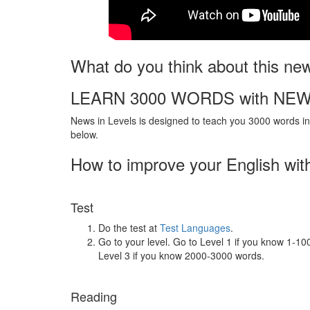
What do you think about this ne
LEARN 3000 WORDS with NEW
News in Levels is designed to teach you 3000 words in 
below.
How to improve your English wit
Test
Do the test at
Test Languages
.
Go to your level. Go to Level 1 if you know 1-1
Level 3 if you know 2000-3000 words.
Reading