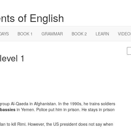
nts of English
DAYS
BOOK 1
GRAMMAR
BOOK 2
LEARN
VIDEO
S
evel 1
fo
 group Al-Qaeda in Afghanistan. In the 1990s, he trains soldiers
bassies
in Yemen. Police put him in prison. He stays in prison
 plan to kill Rimi. However, the US president does not say when