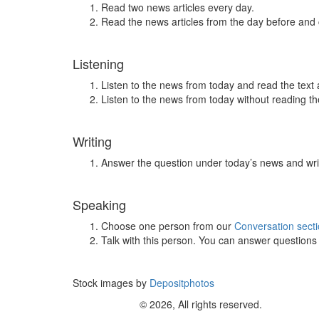
Read two news articles every day.
Read the news articles from the day before and
Listening
Listen to the news from today and read the text 
Listen to the news from today without reading the
Writing
Answer the question under today’s news and wri
Speaking
Choose one person from our
Conversation sect
Talk with this person. You can answer question
Stock images by
Depositphotos
© 2026, All rights reserved.