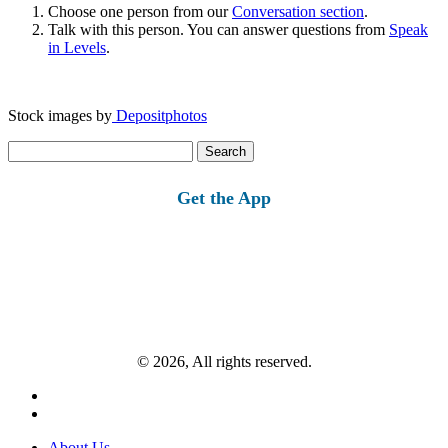
Choose one person from our
Conversation section
.
Talk with this person. You can answer questions from
Speak
in Levels
.
Stock images by
Depositphotos
Search
for:
Get the App
© 2026, All rights reserved.
About Us