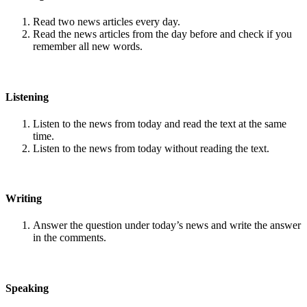
Read two news articles every day.
Read the news articles from the day before and check if you
remember all new words.
Listening
Listen to the news from today and read the text at the same
time.
Listen to the news from today without reading the text.
Writing
Answer the question under today’s news and write the answer
in the comments.
Speaking