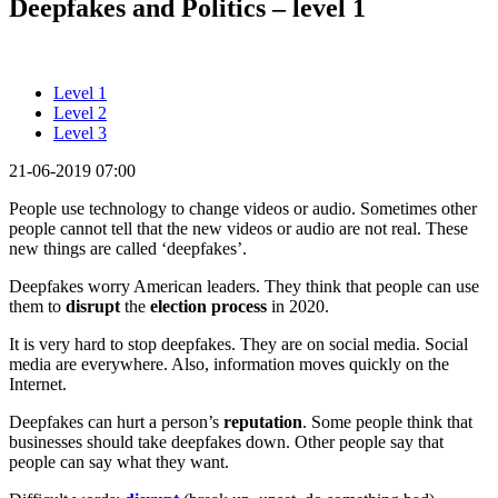
Deepfakes and Politics – level 1
Level 1
Level 2
Level 3
21-06-2019 07:00
People use technology to change videos or audio. Sometimes other
people cannot tell that the new videos or audio are not real. These
new things are called ‘deepfakes’.
Deepfakes worry American leaders. They think that people can use
them to
disrupt
the
election process
in 2020.
It is very hard to stop deepfakes. They are on social media. Social
media are everywhere. Also, information moves quickly on the
Internet.
Deepfakes can hurt a person’s
reputation
. Some people think that
businesses should take deepfakes down. Other people say that
people can say what they want.