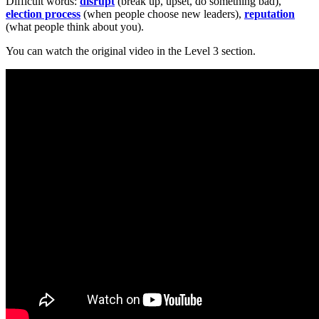
Difficult words:
disrupt
(break up, upset, do something bad),
election process
(when people choose new leaders),
reputation
(what people think about you).
You can watch the original video in the Level 3 section.