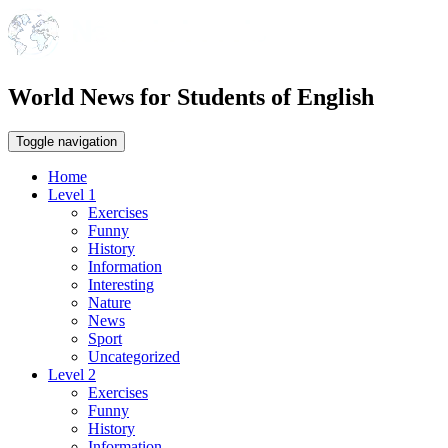
World News for Students of English
Toggle navigation
Home
Level 1
Exercises
Funny
History
Information
Interesting
Nature
News
Sport
Uncategorized
Level 2
Exercises
Funny
History
Information