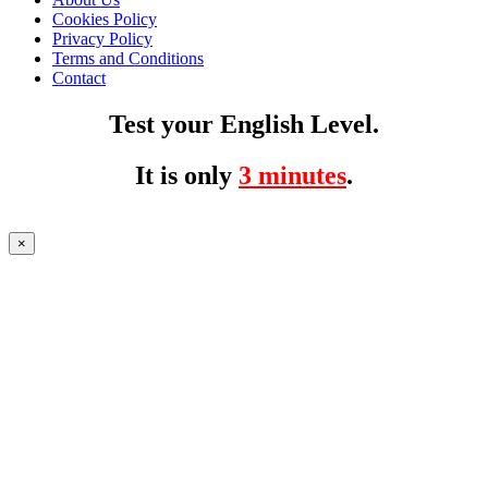
Cookies Policy
Privacy Policy
Terms and Conditions
Contact
Test your English Level.
It is only
3 minutes
.
×