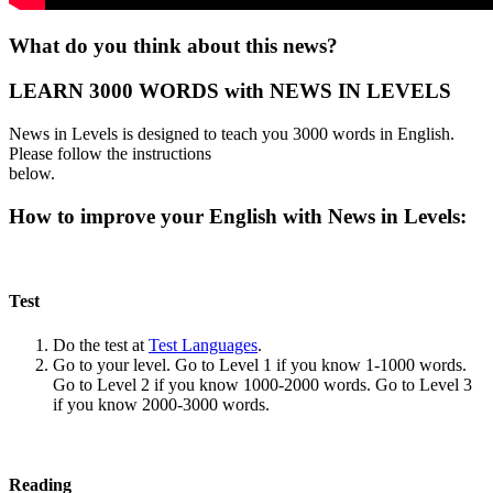
What do you think about this news?
LEARN 3000 WORDS with NEWS IN LEVELS
News in Levels is designed to teach you 3000 words in English.
Please follow the instructions
below.
How to improve your English with News in Levels:
Test
Do the test at
Test Languages
.
Go to your level. Go to Level 1 if you know 1-1000 words.
Go to Level 2 if you know 1000-2000 words. Go to Level 3
if you know 2000-3000 words.
Reading