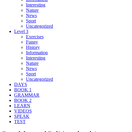
Interesting
Nature
News
Sport
Uncategorized
Level 3
Exercises
Funny
History
Information
Interesting
Nature
News
Sport
Uncategorized
DAYS
BOOK 1
GRAMMAR
BOOK 2
LEARN
VIDEOS
SPEAK
TEST