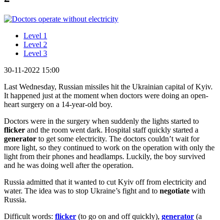
Level 1
Level 2
Level 3
30-11-2022 15:00
Last Wednesday, Russian missiles hit the Ukrainian capital of Kyiv.
It happened just at the moment when doctors were doing an open-
heart surgery on a 14-year-old boy.
Doctors were in the surgery when suddenly the lights started to
flicker
and the room went dark. Hospital staff quickly started a
generator
to get some electricity. The doctors couldn’t wait for
more light, so they continued to work on the operation with only the
light from their phones and headlamps. Luckily, the boy survived
and he was doing well after the operation.
Russia admitted that it wanted to cut Kyiv off from electricity and
water. The idea was to stop Ukraine’s fight and to
negotiate
with
Russia.
Difficult words:
flicker
(to go on and off quickly),
generator
(a