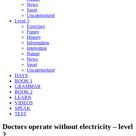
News
Sport
Uncategorized
Level 3
Exercises
Funny
History
Information
Interesting
Nature
News
Sport
Uncategorized
DAYS
BOOK 1
GRAMMAR
BOOK 2
LEARN
VIDEOS
SPEAK
TEST
Doctors operate without electricity – level
2