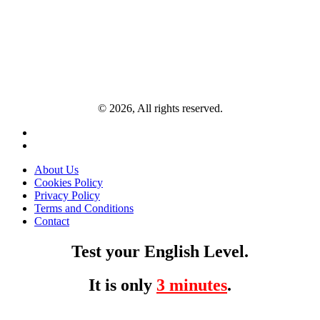
© 2026, All rights reserved.
About Us
Cookies Policy
Privacy Policy
Terms and Conditions
Contact
Test your English Level.
It is only
3 minutes
.