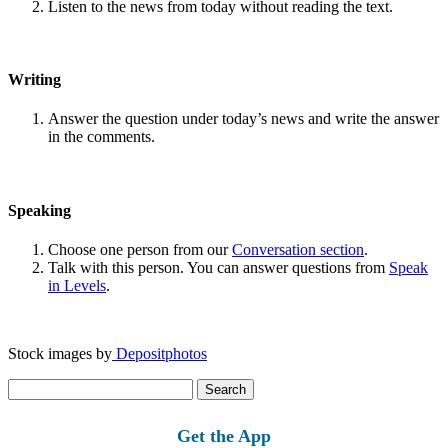
Listen to the news from today without reading the text.
Writing
Answer the question under today’s news and write the answer
in the comments.
Speaking
Choose one person from our
Conversation section
.
Talk with this person. You can answer questions from
Speak
in Levels
.
Stock images by
Depositphotos
Search
for:
Get the App