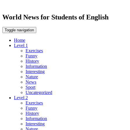
World News for Students of English
Toggle navigation
Home
Level 1
Exercises
Funny
History
Information
Interesting
Nature
News
Sport
Uncategorized
Level 2
Exercises
Funny
History
Information
Interesting
Nature