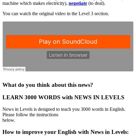
machine which makes electricity),
negotiate
(to deal).
You can watch the original video in the Level 3 section.
·
What do you think about this news?
LEARN 3000 WORDS with NEWS IN LEVELS
News in Levels is designed to teach you 3000 words in English.
Please follow the instructions
below.
How to improve your English with News in Levels: