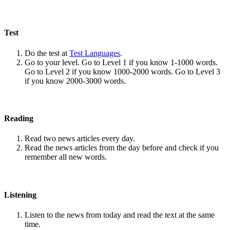
Test
Do the test at
Test Languages
.
Go to your level. Go to Level 1 if you know 1-1000 words.
Go to Level 2 if you know 1000-2000 words. Go to Level 3
if you know 2000-3000 words.
Reading
Read two news articles every day.
Read the news articles from the day before and check if you
remember all new words.
Listening
Listen to the news from today and read the text at the same
time.