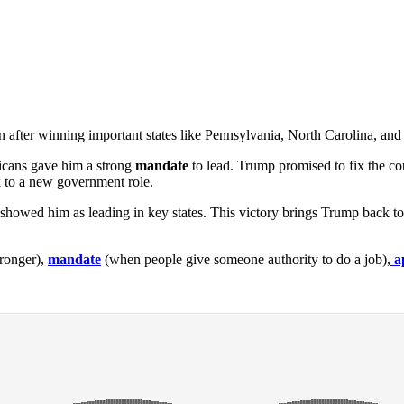
n after winning important states like Pennsylvania, North Carolina, and
icans gave him a strong
mandate
to lead. Trump promised to fix the c
to a new government role.
owed him as leading in key states. This victory brings Trump back to
ronger),
mandate
(when people give someone authority to do a job),
a