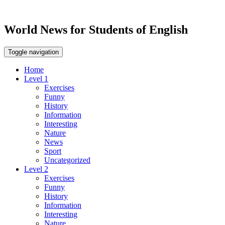
World News for Students of English
Toggle navigation
Home
Level 1
Exercises
Funny
History
Information
Interesting
Nature
News
Sport
Uncategorized
Level 2
Exercises
Funny
History
Information
Interesting
Nature