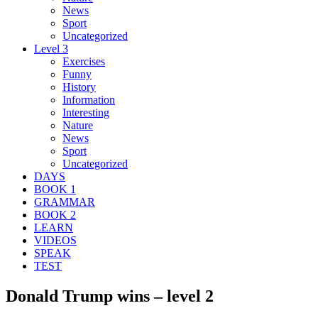
News
Sport
Uncategorized
Level 3
Exercises
Funny
History
Information
Interesting
Nature
News
Sport
Uncategorized
DAYS
BOOK 1
GRAMMAR
BOOK 2
LEARN
VIDEOS
SPEAK
TEST
Donald Trump wins – level 2