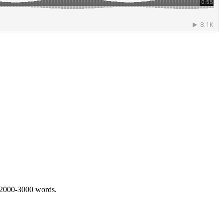
 2000-3000 words.