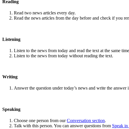
Reading
Read two news articles every day.
Read the news articles from the day before and check if you r
Listening
Listen to the news from today and read the text at the same time
Listen to the news from today without reading the text.
Writing
Answer the question under today’s news and write the answer 
Speaking
Choose one person from our
Conversation section
.
Talk with this person. You can answer questions from
Speak in