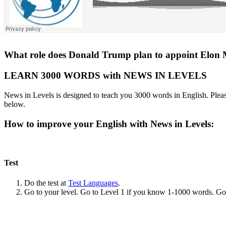
What role does Donald Trump plan to appoint Elon 
LEARN 3000 WORDS with NEWS IN LEVELS
News in Levels is designed to teach you 3000 words in English. Please
below.
How to improve your English with News in Levels:
Test
Do the test at
Test Languages
.
Go to your level. Go to Level 1 if you know 1-1000 words. G