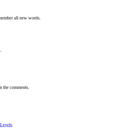
emember all new words.
.
in the comments.
 Levels
.