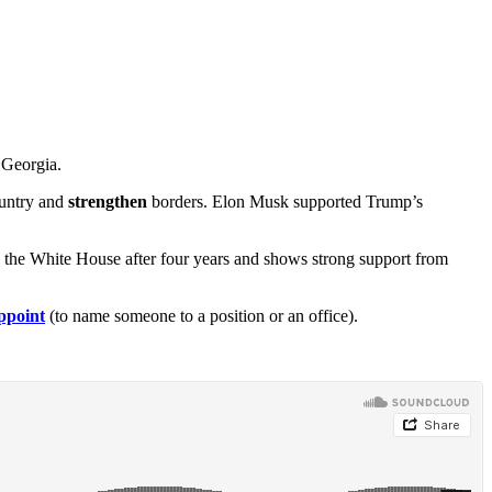
 Georgia.
ountry and
strengthen
borders. Elon Musk supported Trump’s
 the White House after four years and shows strong support from
ppoint
(to name someone to a position or an office).