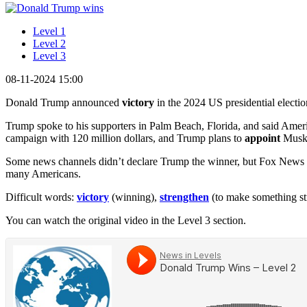
Level 1
Level 2
Level 3
08-11-2024 15:00
Donald Trump announced
victory
in the 2024 US presidential electio
Trump spoke to his supporters in Palm Beach, Florida, and said Amer
campaign with 120 million dollars, and Trump plans to
appoint
Musk 
Some news channels didn’t declare Trump the winner, but Fox News sh
many Americans.
Difficult words:
victory
(winning),
strengthen
(to make something st
You can watch the original video in the Level 3 section.