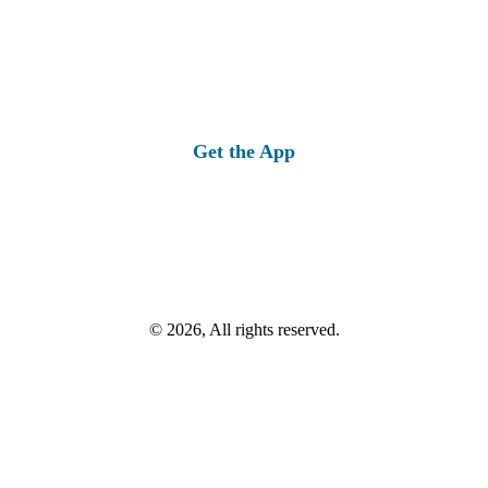
Get the App
© 2026, All rights reserved.