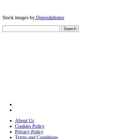
Stock images by
Depositphotos
Search
for:
About Us
Cookies Policy
Privacy Policy
Terms and Conditions