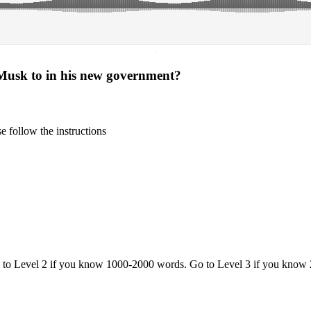
·
Musk to in his new government?
 follow the instructions
o to Level 2 if you know 1000-2000 words. Go to Level 3 if you know