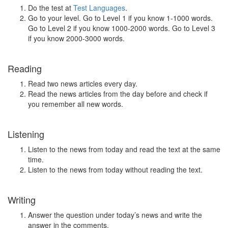
Do the test at
Test Languages
.
Go to your level. Go to Level 1 if you know 1-1000 words.
Go to Level 2 if you know 1000-2000 words. Go to Level 3
if you know 2000-3000 words.
Reading
Read two news articles every day.
Read the news articles from the day before and check if
you remember all new words.
Listening
Listen to the news from today and read the text at the same
time.
Listen to the news from today without reading the text.
Writing
Answer the question under today’s news and write the
answer in the comments.