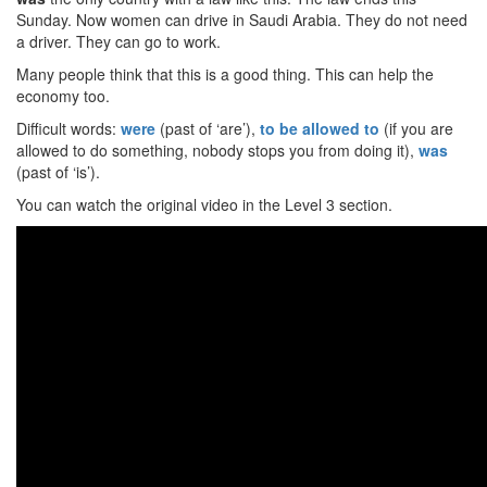
Sunday. Now women can drive in Saudi Arabia. They do not need
a driver. They can go to work.
Many people think that this is a good thing. This can help the
economy too.
Difficult words:
were
(past of ‘are’),
to be allowed to
(if you are
allowed to do something, nobody stops you from doing it),
was
(past of ‘is’).
You can watch the original video in the Level 3 section.