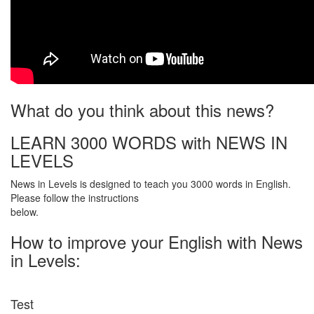
What do you think about this news?
LEARN 3000 WORDS with NEWS IN
LEVELS
News in Levels is designed to teach you 3000 words in English.
Please follow the instructions
below.
How to improve your English with News
in Levels:
Test