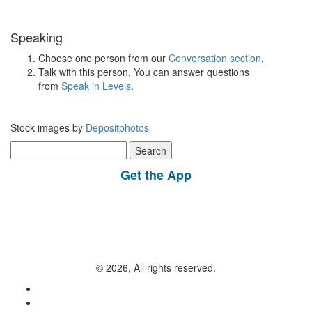
Speaking
Choose one person from our
Conversation section
.
Talk with this person. You can answer questions
from
Speak in Levels
.
Stock images by
Depositphotos
Search
for:
Get the App
© 2026, All rights reserved.