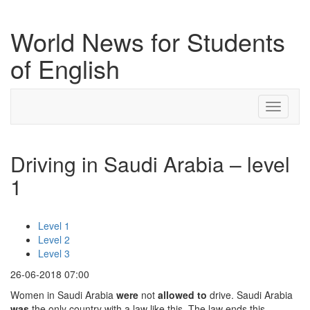
World News for Students
of English
Toggle
navigati
Driving in Saudi Arabia – level
1
Level 1
Level 2
Level 3
26-06-2018 07:00
Women in Saudi Arabia
were
not
allowed to
drive. Saudi Arabia
was
the only country with a law like this. The law ends this