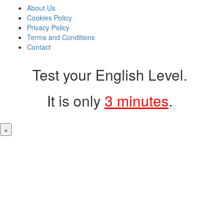
About Us
Cookies Policy
Privacy Policy
Terms and Conditions
Contact
Test your English Level.
It is only
3 minutes
.
×