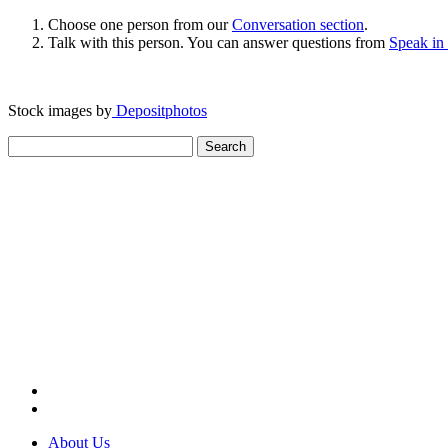
Choose one person from our
Conversation section
.
Talk with this person. You can answer questions from
Speak in
Stock images by
Depositphotos
Search
for:
About Us