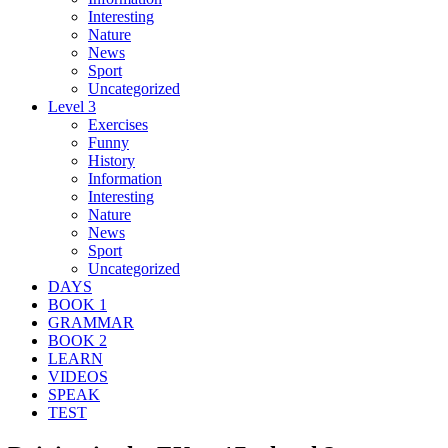
Interesting
Nature
News
Sport
Uncategorized
Level 3
Exercises
Funny
History
Information
Interesting
Nature
News
Sport
Uncategorized
DAYS
BOOK 1
GRAMMAR
BOOK 2
LEARN
VIDEOS
SPEAK
TEST