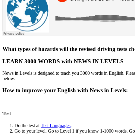
What types of hazards will the revised driving tests c
LEARN 3000 WORDS with NEWS IN LEVELS
News in Levels is designed to teach you 3000 words in English. Please
below.
How to improve your English with News in Levels:
Test
Do the test at
Test Languages
.
Go to your level. Go to Level 1 if you know 1-1000 words. G