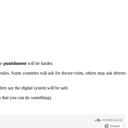
he
punishment
will be harder.
rules. Some countries will ask for doctor visits, others may ask drivers
rs say the digital system will be safe.
s that you can do something).