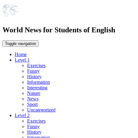
World News for Students of English
Toggle navigation
Home
Level 1
Exercises
Funny
History
Information
Interesting
Nature
News
Sport
Uncategorized
Level 2
Exercises
Funny
History
Information