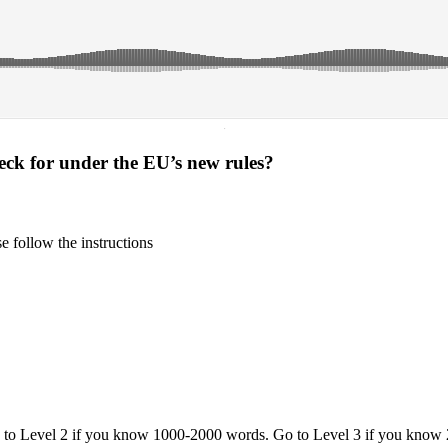
·
heck for under the EU’s new rules?
 follow the instructions
o to Level 2 if you know 1000-2000 words. Go to Level 3 if you know