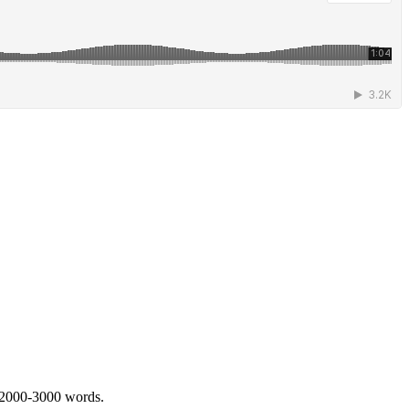
 2000-3000 words.