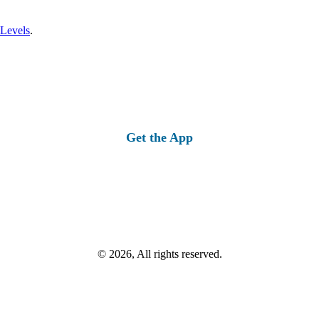
 Levels
.
Get the App
© 2026, All rights reserved.