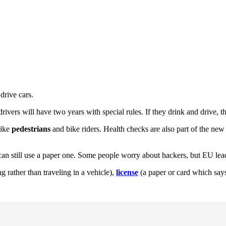
drive cars.
rivers will have two years with special rules. If they drink and drive, t
like
pedestrians
and bike riders. Health checks are also part of the new 
n still use a paper one. Some people worry about hackers, but EU leade
 rather than traveling in a vehicle),
license
(a paper or card which say