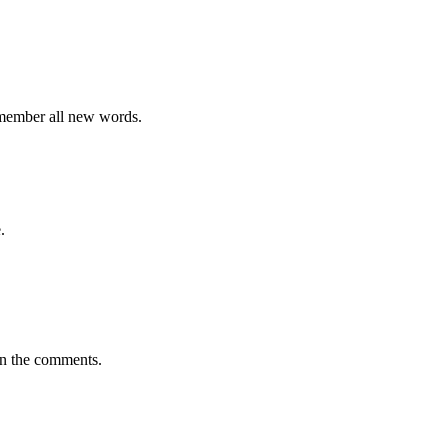
emember all new words.
.
in the comments.