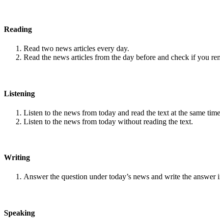
Reading
Read two news articles every day.
Read the news articles from the day before and check if you r
Listening
Listen to the news from today and read the text at the same time
Listen to the news from today without reading the text.
Writing
Answer the question under today’s news and write the answer 
Speaking