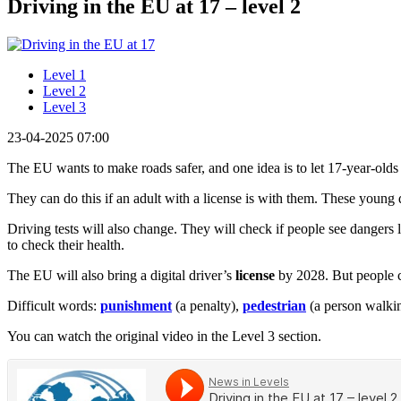
Driving in the EU at 17 – level 2
Level 1
Level 2
Level 3
23-04-2025 07:00
The EU wants to make roads safer, and one idea is to let 17-year-olds 
They can do this if an adult with a license is with them. These young d
Driving tests will also change. They will check if people see dangers 
to check their health.
The EU will also bring a digital driver’s
license
by 2028. But people ca
Difficult words:
punishment
(a penalty),
pedestrian
(a person walking
You can watch the original video in the Level 3 section.