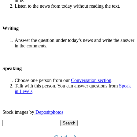
time.
Listen to the news from today without reading the text.
Writing
Answer the question under today’s news and write the answer
in the comments.
Speaking
Choose one person from our
Conversation section
.
Talk with this person. You can answer questions from
Speak
in Levels
.
Stock images by
Depositphotos
Search
for: