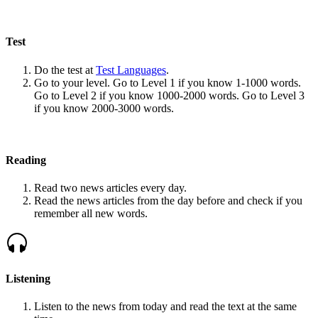
Test
Do the test at
Test Languages
.
Go to your level. Go to Level 1 if you know 1-1000 words.
Go to Level 2 if you know 1000-2000 words. Go to Level 3
if you know 2000-3000 words.
Reading
Read two news articles every day.
Read the news articles from the day before and check if you
remember all new words.
Listening
Listen to the news from today and read the text at the same