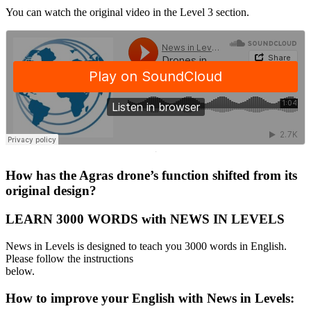
You can watch the original video in the Level 3 section.
·
How has the Agras drone’s function shifted from its
original design?
LEARN 3000 WORDS with NEWS IN LEVELS
News in Levels is designed to teach you 3000 words in English.
Please follow the instructions
below.
How to improve your English with News in Levels: