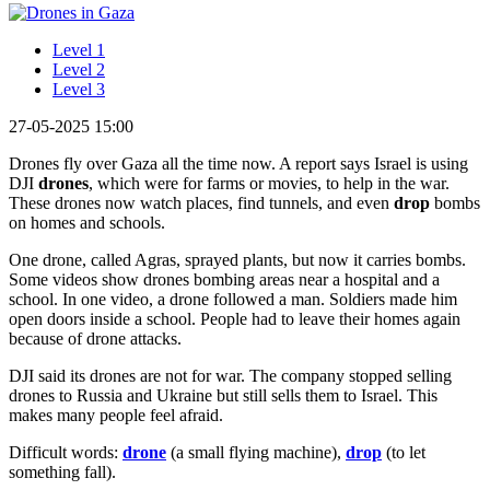
Level 1
Level 2
Level 3
27-05-2025 15:00
Drones fly over Gaza all the time now. A report says Israel is using
DJI
drones
, which were for farms or movies, to help in the war.
These drones now watch places, find tunnels, and even
drop
bombs
on homes and schools.
One drone, called Agras, sprayed plants, but now it carries bombs.
Some videos show drones bombing areas near a hospital and a
school. In one video, a drone followed a man. Soldiers made him
open doors inside a school. People had to leave their homes again
because of drone attacks.
DJI said its drones are not for war. The company stopped selling
drones to Russia and Ukraine but still sells them to Israel. This
makes many people feel afraid.
Difficult words:
drone
(a small flying machine),
drop
(to let
something fall).