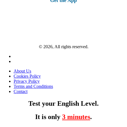
Get the App
© 2026, All rights reserved.
About Us
Cookies Policy
Privacy Policy
Terms and Conditions
Contact
Test your English Level.
It is only
3 minutes
.