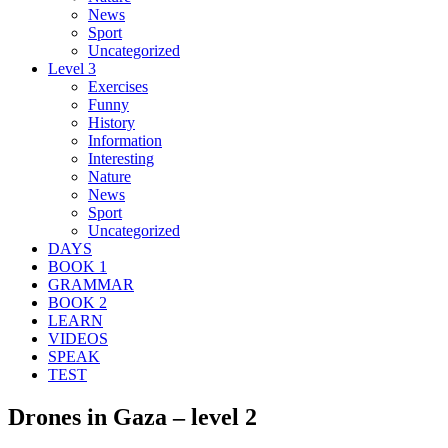
News
Sport
Uncategorized
Level 3
Exercises
Funny
History
Information
Interesting
Nature
News
Sport
Uncategorized
DAYS
BOOK 1
GRAMMAR
BOOK 2
LEARN
VIDEOS
SPEAK
TEST
Drones in Gaza – level 2