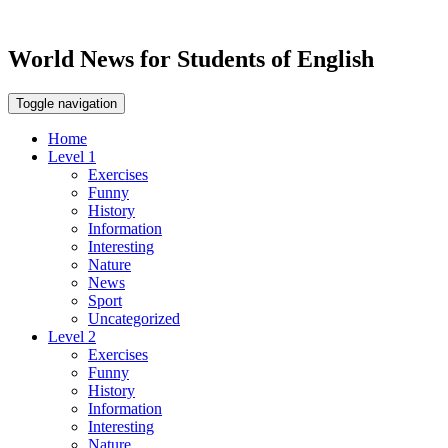
World News for Students of English
Toggle navigation
Home
Level 1
Exercises
Funny
History
Information
Interesting
Nature
News
Sport
Uncategorized
Level 2
Exercises
Funny
History
Information
Interesting
Nature