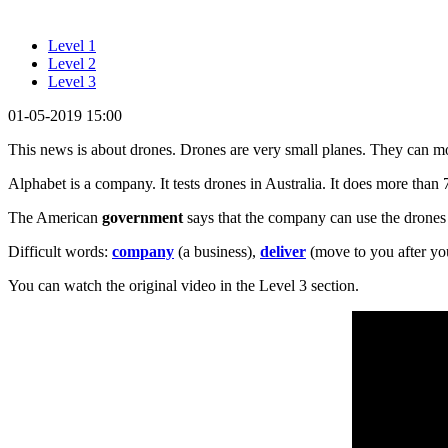
Level 1
Level 2
Level 3
01-05-2019 15:00
This news is about drones. Drones are very small planes. They can 
Alphabet is a company. It tests drones in Australia. It does more than 
The American
government
says that the company can use the drones 
Difficult words:
company
(a business),
deliver
(move to you after you
You can watch the original video in the Level 3 section.