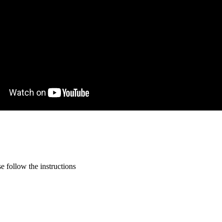
 follow the instructions