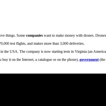
move things. Some
companies
want to make money with drones. Drone
70,000 test flights, and makes more than 3,000 deliveries.
in the USA. The company is now starting tests in Virginia (an American
 buy it on the Internet, a catalogue or on the phone),
government
(the 