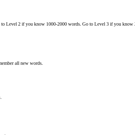
o to Level 2 if you know 1000-2000 words. Go to Level 3 if you know
emember all new words.
.