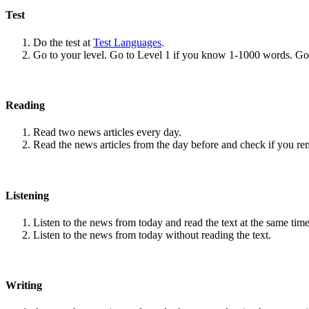
Test
Do the test at
Test Languages
.
Go to your level. Go to Level 1 if you know 1-1000 words. G
Reading
Read two news articles every day.
Read the news articles from the day before and check if you r
Listening
Listen to the news from today and read the text at the same time
Listen to the news from today without reading the text.
Writing