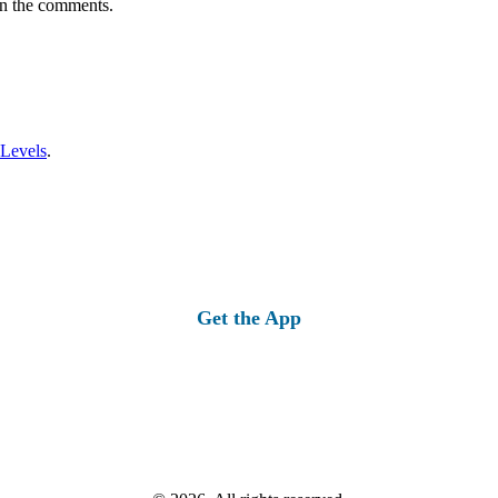
in the comments.
 Levels
.
Get the App