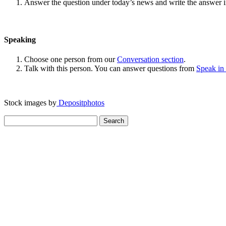
Answer the question under today’s news and write the answer 
Speaking
Choose one person from our
Conversation section
.
Talk with this person. You can answer questions from
Speak in
Stock images by
Depositphotos
Search
for: