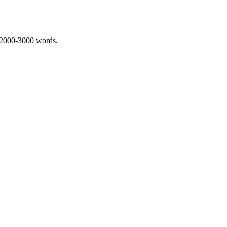
 2000-3000 words.