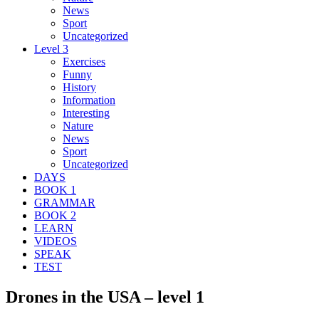
News
Sport
Uncategorized
Level 3
Exercises
Funny
History
Information
Interesting
Nature
News
Sport
Uncategorized
DAYS
BOOK 1
GRAMMAR
BOOK 2
LEARN
VIDEOS
SPEAK
TEST
Drones in the USA – level 1