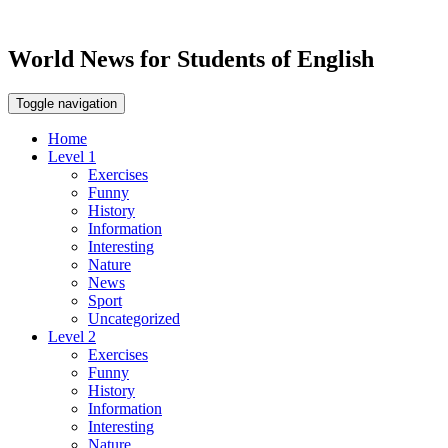
World News for Students of English
Toggle navigation
Home
Level 1
Exercises
Funny
History
Information
Interesting
Nature
News
Sport
Uncategorized
Level 2
Exercises
Funny
History
Information
Interesting
Nature