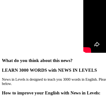
What do you think about this news?
LEARN 3000 WORDS with NEWS IN LEVELS
News in Levels is designed to teach you 3000 words in English. Please
below.
How to improve your English with News in Levels: