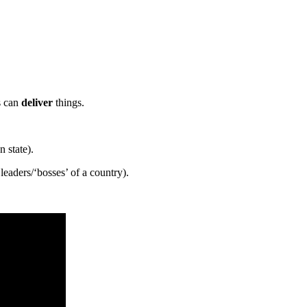
s can
deliver
things.
 state).
leaders/‘bosses’ of a country).