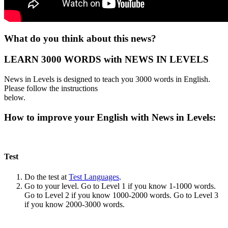
What do you think about this news?
LEARN 3000 WORDS with NEWS IN LEVELS
News in Levels is designed to teach you 3000 words in English.
Please follow the instructions
below.
How to improve your English with News in Levels:
Test
Do the test at
Test Languages
.
Go to your level. Go to Level 1 if you know 1-1000 words.
Go to Level 2 if you know 1000-2000 words. Go to Level 3
if you know 2000-3000 words.