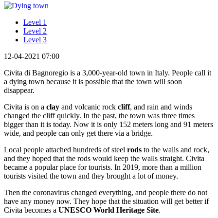
Level 1
Level 2
Level 3
12-04-2021 07:00
Civita di Bagnoregio is a 3,000-year-old town in Italy. People call it
a dying town because it is possible that the town will soon
disappear.
Civita is on a
clay
and volcanic rock
cliff
, and rain and winds
changed the cliff quickly. In the past, the town was three times
bigger than it is today. Now it is only 152 meters long and 91 meters
wide, and people can only get there via a bridge.
Local people attached hundreds of steel
rods
to the walls and rock,
and they hoped that the rods would keep the walls straight. Civita
became a popular place for tourists. In 2019, more than a million
tourists visited the town and they brought a lot of money.
Then the coronavirus changed everything, and people there do not
have any money now. They hope that the situation will get better if
Civita becomes a
UNESCO World Heritage Site
.