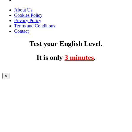
About Us
Cookies Policy
Privacy Policy
Terms and Conditions
Contact
Test your English Level.
It is only
3 minutes
.
×