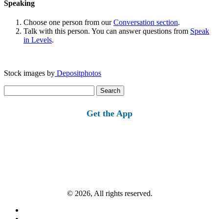
Speaking
Choose one person from our
Conversation section
.
Talk with this person. You can answer questions from
Speak
in Levels
.
Stock images by
Depositphotos
Search
for:
Get the App
© 2026, All rights reserved.