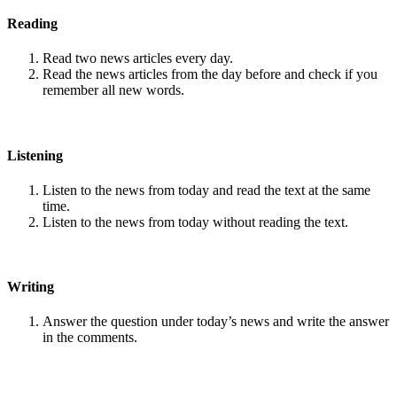
Reading
Read two news articles every day.
Read the news articles from the day before and check if you
remember all new words.
Listening
Listen to the news from today and read the text at the same
time.
Listen to the news from today without reading the text.
Writing
Answer the question under today’s news and write the answer
in the comments.