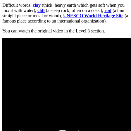
Difficult words:
clay
(thick, heavy earth which gets soft when you
mix it with water),
cliff
(a steep rock, often on a coast),
rod
(a thin
straight piece or metal or wood),
UNESCO World Heritage Site
(a
famous place according to an international organization).
You can watch the original video in the Level 3 section.