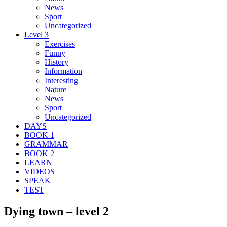
News
Sport
Uncategorized
Level 3
Exercises
Funny
History
Information
Interesting
Nature
News
Sport
Uncategorized
DAYS
BOOK 1
GRAMMAR
BOOK 2
LEARN
VIDEOS
SPEAK
TEST
Dying town – level 2