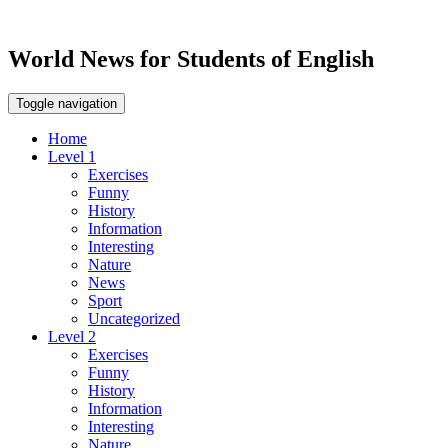
World News for Students of English
Toggle navigation
Home
Level 1
Exercises
Funny
History
Information
Interesting
Nature
News
Sport
Uncategorized
Level 2
Exercises
Funny
History
Information
Interesting
Nature